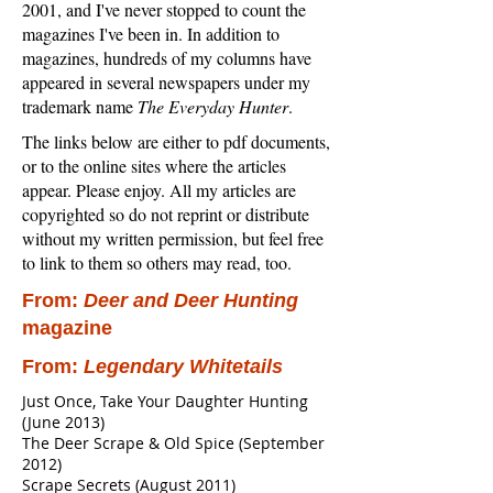
2001, and I've never stopped to count the
magazines I've been in. In addition to
magazines, hundreds of my columns have
appeared in several newspapers under my
trademark name
The Everyday Hunter
.
The links below are either to pdf documents,
or to the online sites where the articles
appear. Please enjoy. All my articles are
copyrighted so do not reprint or distribute
without my written permission, but feel free
to link to them so others may read, too.
From:
Deer and Deer Hunting
magazine
From:
Legendary Whitetails
Just Once, Take Your Daughter Hunting
(June 2013)
The Deer Scrape & Old Spice (September
2012)
Scrape Secrets (August 2011)