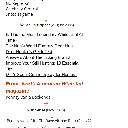
No Regrets?
Celebrity Central
Shots at game
The 5th Participant (August 2005)
Is This the Most Legendary Whitetail of All
Time?
The Nun’s World Famous Deer Hunt
Deer Hunter’s Geek Test
Answers About The Licking Branch
Improve Your Still Hunting: 10 Essential
Tips
D-I-Y Scent Control Spray for Hunters
From:
North American Whitetail
magazine
Pennsylvania Bookends
Nun Sense (Nov. 2016)
Pennsylvania Elite: TheDave Altman Buck (Sept. 2012)