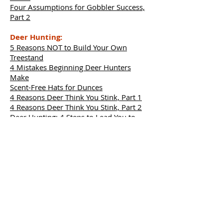
Four Assumptions for Gobbler Success,
Part 2
Deer Hunting:
5 Reasons NOT to Build Your Own
Treestand
4 Mistakes Beginning Deer Hunters
Make
Scent-Free Hats for Dunces
4 Reasons Deer Think You Stink, Part 1
4 Reasons Deer Think You Stink, Part 2
Deer Hunting: 4 Steps to Lead You to
Your Next Buck – Part 1
Deer Hunting: 4 Steps to Lead You to
Your Next Buck – Part 2
Deer Diseases: Six Things Hunters Need
to Know about EHD
Deer Diseases: Seven Things Hunters
Need to Know about CWD
4 Places to Search for Shed Antlers
Before Snow Melts
How to Hunt for Deer Antlers, Part 1