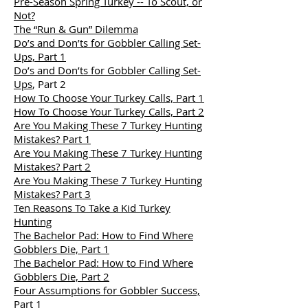
Pre-Season Spring Turkey -- To Scout, or
Not?
The “Run & Gun” Dilemma
Do’s and Don’ts for Gobbler Calling Set-
Ups, Part 1
Do’s and Don’ts for Gobbler Calling Set-
Ups
, Part 2
How To Choose Your Turkey Calls, Part 1
How To Choose Your Turkey Calls, Part 2
Are You Making These 7 Turkey Hunting
Mistakes? Part 1
Are You Making These 7 Turkey Hunting
Mistakes? Part 2
Are You Making These 7 Turkey Hunting
Mistakes? Part 3
Ten Reasons To Take a Kid Turkey
Hunting
The Bachelor Pad: How to Find Where
Gobblers Die, Part 1
The Bachelor Pad: How to Find Where
Gobblers Die, Part 2
Four Assumptions for Gobbler Success,
Part 1