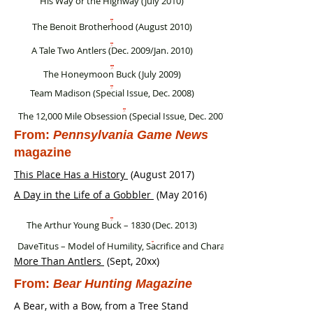
His Way or the Highway (July 2010)
The Benoit Brotherhood (August 2010)
A Tale Two Antlers (Dec. 2009/Jan. 2010)
The Honeymoon Buck (July 2009)
Team Madison (Special Issue, Dec. 2008)
The 12,000 Mile Obsession (Special Issue, Dec. 2007)
From:
Pennsylvania Game News
magazine
This Place Has a History
(August 2017
)
A Day in the Life of a Gobbler
(May 2016
)
The Arthur Young Buck – 1830 (Dec. 2013)
DaveTitus – Model of Humility, Sacrifice and Character (Feb. 2005)
More Than Antlers
(Sept, 20xx)
From:
Bear Hunting Magazine
A Bear, with a Bow, from a Tree Stand