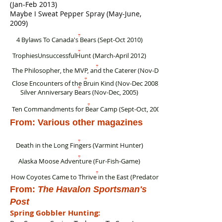
(Jan-Feb 2013)
Maybe I Sweat Pepper Spray (May-June,
2009)
4 Bylaws To Canada's Bears (Sept-Oct 2010)
TrophiesUnsuccessfulHunt (March-April 2012)
The Philosopher, the MVP, and the Caterer (Nov-Dec 2012)
Close Encounters of the Bruin Kind (Nov-Dec 2008)
Silver Anniversary Bears (Nov-Dec, 2005)
Ten Commandments for Bear Camp (Sept-Oct, 2004)
From: Various other magazines
Death in the Long Fingers (Varmint Hunter)
Alaska Moose Adventure (Fur-Fish-Game)
How Coyotes Came to Thrive in the East (Predator Xtreme)
From:
The Havalon Sportsman's
Post
Spring Gobbler Hunting: