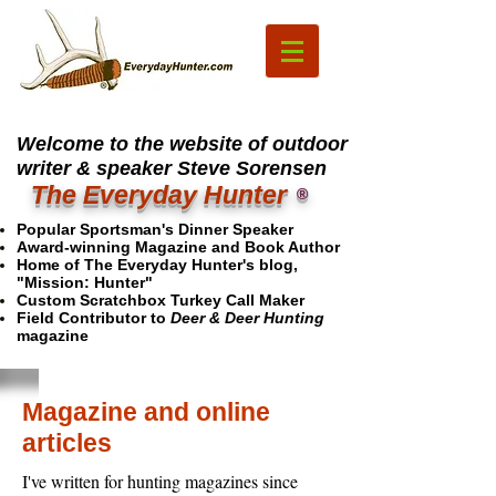
Welcome to the website of outdoor
writer & speaker Steve Sorensen
The Everyday Hunter
®
Popular Sportsman's Dinner Speaker
Award-winning Magazine and Book Author
Home of The Everyday Hunter's blog,
"Mission: Hunter"
Custom Scratchbox Turkey Call Maker
Field Contributor to
Deer & Deer Hunting
magazine
Magazine and online
articles
I've written for hunting magazines since