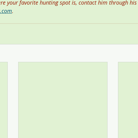
ere your favorite hunting spot is, contact him through his
r.com
.