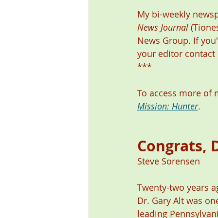
My bi-weekly newsp
News Journal
 (Tione
News Group. If you'
your editor contact
***
To access more of m
Mission: Hunter
. 
Congrats, D
Steve Sorensen 
Twenty-two years ag
Dr. Gary Alt was on
leading Pennsylvani