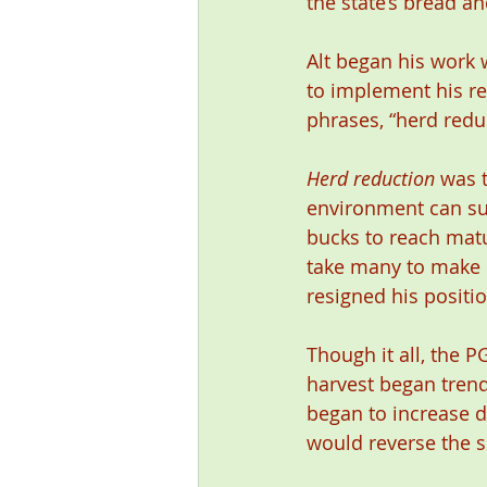
the state’s bread a
Alt began his work 
to implement his 
phrases, “herd reduc
Herd reduction
 was 
environment can su
bucks to reach matu
take many to make l
resigned his posit
Though it all, the 
harvest began trend
began to increase d
would reverse the s