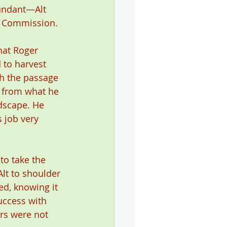
undant—Alt 
e Commission.
hat Roger 
 to harvest 
h the passage 
 from what he 
dscape. He 
 job very 
to take the 
lt to shoulder 
ed, knowing it 
uccess with 
rs were not 