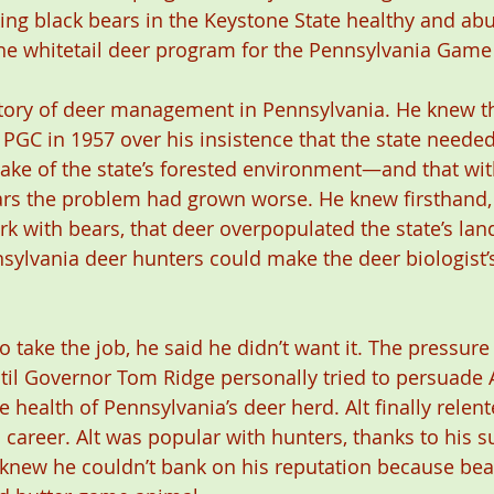
ing black bears in the Keystone State healthy and ab
the whitetail deer program for the Pennsylvania Gam
story of deer management in Pennsylvania. He knew t
 PGC in 1957 over his insistence that the state needed
ake of the state’s forested environment—and that wit
ars the problem had grown worse. He knew firsthand,
rk with bears, that deer overpopulated the state’s lan
sylvania deer hunters could make the deer biologist’s
to take the job, he said he didn’t want it. The pressure 
il Governor Tom Ridge personally tried to persuade A
he health of Pennsylvania’s deer herd. Alt finally relent
 career. Alt was popular with hunters, thanks to his s
t knew he couldn’t bank on his reputation because bea