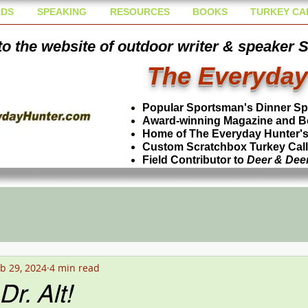
DS
SPEAKING
RESOURCES
BOOKS
TURKEY CA
o the website of outdoor writer & speaker 
The Everyday
Popular Sportsman's Dinner S
Award-winning Magazine and B
Home of The Everyday Hunter's 
Custom Scratchbox Turkey Cal
Field Contributor to
Deer & Dee
b 29, 2024
4 min read
r. Alt!