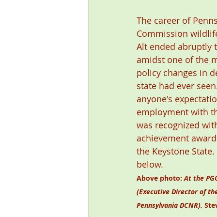
The career of Penn
Commission wildlife
Alt ended abruptly 
amidst one of the m
policy changes in 
state had ever seen.
anyone's expectatio
employment with th
was recognized with
achievement award 
the Keystone State.
below. 
Above photo: 
At the PGC
(Executive Director of th
Pennsylvania DCNR). 
Ste