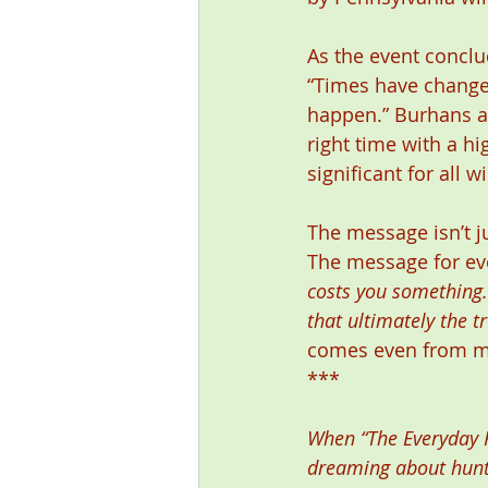
As the event conclu
“Times have change
happen.” Burhans ag
right time with a h
significant for all w
The message isn’t ju
The message for eve
costs you something. I
that ultimately the t
comes even from ma
*** 
When “The Everyday Hu
dreaming about hunti