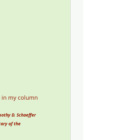
t, in my column 
othy D. Schaeffer 
ary of the 