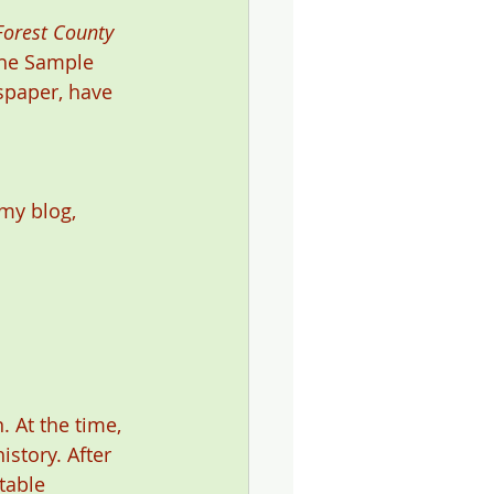
Forest County 
 the Sample 
spaper, have 
my blog, 
 At the time, 
story. After 
table 