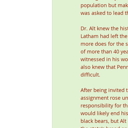
population but mak
was asked to lead 
Dr. Alt knew the hi
Latham had left the
more does for the s
of more than 40 ye
witnessed in his wo
also knew that Penn
difficult.
After being invited 
assignment rose unt
responsibility for t
would likely end his
black bears, but Al