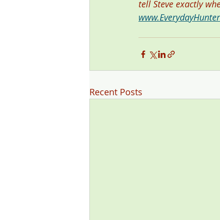
tell Steve exactly wh
www.EverydayHunte
Recent Posts