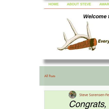
HOME
ABOUT STEVE
AWAR
Welcome t
All Posts
Steve Sorensen
Fe
Congrats, D