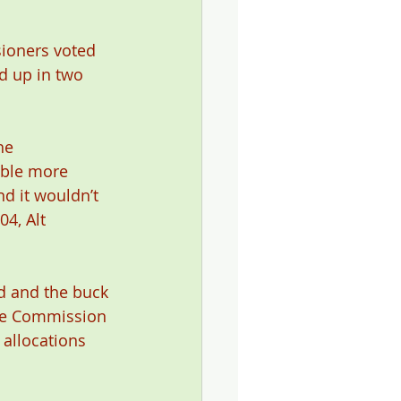
ioners voted 
 up in two 
he 
able more 
d it wouldn’t 
4, Alt 
d and the buck 
the Commission 
allocations 