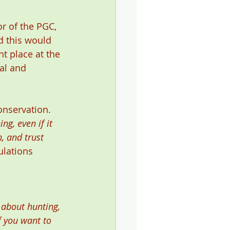
r of the PGC, 
 this would 
t place at the 
al and 
onservation. 
ng, even if it 
h, and trust 
ulations 
 about hunting, 
f you want to 