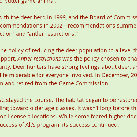
nd butter game animal.
with the deer herd in 1999, and the Board of Commiss
recommendations in 2002—recommendations summed
tion” and “antler restrictions.”
the policy of reducing the deer population to a level t
pport. 
Antler restrictions
 was the policy chosen to en
rity. Deer hunters have strong feelings about deer, an
ife miserable for everyone involved. In December, 200
ion and retired from the Game Commission.
PGC stayed the course. The habitat began to be restore
ing toward older age classes. It wasn’t long before 
oe license allocations. While some feared higher doe 
uccess of Alt’s program, its success continued.