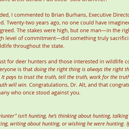
ded, I commented to Brian Burhans, Executive Directo
d. Twenty-two years ago, no one could have imagined
reed. The stakes were high, but one man—in the righ
igh level of commitment—did something truly sacrifici
ildlife throughout the state.
st for deer hunters and those interested in wildlife c
ryone is that 
doing the right thing is always the right thi
t pays to trust the truth, tell the truth, work for the trut
ruth will win
. Congratulations, Dr. Alt, and that congrat
ny who once stood against you.  
nter” isn’t hunting, he’s thinking about hunting, talking
ng, writing about hunting, or wishing he were hunting. I