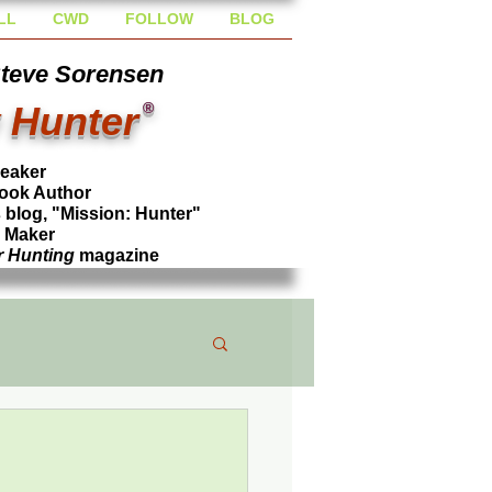
LL
CWD
FOLLOW
BLOG
Steve Sorensen
 Hunter
®
peaker
ook Author
blog, "Mission: Hunter"
l Maker
r Hunting
magazine