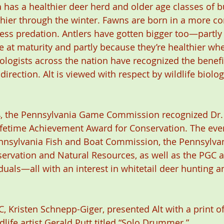
 has a healthier deer herd and older age classes of b
thier through the winter. Fawns are born in a more c
 less predation. Antlers have gotten bigger too—partl
 at maturity and partly because they’re healthier wh
iologists across the nation have recognized the benefi
irection. Alt is viewed with respect by wildlife biolog
4, the Pennsylvania Game Commission recognized Dr. 
Lifetime Achievement Award for Conservation. The ev
nnsylvania Fish and Boat Commission, the Pennsylvan
ervation and Natural Resources, as well as the PGC a
uals—all with an interest in whitetail deer hunting an
, Kristen Schnepp-Giger, presented Alt with a print of
life artist Gerald Putt titled “Solo Drummer.”