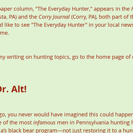
aper column, "The Everyday Hunter," appears in the 
sta, PA) and the 
Corry Journal
 (Corry, PA), both part of
d like to see "The Everyday Hunter" in your local new
 me. 
y writing on hunting topics, go to the home page of 
r. Alt! 
o, you never would have imagined this could happen.
e of the most 
infamous
 men in Pennsylvania hunting hi
a’s black bear program—not just restoring it to a hun