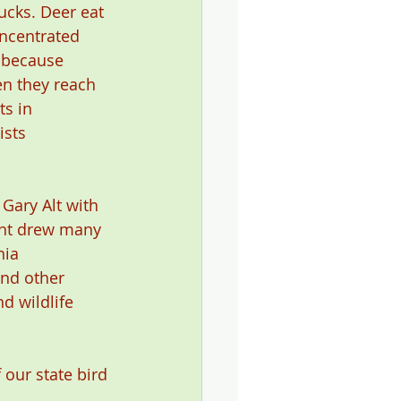
ucks. Deer eat 
oncentrated 
y because 
en they reach 
ts in 
ists 
Gary Alt with 
ent drew many 
ia 
nd other 
d wildlife 
 our state bird 