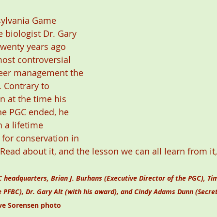
sylvania Game 
 biologist Dr. Gary 
twenty years ago 
ost controversial 
deer management the 
 Contrary to 
n at the time his 
e PGC ended, he 
 a lifetime 
for conservation in 
 Read about it, and the lesson we can all learn from i
 headquarters, Brian J. Burhans (Executive Director of the PGC), Tim
e PFBC), Dr. Gary Alt (with his award), and Cindy Adams Dunn (Secret
ve Sorensen photo