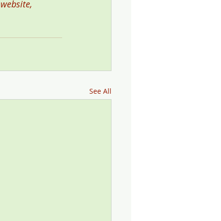
 website, 
See All