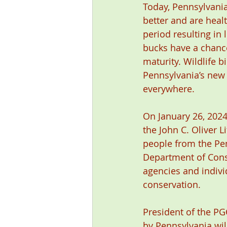
Today, Pennsylvania
better and are heal
period resulting in
bucks have a chance
maturity. Wildlife b
Pennsylvania’s new d
everywhere.
On January 26, 202
the John C. Oliver 
people from the Pe
Department of Cons
agencies and individ
conservation.
President of the PGC
by Pennsylvania wild