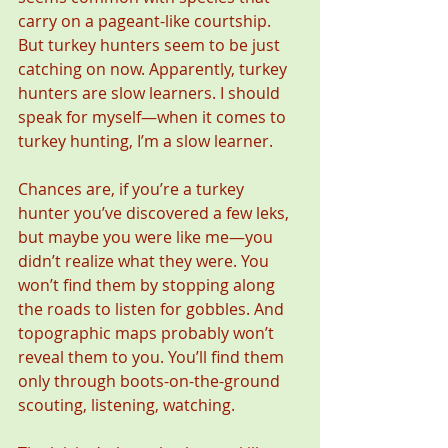
carry on a pageant-like courtship. 
But turkey hunters seem to be just 
catching on now. Apparently, turkey 
hunters are slow learners. I should 
speak for myself—when it comes to 
turkey hunting, I’m a slow learner.
Chances are, if you’re a turkey 
hunter you’ve discovered a few leks, 
but maybe you were like me—you 
didn’t realize what they were. You 
won’t find them by stopping along 
the roads to listen for gobbles. And 
topographic maps probably won’t 
reveal them to you. You’ll find them 
only through boots-on-the-ground 
scouting, listening, watching.