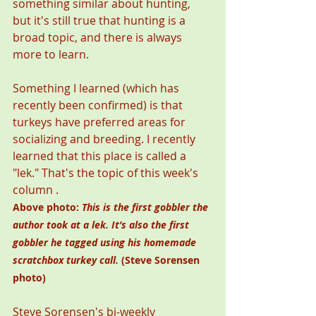
something similar about hunting, 
but it's still true that hunting is a 
broad topic, and there is always 
more to learn. 
Something I learned (which has 
recently been confirmed) is that 
turkeys have preferred areas for 
socializing and breeding. I recently 
learned that this place is called a 
"lek." That's the topic of this week's 
column .  
Above photo: 
This is the first gobbler the 
author took at a lek. It’s also the first 
gobbler he tagged using his homemade 
scratchbox turkey call.
 (Steve Sorensen 
photo)
Steve Sorensen's bi-weekly 