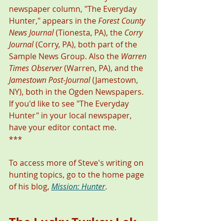
newspaper column, "The Everyday 
Hunter," appears in the 
Forest County 
News Journal
 (Tionesta, PA), the 
Corry 
Journal
 (Corry, PA), both part of the 
Sample News Group. Also the 
Warren 
Times Observer
 (Warren, PA), and the 
Jamestown Post-Journal
 (Jamestown, 
NY), both in the Ogden Newspapers. 
If you'd like to see "The Everyday 
Hunter" in your local newspaper, 
have your editor contact me. 
***
To access more of Steve's writing on 
hunting topics, go to the home page 
of his blog, 
Mission: Hunter
. 