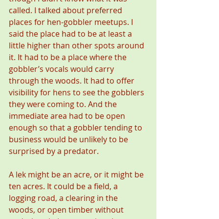
called. I talked about preferred 
places for hen-gobbler meetups. I 
said the place had to be at least a 
little higher than other spots around 
it. It had to be a place where the 
gobbler’s vocals would carry 
through the woods. It had to offer 
visibility for hens to see the gobblers 
they were coming to. And the 
immediate area had to be open 
enough so that a gobbler tending to 
business would be unlikely to be 
surprised by a predator.
A lek might be an acre, or it might be 
ten acres. It could be a field, a 
logging road, a clearing in the 
woods, or open timber without 