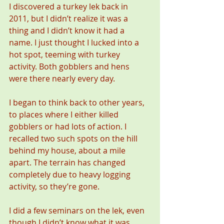
I discovered a turkey lek back in 
2011, but I didn’t realize it was a 
thing and I didn’t know it had a 
name. I just thought I lucked into a 
hot spot, teeming with turkey 
activity. Both gobblers and hens 
were there nearly every day.
I began to think back to other years, 
to places where I either killed 
gobblers or had lots of action. I 
recalled two such spots on the hill 
behind my house, about a mile 
apart. The terrain has changed 
completely due to heavy logging 
activity, so they’re gone.
I did a few seminars on the lek, even 
though I didn’t know what it was 