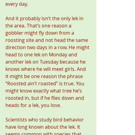
every day.
And it probably isn’t the only lek in 
the area. That’s one reason a 
gobbler might fly down from a 
roosting site and not head the same 
direction two days in a row. He might 
head to one lek on Monday and 
another lek on Tuesday because he 
knows where he will meet girls. And 
it might be one reason the phrase 
“Roosted ain’t roasted” is true. You 
might know exactly what tree he’s 
roosted in, but if he flies down and 
heads for a lek, you lose.
Scientists who study bird behavior 
have long known about the lek. It 
seems common with species that 