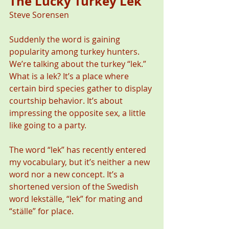
The Lucky Turkey Lek
Steve Sorensen 
Suddenly the word is gaining 
popularity among turkey hunters. 
We’re talking about the turkey “lek.” 
What is a lek? It’s a place where 
certain bird species gather to display 
courtship behavior. It’s about 
impressing the opposite sex, a little 
like going to a party.
The word “lek” has recently entered 
my vocabulary, but it’s neither a new 
word nor a new concept. It’s a 
shortened version of the Swedish 
word lekställe, “lek” for mating and 
“ställe” for place. 