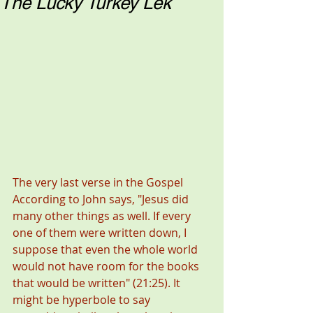
The Lucky Turkey Lek
The very last verse in the Gospel 
According to John says, "Jesus did 
many other things as well. If every 
one of them were written down, I 
suppose that even the whole world 
would not have room for the books 
that would be written" (21:25). It 
might be hyperbole to say 