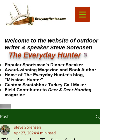
Welcome to the website of outdoor
writer & speaker Steve Sorensen
The Everyday Hunter
®
Popular Sportsman's Dinner Speaker
Award-winning Magazine and Book Author
Home of The Everyday Hunter's blog,
"Mission: Hunter"
Custom Scratchbox Turkey Call Maker
Field Contributor to
Deer & Deer Hunting
magazine
Post
Steve Sorensen
Apr 27, 2024
4 min read