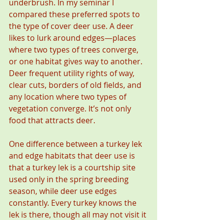
underbrush. In my seminar I 
compared these preferred spots to 
the type of cover deer use. A deer 
likes to lurk around edges—places 
where two types of trees converge, 
or one habitat gives way to another. 
Deer frequent utility rights of way, 
clear cuts, borders of old fields, and 
any location where two types of 
vegetation converge. It’s not only 
food that attracts deer.
One difference between a turkey lek 
and edge habitats that deer use is 
that a turkey lek is a courtship site 
used only in the spring breeding 
season, while deer use edges 
constantly. Every turkey knows the 
lek is there, though all may not visit it 