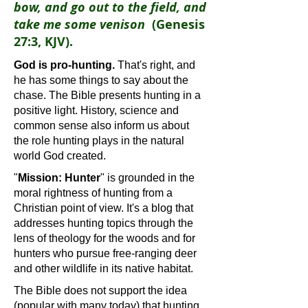
bow, and go out to the field, and
take me some venison
(Genesis
27:3, KJV).
God is pro-hunting.
That's right, and
he has some things to say about the
chase. The Bible presents hunting in a
positive light. History, science and
common sense also inform us about
the role hunting plays in the natural
world God created.
"
Mission: Hunter
" is grounded in the
moral rightness of hunting from a
Christian point of view. It's a blog that
addresses hunting topics through the
lens of theology for the woods and for
hunters who pursue free-ranging deer
and other wildlife in its native habitat.
The Bible does not support the idea
(popular with many today) that hunting