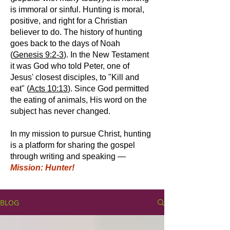
is immoral or sinful. Hunting is moral,
positive, and right for a Christian
believer to do. The history of hunting
goes back to the days of Noah
(
Genesis 9:2-3
). In the New Testament
it was God who told Peter, one of
Jesus' closest disciples, to "Kill and
eat" (
Acts 10:13
). Since God permitted
the eating of animals, His word on the
subject has never changed.
In my mission to pursue Christ, hunting
is a platform for sharing the gospel
through writing and speaking —
Mission: Hunter!
BLOG