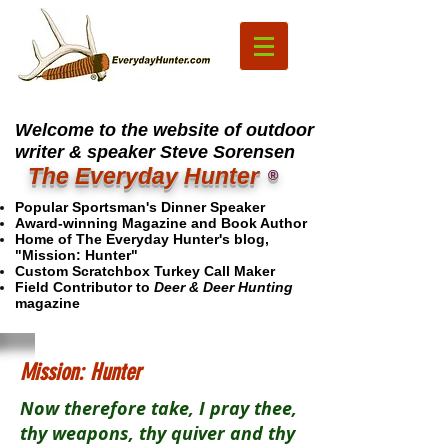
Welcome to the website of outdoor
writer & speaker Steve Sorensen
The Everyday Hunter
®
Popular Sportsman's Dinner Speaker
Award-winning Magazine and Book Author
Home of The Everyday Hunter's blog,
"Mission: Hunter"
Custom Scratchbox Turkey Call Maker
Field Contributor to
Deer & Deer Hunting
magazine
Mission: Hunter
Now therefore take, I pray thee,
thy weapons, thy quiver and thy