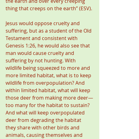
the earth and over every creeping 
thing that creeps on the earth” (ESV).
Jesus would oppose cruelty and 
suffering, but as a student of the Old 
Testament and consistent with 
Genesis 1:26, he would also see that 
man would cause cruelty and 
suffering by not hunting. With 
wildlife being squeezed to more and 
more limited habitat, what is to keep 
wildlife from overpopulation? And 
within limited habitat, what will keep 
those deer from making more deer—
too many for the habitat to sustain? 
And what will keep overpopulated 
deer from degrading the habitat 
they share with other birds and 
animals, causing themselves and 