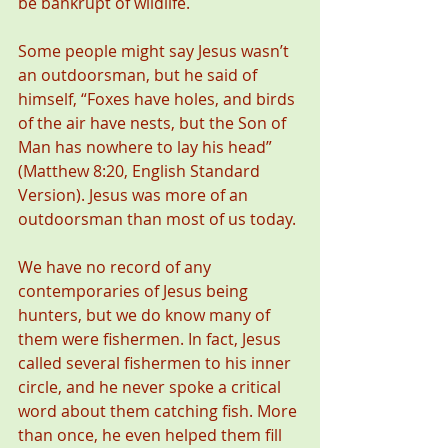
be bankrupt of wildlife.
Some people might say Jesus wasn’t 
an outdoorsman, but he said of 
himself, “Foxes have holes, and birds 
of the air have nests, but the Son of 
Man has nowhere to lay his head” 
(Matthew 8:20, English Standard 
Version). Jesus was more of an 
outdoorsman than most of us today.
We have no record of any 
contemporaries of Jesus being 
hunters, but we do know many of 
them were fishermen. In fact, Jesus 
called several fishermen to his inner 
circle, and he never spoke a critical 
word about them catching fish. More 
than once, he even helped them fill 