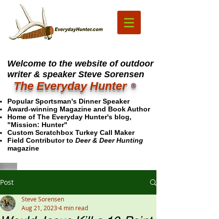
Welcome to the website of outdoor
writer & speaker Steve Sorensen
The Everyday Hunter
®
Popular Sportsman's Dinner Speaker
Award-winning Magazine and Book Author
Home of The Everyday Hunter's blog,
"Mission: Hunter"
Custom Scratchbox Turkey Call Maker
Field Contributor to
Deer & Deer Hunting
magazine
Post
Steve Sorensen
Aug 21, 2023
4 min read