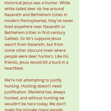
historical Jesus was a hunter. While 
white-tailed deer do live around 
Nazareth and Bethlehem (cities in 
modern Pennsylvania), they’ve never 
lived anywhere near Nazareth or 
Bethlehem (cities in first-century 
Galilee). So let’s suppose Jesus 
wasn’t from Nazareth, but from 
some other obscure town where 
people were deer hunters. Like his 
friends, Jesus would kill a buck in a 
heartbeat.
We’re not attempting to justify 
hunting. Hunting doesn’t need 
justification. Mankind has always 
hunted, and without hunting we 
wouldn’t be here today. We don’t 
make the mistake many people 