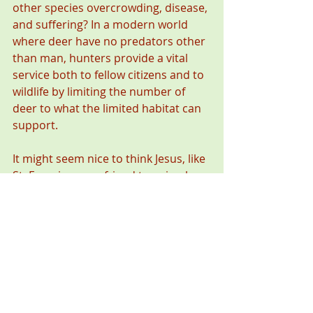
other species overcrowding, disease, 
and suffering? In a modern world 
where deer have no predators other 
than man, hunters provide a vital 
service both to fellow citizens and to 
wildlife by limiting the number of 
deer to what the limited habitat can 
support. 
It might seem nice to think Jesus, like 
St. Francis, was a friend to animals, 
but that’s a sentimental view and it’s 
not true. Jesus was a real person 
who lived in the fisherman’s culture 
surrounding the Sea of Galilee. If he 
were physically walking the earth 
today, and we found him at a 
hunting camp instead of a fish camp, 
he might be cooking venison over an 