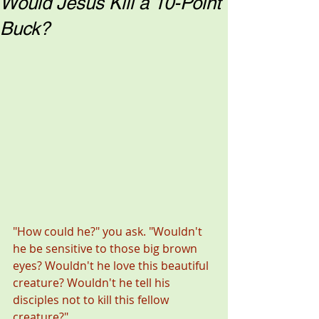
Would Jesus Kill a 10-Point
Buck?
"How could he?" you ask. "Wouldn't 
he be sensitive to those big brown 
eyes? Wouldn't he love this beautiful 
creature? Wouldn't he tell his 
disciples not to kill this fellow 
creature?" 