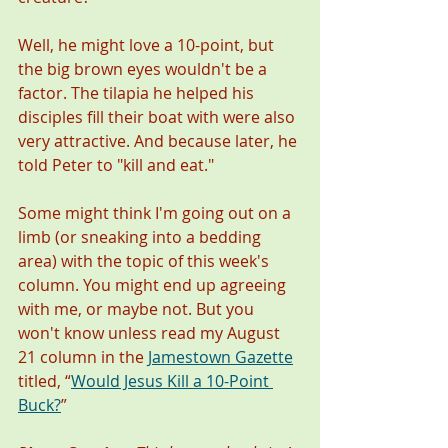
Well, he might love a 10-point, but 
the big brown eyes wouldn't be a 
factor. The tilapia he helped his 
disciples fill their boat with were also 
very attractive. And because later, he 
told Peter to "kill and eat." 
Some might think I'm going out on a 
limb (or sneaking into a bedding 
area) with the topic of this week's 
column. You might end up agreeing 
with me, or maybe not. But you 
won't know unless read my August 
21 column in the 
Jamestown Gazette
titled, “
Would Jesus Kill a 10-Point 
Buck?
”    