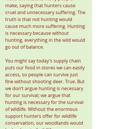
make, saying that hunters cause 
cruel and unnecessary suffering. The 
truth is that not hunting would 
cause much more suffering. Hunting 
is necessary because without 
hunting, everything in the wild would 
go out of balance.
You might say today’s supply chain 
puts our food in stores we can easily 
access, so people can survive just 
fine without shooting deer. True. But 
we don’t argue hunting is necessary 
for our survival; we argue that 
hunting is necessary for the survival 
of wildlife. Without the enormous 
support hunters offer for wildlife 
conservation, our woodlands would 