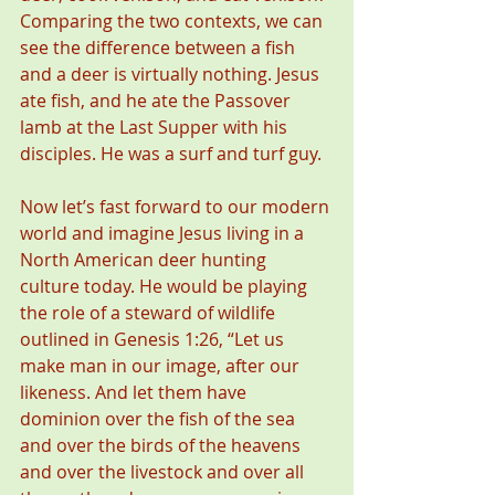
Comparing the two contexts, we can 
see the difference between a fish 
and a deer is virtually nothing. Jesus 
ate fish, and he ate the Passover 
lamb at the Last Supper with his 
disciples. He was a surf and turf guy.
Now let’s fast forward to our modern 
world and imagine Jesus living in a 
North American deer hunting 
culture today. He would be playing 
the role of a steward of wildlife 
outlined in Genesis 1:26, “Let us 
make man in our image, after our 
likeness. And let them have 
dominion over the fish of the sea 
and over the birds of the heavens 
and over the livestock and over all 