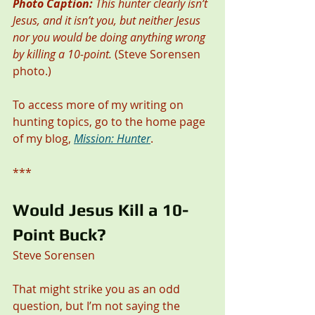
Photo Caption:
 This hunter clearly isn’t 
Jesus, and it isn’t you, but neither Jesus 
nor you would be doing anything wrong 
by killing a 10-point.
 (Steve Sorensen 
photo.)
To access more of my writing on 
hunting topics, go to the home page 
of my blog, 
Mission: Hunter
. 
***
Would Jesus Kill a 10-
Point Buck? 
Steve Sorensen
That might strike you as an odd 
question, but I’m not saying the 