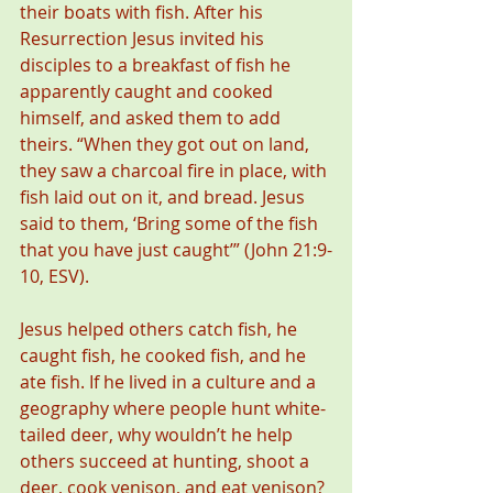
their boats with fish. After his 
Resurrection Jesus invited his 
disciples to a breakfast of fish he 
apparently caught and cooked 
himself, and asked them to add 
theirs. “When they got out on land, 
they saw a charcoal fire in place, with 
fish laid out on it, and bread. Jesus 
said to them, ‘Bring some of the fish 
that you have just caught’” (John 21:9-
10, ESV).
Jesus helped others catch fish, he 
caught fish, he cooked fish, and he 
ate fish. If he lived in a culture and a 
geography where people hunt white-
tailed deer, why wouldn’t he help 
others succeed at hunting, shoot a 
deer, cook venison, and eat venison? 