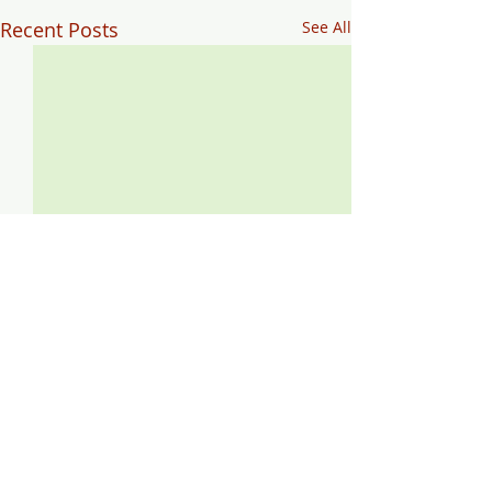
Recent Posts
See All
Comments