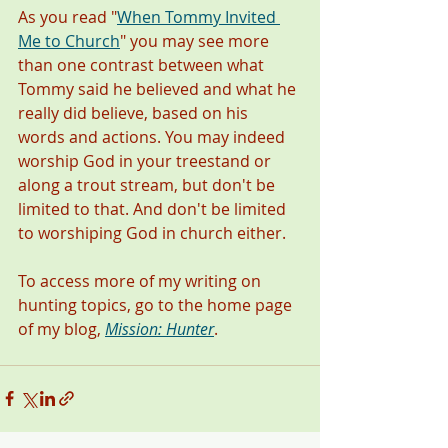
As you read "
When Tommy Invited 
Me to Church
" you may see more 
than one contrast between what 
Tommy said he believed and what he 
really did believe, based on his 
words and actions. You may indeed 
worship God in your treestand or 
along a trout stream, but don't be 
limited to that. And don't be limited 
to worshiping God in church either.  
To access more of my writing on 
hunting topics, go to the home page 
of my blog, 
Mission: Hunter
. 