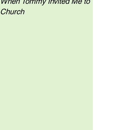
When Tommy Invited Me to
Church