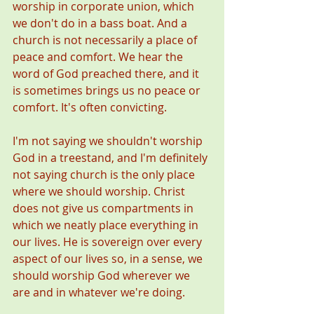
worship in corporate union, which 
we don't do in a bass boat. And a 
church is not necessarily a place of 
peace and comfort. We hear the 
word of God preached there, and it 
is sometimes brings us no peace or 
comfort. It's often convicting. 
I'm not saying we shouldn't worship 
God in a treestand, and I'm definitely 
not saying church is the only place 
where we should worship. Christ 
does not give us compartments in 
which we neatly place everything in 
our lives. He is sovereign over every 
aspect of our lives so, in a sense, we 
should worship God wherever we 
are and in whatever we're doing. 