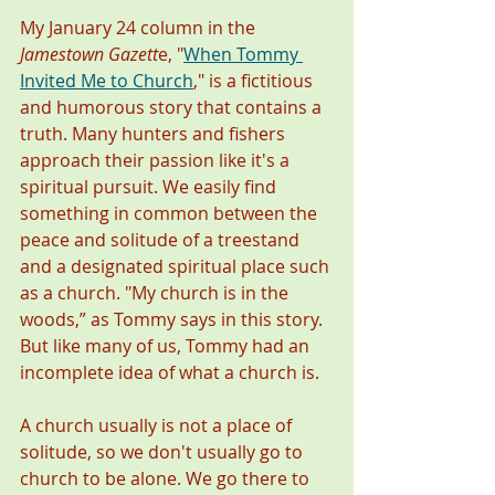
My January 24 column in the 
Jamestown Gazett
e, "
When Tommy 
Invited Me to Church
," is a fictitious 
and humorous story that contains a 
truth. Many hunters and fishers 
approach their passion like it's a 
spiritual pursuit. We easily find 
something in common between the 
peace and solitude of a treestand 
and a designated spiritual place such 
as a church. "My church is in the 
woods,” as Tommy says in this story. 
But like many of us, Tommy had an 
incomplete idea of what a church is. 
A church usually is not a place of 
solitude, so we don't usually go to 
church to be alone. We go there to 