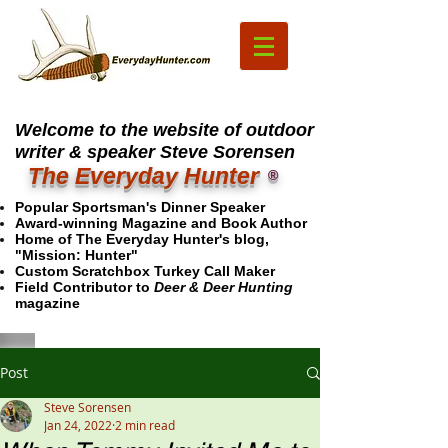
Welcome to the website of outdoor
writer & speaker Steve Sorensen
The Everyday Hunter
®
Popular Sportsman's Dinner Speaker
Award-winning Magazine and Book Author
Home of The Everyday Hunter's blog,
"Mission: Hunter"
Custom Scratchbox Turkey Call Maker
Field Contributor to
Deer & Deer Hunting
magazine
Post
Steve Sorensen
Jan 24, 2022
2 min read