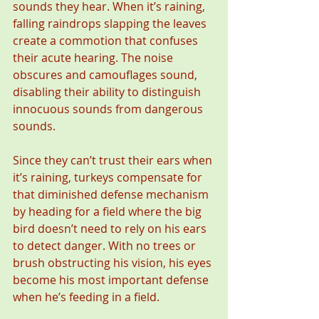
sounds they hear. When it’s raining, 
falling raindrops slapping the leaves 
create a commotion that confuses 
their acute hearing. The noise 
obscures and camouflages sound, 
disabling their ability to distinguish 
innocuous sounds from dangerous 
sounds.
Since they can’t trust their ears when 
it’s raining, turkeys compensate for 
that diminished defense mechanism 
by heading for a field where the big 
bird doesn’t need to rely on his ears 
to detect danger. With no trees or 
brush obstructing his vision, his eyes 
become his most important defense 
when he’s feeding in a field.