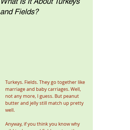
What Is It About Turkeys
and Fields?
Turkeys. Fields. They go together like 
marriage and baby carriages. Well, 
not any more, I guess. But peanut 
butter and jelly still match up pretty 
well. 
Anyway, if you think you know why 