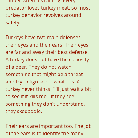
timber when it’s raining. Every 
predator loves turkey meat, so most 
turkey behavior revolves around 
safety.
Turkeys have two main defenses, 
their eyes and their ears. Their eyes 
are far and away their best defense. 
A turkey does not have the curiosity 
of a deer. They do not watch 
something that might be a threat 
and try to figure out what it is. A 
turkey never thinks, “I’ll just wait a bit 
to see if it kills me.” If they see 
something they don’t understand, 
they skedaddle.
Their ears are important too. The job 
of the ears is to identify the many 