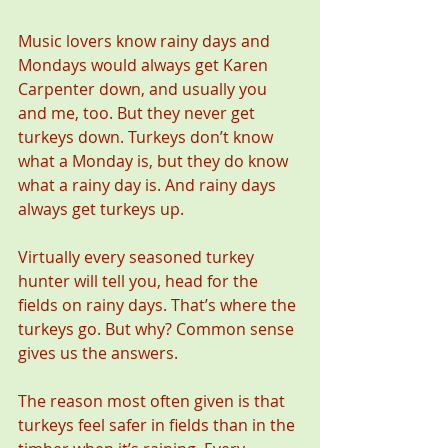
Music lovers know rainy days and 
Mondays would always get Karen 
Carpenter down, and usually you 
and me, too. But they never get 
turkeys down. Turkeys don’t know 
what a Monday is, but they do know 
what a rainy day is. And rainy days 
always get turkeys up.
Virtually every seasoned turkey 
hunter will tell you, head for the 
fields on rainy days. That’s where the 
turkeys go. But why? Common sense 
gives us the answers.
The reason most often given is that 
turkeys feel safer in fields than in the 