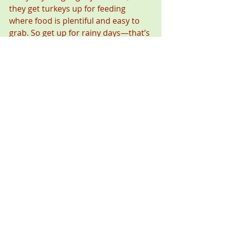
they get turkeys up for feeding 
where food is plentiful and easy to 
grab. So get up for rainy days—that’s 
a great time to find turkeys in fields. 
Then the trick is to figure out what 
part of the field is most desirable for 
turkeys. With that, you’re on your 
own.  
*** 
When “The Everyday Hunter” isn’t 
hunting, he’s thinking about hunting, 
talking about hunting, dreaming about 
hunting, writing about hunting, or 
wishing he were hunting. If you want to 
tell Steve exactly where your favorite 
hunting spot is, contact him through his 
website, 
www.EverydayHunter.com
.