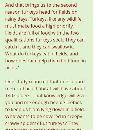
And that brings us to the second 
reason turkeys head for fields on 
rainy days. Turkeys, like any wildlife, 
must make food a high priority. 
Fields are full of food with the two 
qualifications turkeys seek. They can 
catch it and they can swallow it. 
What do turkeys eat in fields, and 
how does rain help them find food in 
fields?
One study reported that one square 
meter of field habitat will have about 
140 spiders. That knowledge will give 
you and me enough heebie-jeebies 
to keep us from lying down in a field. 
Who wants to be covered in creepy 
crawly spiders? But turkeys? They 