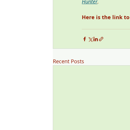
Hunter
. 
Here is the link t
Recent Posts