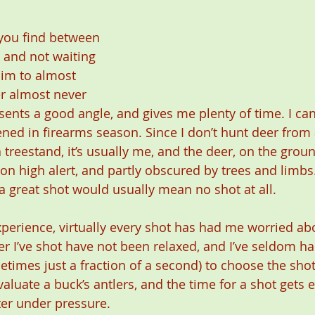
you find between 
 and not waiting 
slim to almost 
r almost never 
sents a good angle, and gives me plenty of time. I can’
ened in firearms season. Since I don’t hunt deer from 
treestand, it’s usually me, and the deer, on the groun
on high alert, and partly obscured by trees and limbs.
 a great shot would usually mean no shot at all.
xperience, virtually every shot has had me worried a
er I’ve shot have not been relaxed, and I’ve seldom h
times just a fraction of a second) to choose the shot
luate a buck’s antlers, and the time for a shot gets e
er under pressure. 