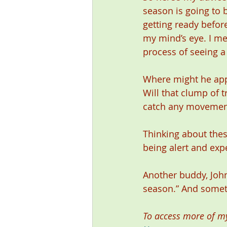
season is going to b
getting ready before
my mind’s eye. I me
process of seeing a 
Where might he appe
Will that clump of t
catch any movement?
Thinking about thes
being alert and exp
Another buddy, John
season.” And someti
To access more of my