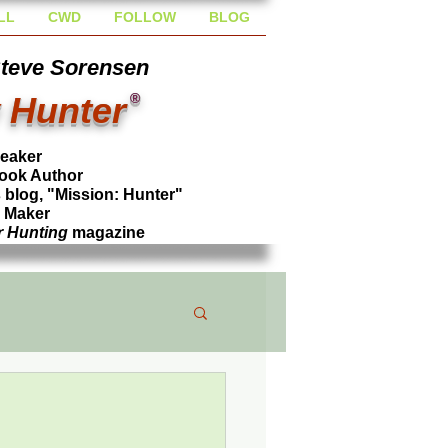
LL
CWD
FOLLOW
BLOG
Steve Sorensen
 Hunter
®
peaker
ook Author
blog, "Mission: Hunter"
l Maker
r Hunting
magazine