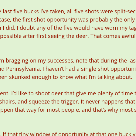
 last five bucks I’ve taken, all five shots were split-se
case, the first shot opportunity was probably the only
 I did, I doubt any of the five would have worn my tag
s possible after first seeing the deer. That comes awful
I’m bragging on my successes, note that during the la
d Pennsylvania, I haven’t had a single shot opportunit
been skunked enough to know what I’m talking about. 
ferent. I’d like to shoot deer that give me plenty of tim
shairs, and squeeze the trigger. It never happens that 
ppen that way for most people, and that’s why most 
 If that tiny window of opportunity at that one buck y