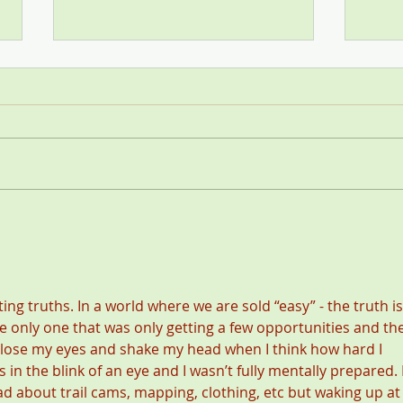
Stop
SCI—All for One and One for
All
nting truths. In a world where we are sold “easy” - the truth is
the only one that was only getting a few opportunities and th
close my eyes and shake my head when I think how hard I 
in the blink of an eye and I wasn’t fully mentally prepared. I
ad about trail cams, mapping, clothing, etc but waking up at