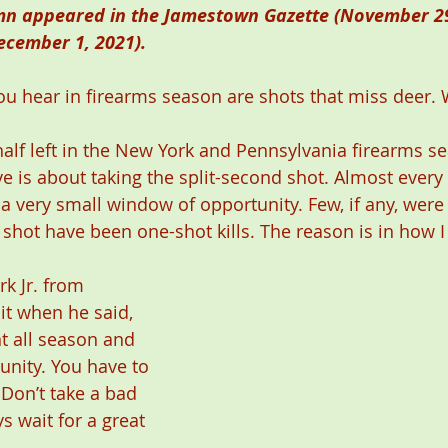
mn appeared in the Jamestown Gazette (November 29
ecember 1, 2021). 
ou hear in firearms season are shots that miss deer.
alf left in the New York and Pennsylvania firearms se
ve is about taking the split-second shot. Almost every 
 a very small window of opportunity. Few, if any, wer
 shot have been one-shot kills. The reason is in how I
k Jr. from 
it when he said, 
 all season and 
unity. You have to 
 Don’t take a bad 
s wait for a great 