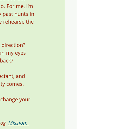
o. For me, I’m 
y past hunts in 
y rehearse the 
direction? 
Can my eyes 
 back? 
ctant, and 
ity comes. 
o change your 
og, 
Mission: 