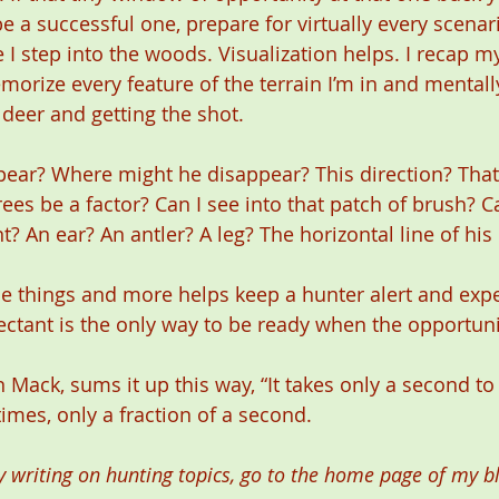
e a successful one, prepare for virtually every scenari
 I step into the woods. Visualization helps. I recap m
morize every feature of the terrain I’m in and mentall
deer and getting the shot. 
ar? Where might he disappear? This direction? That 
rees be a factor? Can I see into that patch of brush? 
 An ear? An antler? A leg? The horizontal line of his
e things and more helps keep a hunter alert and expe
ectant is the only way to be ready when the opportun
 Mack, sums it up this way, “It takes only a second t
mes, only a fraction of a second.
 writing on hunting topics, go to the home page of my bl