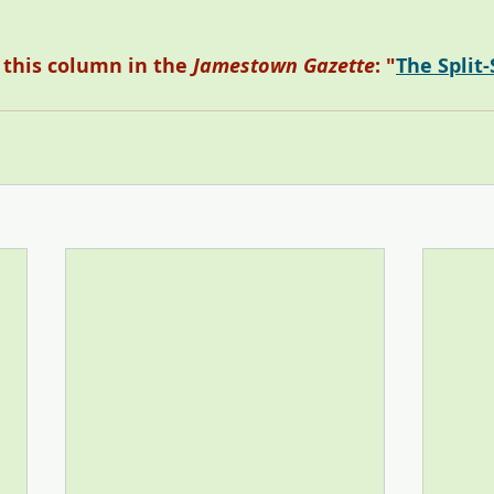
o this column in the 
Jamestown Gazette
: "
The Split