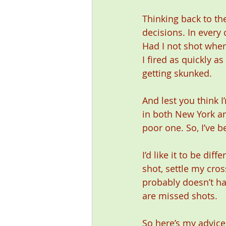
Thinking back to the
decisions. In every 
Had I not shot when
I fired as quickly a
getting skunked. 
And lest you think 
in both New York an
poor one. So, I’ve 
I’d like it to be dif
shot, settle my cros
probably doesn’t ha
are missed shots. 
So here’s my advice.