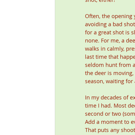
Often, the opening 
avoiding a bad shot
for a great shot is 
none. For me, a dee
walks in calmly, pre
last time that happ
seldom hunt from a 
the deer is moving, 
season, waiting for
In my decades of e
time I had. Most de
second or two (some
Add a moment to eva
That puts any shoot