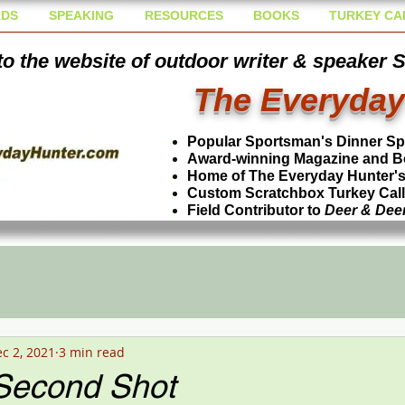
DS
SPEAKING
RESOURCES
BOOKS
TURKEY CA
o the website of outdoor writer & speaker 
The Everyday
Popular Sportsman's Dinner S
Award-winning Magazine and B
Home of The Everyday Hunter's 
Custom Scratchbox Turkey Cal
Field Contributor to
Deer & Dee
c 2, 2021
3 min read
-Second Shot