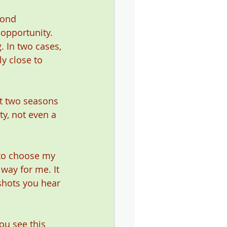
cond 
 opportunity. 
. In two cases, 
ly close to 
st two seasons 
y, not even a 
e to choose my 
way for me. It 
shots you hear 
ou see this 