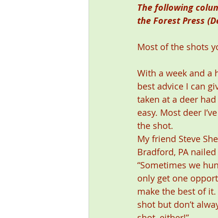
The following colu
the Forest Press (D
Most of the shots y
With a week and a h
best advice I can gi
taken at a deer had
easy. Most deer I’ve
the shot. 
My friend Steve Sher
Bradford, PA nailed 
“Sometimes we hunt
only get one opport
make the best of it.
shot but don’t alway
shot, either!” 