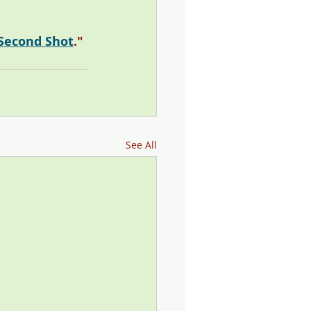
-Second Shot
." 
See All