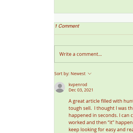
1 Comment
Write a comment...
"Deer Talk Now," a Deer &
Sort by:
Newest
Deer Hunting Magazine
Podcast (#199) with Steve
kvpenrod
Dec 03, 2021
Sorensen
A great article filled with hu
tough sell.  I thought I was 
happened in seconds. I can 
worked and then “it” happens 
keep looking for easy and re