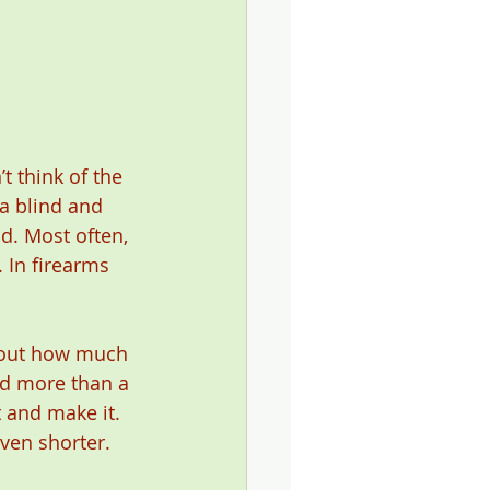
t think of the 
a blind and 
d. Most often, 
 In firearms 
bout how much 
ad more than a 
 and make it. 
ven shorter. 