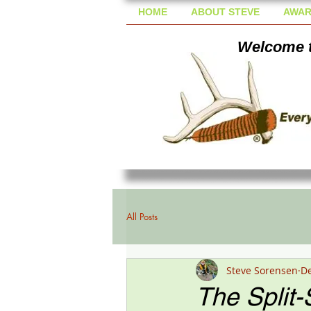
HOME
ABOUT STEVE
AWAR
Welcome t
All Posts
Steve Sorensen
De
The Split