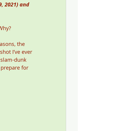
, 2021) and 
 Why? 
asons, the 
shot I’ve ever 
e slam-dunk 
 prepare for 