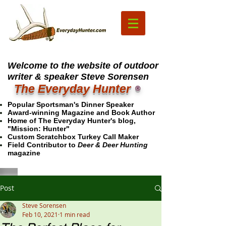
Welcome to the website of outdoor
writer & speaker Steve Sorensen
The Everyday Hunter
®
Popular Sportsman's Dinner Speaker
Award-winning Magazine and Book Author
Home of The Everyday Hunter's blog,
"Mission: Hunter"
Custom Scratchbox Turkey Call Maker
Field Contributor to
Deer & Deer Hunting
magazine
Post
Steve Sorensen
Feb 10, 2021
1 min read