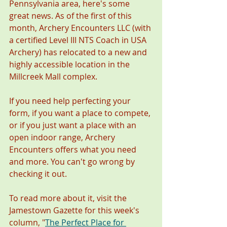
Pennsylvania area, here's some 
great news. As of the first of this 
month, Archery Encounters LLC (with 
a certified Level III NTS Coach in USA 
Archery) has relocated to a new and 
highly accessible location in the 
Millcreek Mall complex.
If you need help perfecting your 
form, if you want a place to compete, 
or if you just want a place with an 
open indoor range, Archery 
Encounters offers what you need 
and more. You can't go wrong by 
checking it out. 
To read more about it, visit the 
Jamestown Gazette for this week's 
column, "
The Perfect Place for 