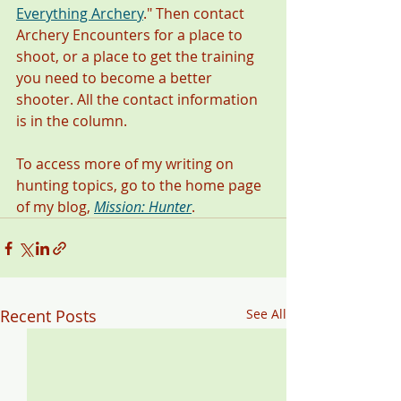
Everything Archery
." Then contact 
Archery Encounters for a place to 
shoot, or a place to get the training 
you need to become a better 
shooter. All the contact information 
is in the column. 
To access more of my writing on 
hunting topics, go to the home page 
of my blog, 
Mission: Hunter
. 
Recent Posts
See All