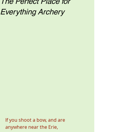
The Perfect Place for
Everything Archery
If you shoot a bow, and are 
anywhere near the Erie, 