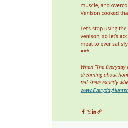
muscle, and overco
Venison cooked that
Let’s stop using th
venison, so let’s acc
meat to ever satisfy
*** 
When “The Everyday Hu
dreaming about hunti
tell Steve exactly wh
www.EverydayHunte