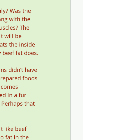
nly? Was the 
ang with the 
uscles? The 
t will be 
ats the inside 
 beef fat does.
ns didn’t have
prepared foods 
d comes 
d in a fur 
 Perhaps that 
 like beef 
 fat in the 