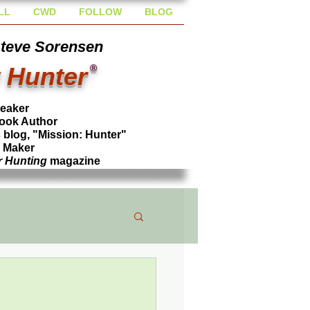
LL
CWD
FOLLOW
BLOG
Steve Sorensen
 Hunter
®
peaker
ook Author
blog, "Mission: Hunter"
l Maker
r Hunting
magazine