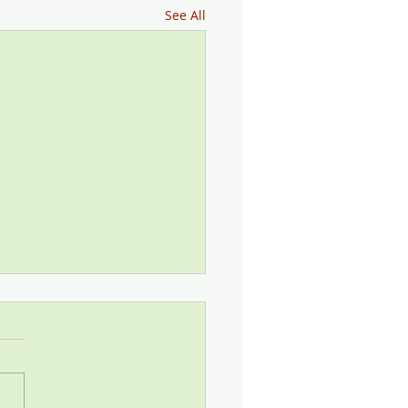
See All