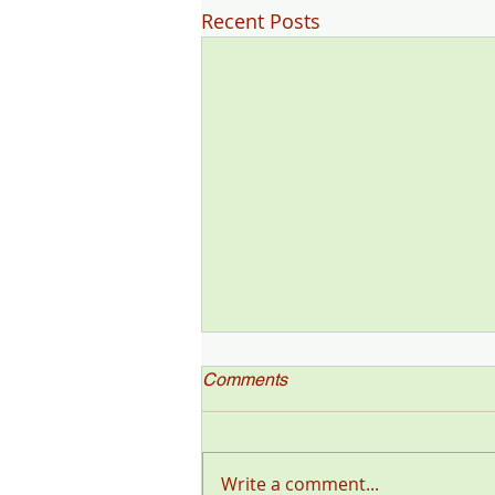
Recent Posts
Comments
Write a comment...