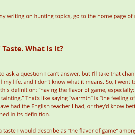
y writing on hunting topics, go to the home page of 
aste. What Is It?  
o ask a question I can’t answer, but I’ll take that chan
l my life, and I don’t know what it means. So, I went 
is definition: “having the flavor of game, especially:
tainting.” That’s like saying “warmth” is “the feeling o
ve had the English teacher I had, or they’d know bett
ed in its definition.
a taste I would describe as “the flavor of game” among