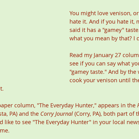
You might love venison, or
hate it. And if you hate it,
said it has a "gamey" tast
what you mean by that? I d
Read my January 27 colum
see if you can say what y
"gamey taste." And by the w
cook your venison until the
.   
aper column, "The Everyday Hunter," appears in the 
sta, PA) and the 
Corry Journal
 (Corry, PA), both part of
d like to see "The Everyday Hunter" in your local new
 me. 