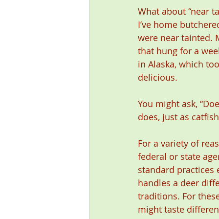
What about “near ta
I’ve home butchered
were near tainted. 
that hung for a wee
in Alaska, which to
delicious.
You might ask, “Does
does, just as catfis
For a variety of rea
federal or state ag
standard practices 
handles a deer diff
traditions. For the
might taste differe