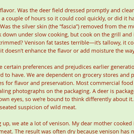
 flavor. Was the deer field dressed promptly and clea
a couple of hours so it could cool quickly, or did it h
 Was the silver skin (the “fascia”) removed from the m
ak down under slow cooking, but cook on the grill and i
rimmed? Venison fat tastes terrible—it’s tallowy, it co
it doesn’t enhance the flavor or add moisture the way
certain preferences and prejudices earlier generatio
rd to have. We are dependent on grocery stores and 
es for flavor and preservation. Most commercial foo
ing photographs on the packaging. A deer is package
wn eyes, so we’re bound to think differently about it.
-seated suspicion of wild meat.
up, we ate a lot of venison. My dear mother cooked it
meat. The result was often dry because venison has no