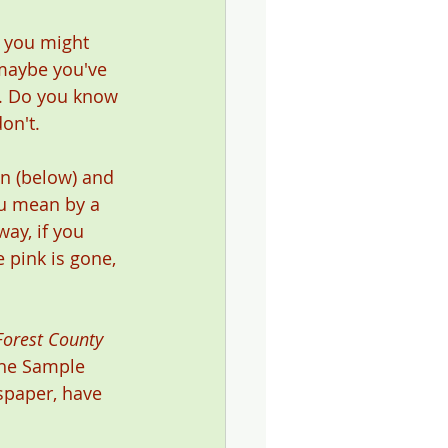
 you might 
 maybe you've 
e. Do you know 
on't.  
n (below) and 
ou mean by a 
ay, if you 
 pink is gone, 
Forest County 
 the Sample 
spaper, have 