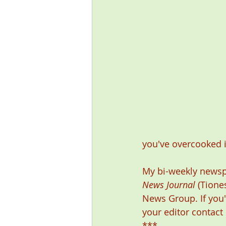
you've overcooked it
My bi-weekly newsp
News Journal
 (Tione
News Group. If you'
your editor contact
***