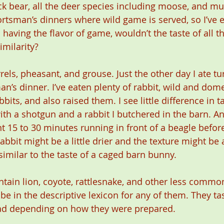
ack bear, all the deer species including moose, and mu
tsman’s dinners where wild game is served, so I’ve e
 having the flavor of game, wouldn’t the taste of all 
milarity?
rrels, pheasant, and grouse. Just the other day I ate tu
n’s dinner. I’ve eaten plenty of rabbit, wild and dome
bbits, and also raised them. I see little difference in 
ith a shotgun and a rabbit I butchered in the barn. An
nt 15 to 30 minutes running in front of a beagle befor
abbit might be a little drier and the texture might be a
y similar to the taste of a caged barn bunny.
ntain lion, coyote, rattlesnake, and other less commo
e in the descriptive lexicon for any of them. They tas
bad depending on how they were prepared.