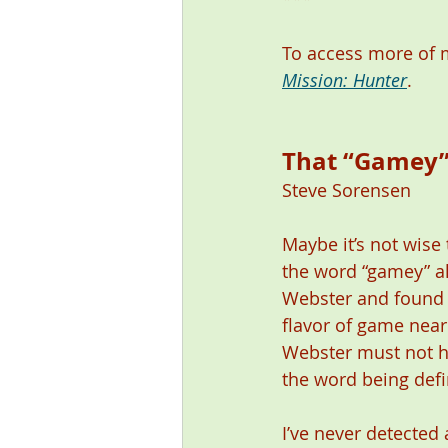
To access more of m
Mission: Hunter
. 
That “Gamey” T
Steve Sorensen 
Maybe it’s not wise t
the word “gamey” al
Webster and found th
flavor of game near 
Webster must not ha
the word being defin
I’ve never detected 