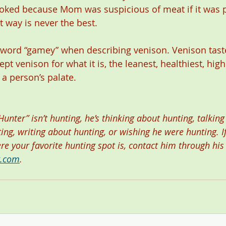
oked because Mom was suspicious of meat if it was pi
 way is never the best.
e word “gamey” when describing venison. Venison taste
ept venison for what it is, the leanest, healthiest, high
 a person’s palate.  
nter” isn’t hunting, he’s thinking about hunting, talking
ng, writing about hunting, or wishing he were hunting. I
ere your favorite hunting spot is, contact him through his
r.com
.