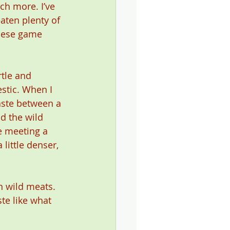
ch more. I’ve 
aten plenty of 
these game 
rtle and 
stic. When I 
taste between a 
d the wild 
e meeting a 
 little denser, 
n wild meats. 
te like what 