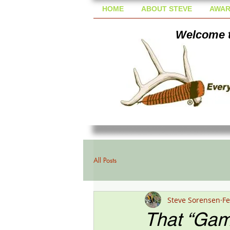
HOME
ABOUT STEVE
AWAR
Welcome t
All Posts
Steve Sorensen
Fe
That “Game