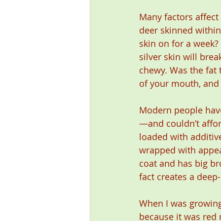
Many factors affect
deer skinned within 
skin on for a week?
silver skin will bre
chewy. Was the fat t
of your mouth, and 
Modern people have 
—and couldn’t affo
loaded with additiv
wrapped with appeal
coat and has big bro
fact creates a deep
When I was growing 
because it was red 