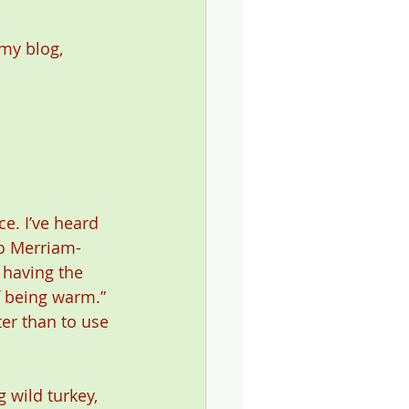
my blog, 
ce. I’ve heard 
to Merriam-
 having the 
f being warm.” 
er than to use 
 wild turkey, 