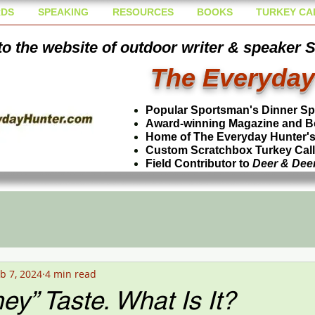
DS
SPEAKING
RESOURCES
BOOKS
TURKEY CA
o the website of outdoor writer & speaker 
The Everyday
Popular Sportsman's Dinner S
Award-winning Magazine and B
Home of The Everyday Hunter's 
Custom Scratchbox Turkey Cal
Field Contributor to
Deer & Dee
b 7, 2024
4 min read
y” Taste. What Is It?