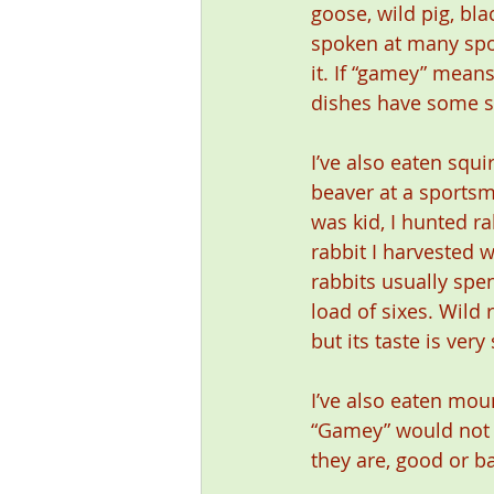
goose, wild pig, bl
spoken at many spor
it. If “gamey” means
dishes have some si
I’ve also eaten squi
beaver at a sportsma
was kid, I hunted ra
rabbit I harvested w
rabbits usually spe
load of sixes. Wild r
but its taste is ver
I’ve also eaten mou
“Gamey” would not b
they are, good or 