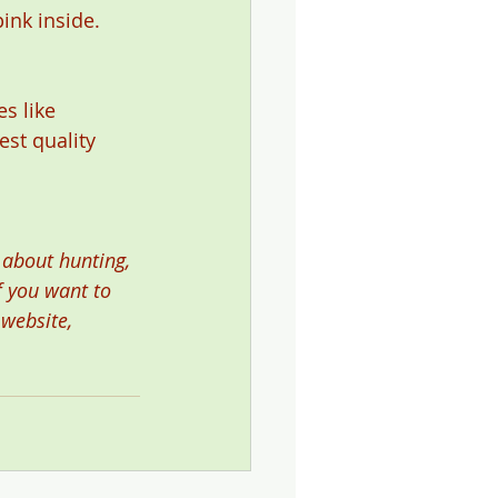
nk inside. 
s like 
est quality 
 about hunting, 
f you want to 
 website, 