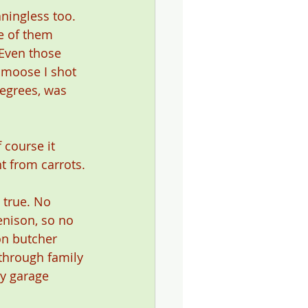
ningless too. 
e of them 
 Even those 
 moose I shot 
egrees, was 
 course it 
nt from carrots.
 true. No 
enison, so no 
on butcher 
through family 
my garage 