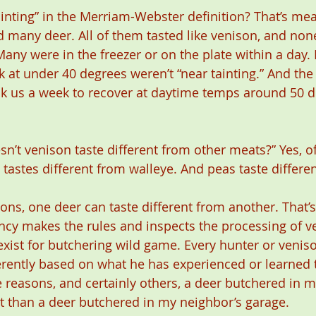
inting” in the Merriam-Webster definition? That’s mea
 many deer. All of them tasted like venison, and non
Many were in the freezer or on the plate within a day.
k at under 40 degrees weren’t “near tainting.” And the
ok us a week to recover at daytime temps around 50 d
n’t venison taste different from other meats?” Yes, of
h tastes different from walleye. And peas taste differe
sons, one deer can taste different from another. That’s
ency makes the rules and inspects the processing of v
exist for butchering wild game. Every hunter or venis
erently based on what he has experienced or learned 
se reasons, and certainly others, a deer butchered in 
nt than a deer butchered in my neighbor’s garage.