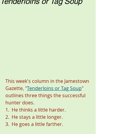
Tenderloins or Tag Soup
This week's column in the Jamestown 
Gazette, "
Tenderloins or Tag Soup
" 
outlines three things the successful 
hunter does. 
1.  He thinks a little harder. 
2.  He stays a little longer. 
3.  He goes a little farther. 