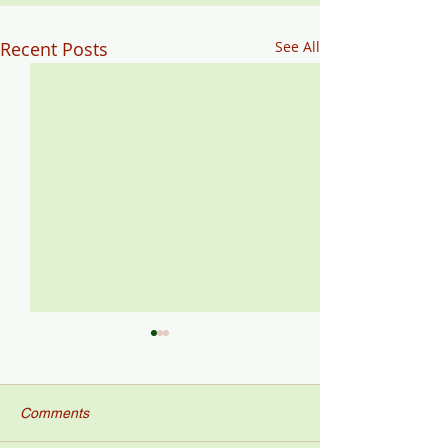
Recent Posts
See All
Comments