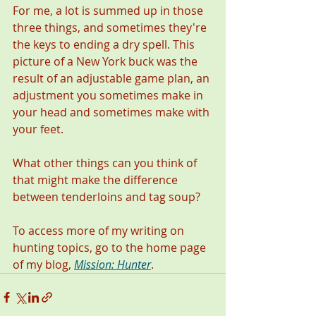
For me, a lot is summed up in those 
three things, and sometimes they're 
the keys to ending a dry spell. This 
picture of a New York buck was the 
result of an adjustable game plan, an 
adjustment you sometimes make in 
your head and sometimes make with 
your feet.  
What other things can you think of 
that might make the difference 
between tenderloins and tag soup?
To access more of my writing on 
hunting topics, go to the home page 
of my blog, 
Mission: Hunter
. 