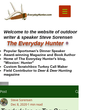
Welcome to the website of outdoor
writer & speaker Steve Sorensen
The Everyday Hunter
®
Popular Sportsman's Dinner Speaker
Award-winning Magazine and Book Author
Home of The Everyday Hunter's blog,
"Mission: Hunter"
Custom Scratchbox Turkey Call Maker
Field Contributor to
Deer & Deer Hunting
magazine
Post
Steve Sorensen
Dec 8, 2020
1 min read