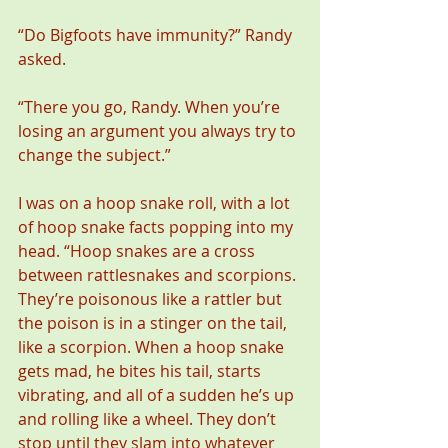
“Do Bigfoots have immunity?” Randy 
asked.
“There you go, Randy. When you’re 
losing an argument you always try to 
change the subject.”
I was on a hoop snake roll, with a lot 
of hoop snake facts popping into my 
head. “Hoop snakes are a cross 
between rattlesnakes and scorpions. 
They’re poisonous like a rattler but 
the poison is in a stinger on the tail, 
like a scorpion. When a hoop snake 
gets mad, he bites his tail, starts 
vibrating, and all of a sudden he’s up 
and rolling like a wheel. They don’t 
stop until they slam into whatever 