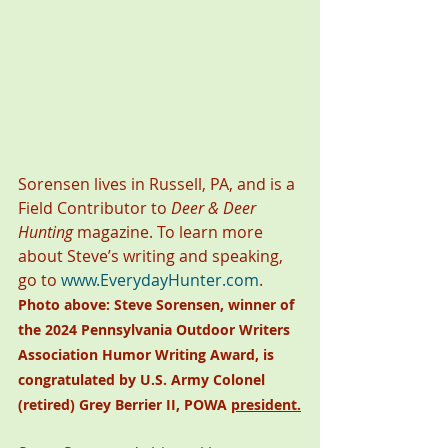
Sorensen lives in Russell, PA, and is a 
Field Contributor to 
Deer & Deer 
Hunting
 magazine. To learn more 
about Steve’s writing and speaking, 
go to 
www.EverydayHunter.com
. 
Photo above:
Steve Sorensen, winner of 
the 2024 Pennsylvania Outdoor Writers 
Association Humor Writing Award, is 
congratulated by U.S. Army Colonel 
(retired) Grey Berrier II, POWA 
president.