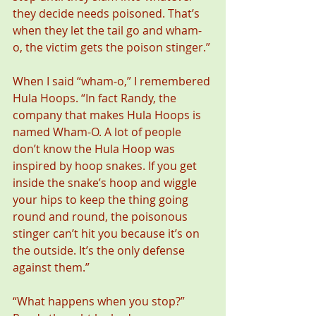
they decide needs poisoned. That’s 
when they let the tail go and wham-
o, the victim gets the poison stinger.”
When I said “wham-o,” I remembered 
Hula Hoops. “In fact Randy, the 
company that makes Hula Hoops is 
named Wham-O. A lot of people 
don’t know the Hula Hoop was 
inspired by hoop snakes. If you get 
inside the snake’s hoop and wiggle 
your hips to keep the thing going 
round and round, the poisonous 
stinger can’t hit you because it’s on 
the outside. It’s the only defense 
against them.”
“What happens when you stop?” 