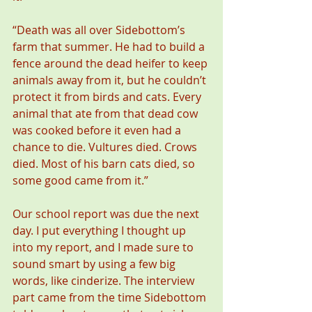
“Death was all over Sidebottom’s 
farm that summer. He had to build a 
fence around the dead heifer to keep 
animals away from it, but he couldn’t 
protect it from birds and cats. Every 
animal that ate from that dead cow 
was cooked before it even had a 
chance to die. Vultures died. Crows 
died. Most of his barn cats died, so 
some good came from it.”
Our school report was due the next 
day. I put everything I thought up 
into my report, and I made sure to 
sound smart by using a few big 
words, like cinderize. The interview 
part came from the time Sidebottom 