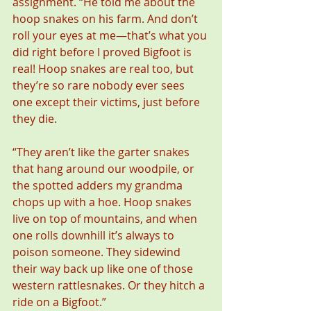
assignment. “He told me about the 
hoop snakes on his farm. And don’t 
roll your eyes at me—that’s what you 
did right before I proved Bigfoot is 
real! Hoop snakes are real too, but 
they’re so rare nobody ever sees 
one except their victims, just before 
they die.
“They aren’t like the garter snakes 
that hang around our woodpile, or 
the spotted adders my grandma 
chops up with a hoe. Hoop snakes 
live on top of mountains, and when 
one rolls downhill it’s always to 
poison someone. They sidewind 
their way back up like one of those 
western rattlesnakes. Or they hitch a 
ride on a Bigfoot.”