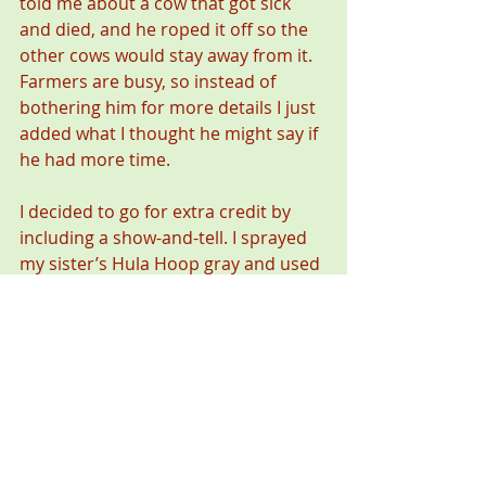
told me about a cow that got sick 
and died, and he roped it off so the 
other cows would stay away from it. 
Farmers are busy, so instead of 
bothering him for more details I just 
added what I thought he might say if 
he had more time.
I decided to go for extra credit by 
including a show-and-tell. I sprayed 
my sister’s Hula Hoop gray and used 
a piece of wire mesh to put a pattern 
on it that looked like snakeskin. Then 
I pounded a roofing nail through it 
for the stinger. During the question-
and-answer part I told the class, “See 
how the stinger blends in? Because 
of that, a lot of people are dead 
now.” I lowered my voice at the end, 