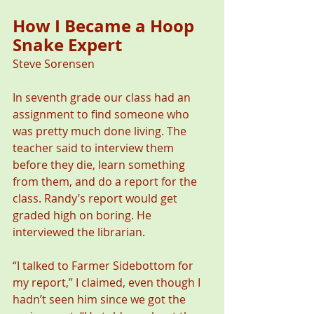
How I Became a Hoop 
Snake Expert   
Steve Sorensen 
In seventh grade our class had an 
assignment to find someone who 
was pretty much done living. The 
teacher said to interview them 
before they die, learn something 
from them, and do a report for the 
class. Randy’s report would get 
graded high on boring. He 
interviewed the librarian.
“I talked to Farmer Sidebottom for 
my report,” I claimed, even though I 
hadn’t seen him since we got the 