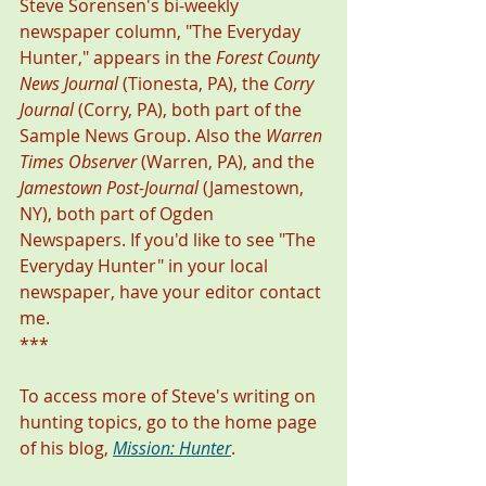
Steve Sorensen's bi-weekly 
newspaper column, "The Everyday 
Hunter," appears in the 
Forest County 
News Journal
 (Tionesta, PA), the 
Corry 
Journal
 (Corry, PA), both part of the 
Sample News Group. Also the 
Warren 
Times Observer
 (Warren, PA), and the 
Jamestown Post-Journal
 (Jamestown, 
NY), both part of Ogden 
Newspapers. If you'd like to see "The 
Everyday Hunter" in your local 
newspaper, have your editor contact 
me. 
***
To access more of Steve's writing on 
hunting topics, go to the home page 
of his blog, 
Mission: Hunter
. 