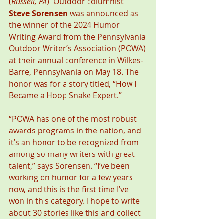
(
Russell, PA
)  Outdoor columnist 
Steve Sorensen
 was announced as 
the winner of the 2024 Humor 
Writing Award from the Pennsylvania 
Outdoor Writer’s Association (POWA) 
at their annual conference in Wilkes-
Barre, Pennsylvania on May 18. The 
honor was for a story titled, “How I 
Became a Hoop Snake Expert.”
“POWA has one of the most robust 
awards programs in the nation, and 
it’s an honor to be recognized from 
among so many writers with great 
talent,” says Sorensen. “I’ve been 
working on humor for a few years 
now, and this is the first time I’ve 
won in this category. I hope to write 
about 30 stories like this and collect 