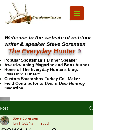
Welcome to the website of outdoor
writer & speaker Steve Sorensen
The Everyday Hunter
®
Popular Sportsman's Dinner Speaker
Award-winning Magazine and Book Author
Home of The Everyday Hunter's blog,
"Mission: Hunter"
Custom Scratchbox Turkey Call Maker
Field Contributor to
Deer & Deer Hunting
magazine
Post
Steve Sorensen
Jun 1, 2024
5 min read