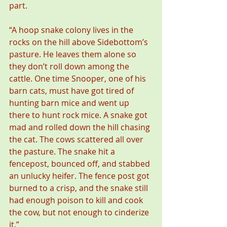
part.
“A hoop snake colony lives in the 
rocks on the hill above Sidebottom’s 
pasture. He leaves them alone so 
they don’t roll down among the 
cattle. One time Snooper, one of his 
barn cats, must have got tired of 
hunting barn mice and went up 
there to hunt rock mice. A snake got 
mad and rolled down the hill chasing 
the cat. The cows scattered all over 
the pasture. The snake hit a 
fencepost, bounced off, and stabbed 
an unlucky heifer. The fence post got 
burned to a crisp, and the snake still 
had enough poison to kill and cook 
the cow, but not enough to cinderize 
it.”