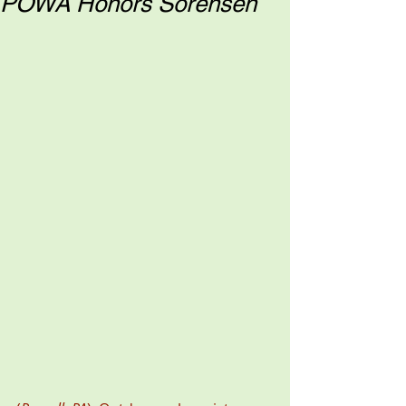
POWA Honors Sorensen