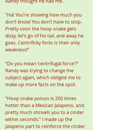
Randy thought he had me.
“Ha! You’re showing how much you 
don’t know! You don’t have to stop. 
Pretty soon the hoop snake gets 
dizzy, let’s go of his tail, and away he 
goes. Centrificky forks is their only 
weakness!”
“Do you mean ‘centrifugal force’?” 
Randy was trying to change the 
subject again, which obliged me to 
make up more facts on the spot.
“Hoop snake poison is 200 times 
hotter than a Mexican Jalapeno, and 
pretty much shrivels you to a cinder 
within seconds.” I made up the 
Jalapeno part to reinforce the cinder 