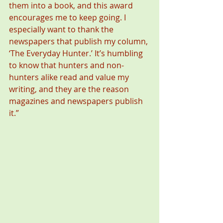
them into a book, and this award 
encourages me to keep going. I 
especially want to thank the 
newspapers that publish my column, 
‘The Everyday Hunter.’ It’s humbling 
to know that hunters and non-
hunters alike read and value my 
writing, and they are the reason 
magazines and newspapers publish 
it.” 