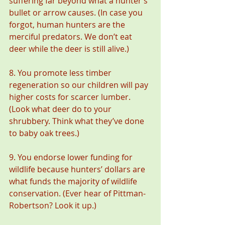
suffering far beyond what a hunter’s 
bullet or arrow causes. (In case you 
forgot, human hunters are the 
merciful predators. We don’t eat 
deer while the deer is still alive.)
8. You promote less timber 
regeneration so our children will pay 
higher costs for scarcer lumber. 
(Look what deer do to your 
shrubbery. Think what they’ve done 
to baby oak trees.)
9. You endorse lower funding for 
wildlife because hunters’ dollars are 
what funds the majority of wildlife 
conservation. (Ever hear of Pittman-
Robertson? Look it up.)