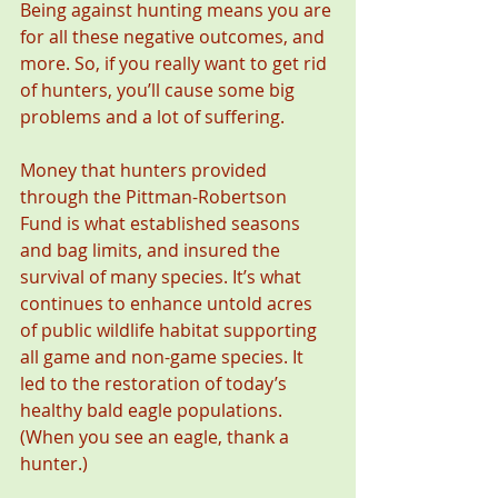
Being against hunting means you are 
for all these negative outcomes, and 
more. So, if you really want to get rid 
of hunters, you’ll cause some big 
problems and a lot of suffering.
Money that hunters provided 
through the Pittman-Robertson 
Fund is what established seasons 
and bag limits, and insured the 
survival of many species. It’s what 
continues to enhance untold acres 
of public wildlife habitat supporting 
all game and non-game species. It 
led to the restoration of today’s 
healthy bald eagle populations. 
(When you see an eagle, thank a 
hunter.)