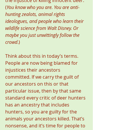
the injustice of killing innocent deer. 
(
You know who you are. You are anti-
hunting zealots, animal rights 
ideologues, and people who learn their 
wildlife science from Walt Disney. Or 
maybe you just unwittingly follow the 
crowd
.)
Think about this in today’s terms. 
People are now being blamed for 
injustices their ancestors 
committed. If we carry the guilt of 
our ancestors on this or that 
particular issue, then by that same 
standard every critic of deer hunters 
has an ancestry that includes 
hunters, so you are guilty for the 
animals your ancestors killed. That’s 
nonsense, and it’s time for people to 