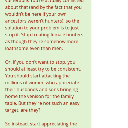
vulnerable. You’re actually conflicted 
about that (and by the fact that you 
wouldn’t be here if your own 
ancestors weren’t hunters), so the 
solution to your problem is to just 
stop it. Stop treating female hunters 
as though they’re somehow more 
loathsome even than men.
Or, if you don’t want to stop, you 
should at least try to be consistent. 
You should start attacking the 
millions of women who appreciate 
their husbands and sons bringing 
home the venison for the family 
table. But they’re not such an easy 
target, are they?
So instead, start appreciating the 