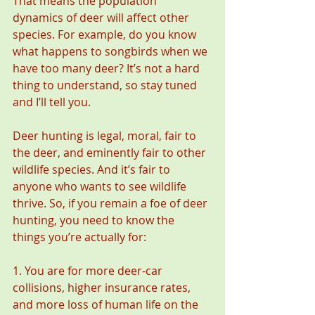
That means the population 
dynamics of deer will affect other 
species. For example, do you know 
what happens to songbirds when we 
have too many deer? It’s not a hard 
thing to understand, so stay tuned 
and I’ll tell you.
Deer hunting is legal, moral, fair to 
the deer, and eminently fair to other 
wildlife species. And it’s fair to 
anyone who wants to see wildlife 
thrive. So, if you remain a foe of deer 
hunting, you need to know the 
things you’re actually for:
1. You are for more deer-car 
collisions, higher insurance rates, 
and more loss of human life on the 