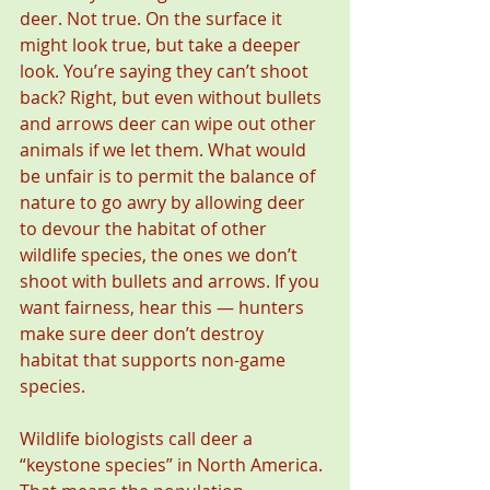
deer. Not true. On the surface it 
might look true, but take a deeper 
look. You’re saying they can’t shoot 
back? Right, but even without bullets 
and arrows deer can wipe out other 
animals if we let them. What would 
be unfair is to permit the balance of 
nature to go awry by allowing deer 
to devour the habitat of other 
wildlife species, the ones we don’t 
shoot with bullets and arrows. If you 
want fairness, hear this — hunters 
make sure deer don’t destroy 
habitat that supports non-game 
species.
Wildlife biologists call deer a 
“keystone species” in North America. 