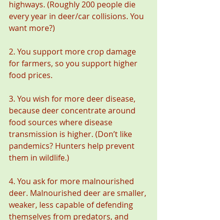
highways. (Roughly 200 people die 
every year in deer/car collisions. You 
want more?)
2. You support more crop damage 
for farmers, so you support higher 
food prices.  
3. You wish for more deer disease, 
because deer concentrate around 
food sources where disease 
transmission is higher. (Don’t like 
pandemics? Hunters help prevent 
them in wildlife.)
4. You ask for more malnourished 
deer. Malnourished deer are smaller, 
weaker, less capable of defending 
themselves from predators, and 