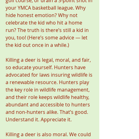
golf course, or drain a 3-point shot in 
your YMCA basketball league. Why 
hide honest emotion? Why not 
celebrate the kid who hit a home 
run? The truth is there’s still a kid in 
you, too! (Here’s some advice — let 
the kid out once in a while.)
Killing a deer is legal, moral, and fair, 
so educate yourself. Hunters have 
advocated for laws insuring wildlife is 
a renewable resource. Hunters play 
the key role in wildlife management, 
and their role keeps wildlife healthy, 
abundant and accessible to hunters 
and non-hunters alike. That’s good. 
Understand it. Appreciate it.
Killing a deer is also moral. We could 