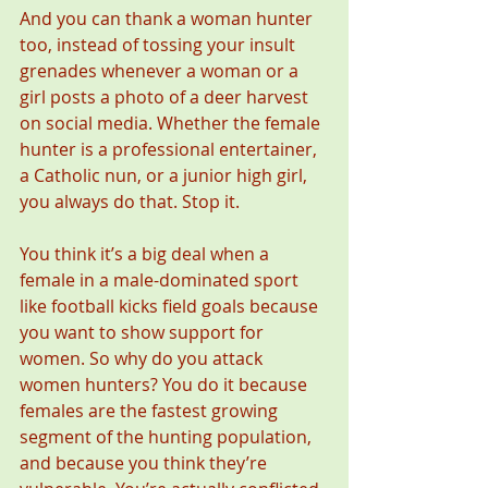
And you can thank a woman hunter 
too, instead of tossing your insult 
grenades whenever a woman or a 
girl posts a photo of a deer harvest 
on social media. Whether the female 
hunter is a professional entertainer, 
a Catholic nun, or a junior high girl, 
you always do that. Stop it.
You think it’s a big deal when a 
female in a male-dominated sport 
like football kicks field goals because 
you want to show support for 
women. So why do you attack 
women hunters? You do it because 
females are the fastest growing 
segment of the hunting population, 
and because you think they’re 