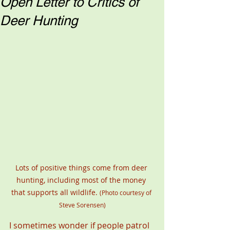
Open Letter to Critics of
Deer Hunting
Lots of positive things come from deer 
hunting, including most of the money 
that supports all wildlife. 
(Photo courtesy of 
Steve Sorensen)
I sometimes wonder if people patrol 