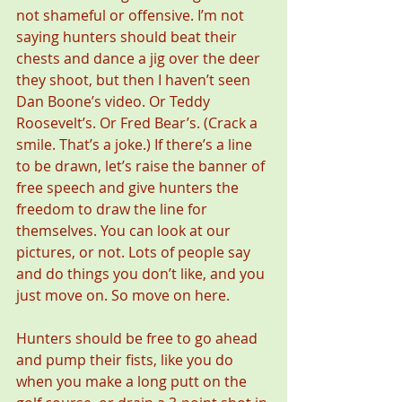
not shameful or offensive. I’m not 
saying hunters should beat their 
chests and dance a jig over the deer 
they shoot, but then I haven’t seen 
Dan Boone’s video. Or Teddy 
Roosevelt’s. Or Fred Bear’s. (Crack a 
smile. That’s a joke.) If there’s a line 
to be drawn, let’s raise the banner of 
free speech and give hunters the 
freedom to draw the line for 
themselves. You can look at our 
pictures, or not. Lots of people say 
and do things you don’t like, and you 
just move on. So move on here.
Hunters should be free to go ahead 
and pump their fists, like you do 
when you make a long putt on the 