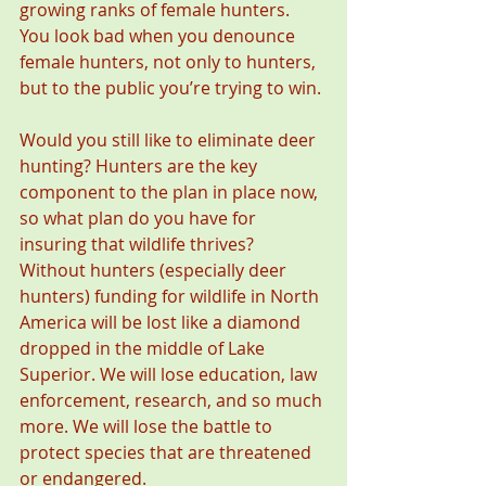
growing ranks of female hunters. 
You look bad when you denounce 
female hunters, not only to hunters, 
but to the public you’re trying to win.
Would you still like to eliminate deer 
hunting? Hunters are the key 
component to the plan in place now, 
so what plan do you have for 
insuring that wildlife thrives? 
Without hunters (especially deer 
hunters) funding for wildlife in North 
America will be lost like a diamond 
dropped in the middle of Lake 
Superior. We will lose education, law 
enforcement, research, and so much 
more. We will lose the battle to 
protect species that are threatened 
or endangered.