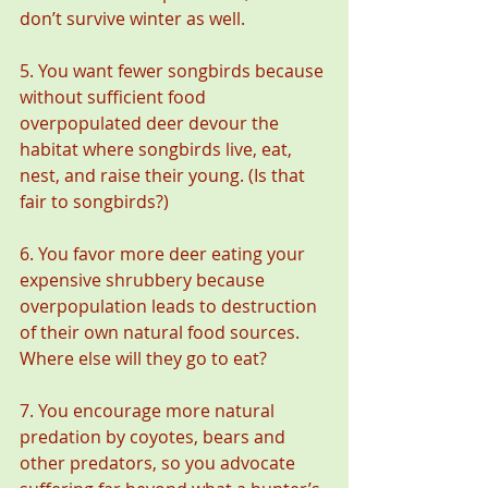
don’t survive winter as well.
5. You want fewer songbirds because 
without sufficient food 
overpopulated deer devour the 
habitat where songbirds live, eat, 
nest, and raise their young. (Is that 
fair to songbirds?)
6. You favor more deer eating your 
expensive shrubbery because 
overpopulation leads to destruction 
of their own natural food sources. 
Where else will they go to eat?
7. You encourage more natural 
predation by coyotes, bears and 
other predators, so you advocate 