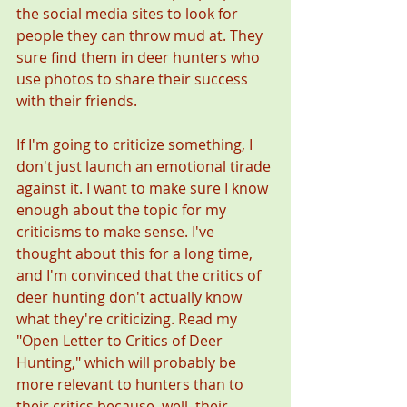
the social media sites to look for 
people they can throw mud at. They 
sure find them in deer hunters who 
use photos to share their success 
with their friends. 
If I'm going to criticize something, I 
don't just launch an emotional tirade 
against it. I want to make sure I know 
enough about the topic for my 
criticisms to make sense. I've 
thought about this for a long time, 
and I'm convinced that the critics of 
deer hunting don't actually know 
what they're criticizing. Read my 
"Open Letter to Critics of Deer 
Hunting," which will probably be 
more relevant to hunters than to 
their critics because, well, their 