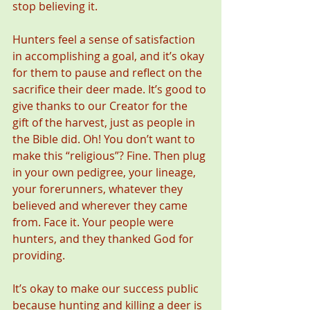
stop believing it.
Hunters feel a sense of satisfaction 
in accomplishing a goal, and it’s okay 
for them to pause and reflect on the 
sacrifice their deer made. It’s good to 
give thanks to our Creator for the 
gift of the harvest, just as people in 
the Bible did. Oh! You don’t want to 
make this “religious”? Fine. Then plug 
in your own pedigree, your lineage, 
your forerunners, whatever they 
believed and wherever they came 
from. Face it. Your people were 
hunters, and they thanked God for 
providing.
It’s okay to make our success public 
because hunting and killing a deer is 