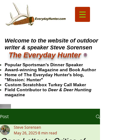
Welcome to the website of outdoor
writer & speaker Steve Sorensen
The Everyday Hunter
®
Popular Sportsman's Dinner Speaker
Award-winning Magazine and Book Author
Home of The Everyday Hunter's blog,
"Mission: Hunter"
Custom Scratchbox Turkey Call Maker
Field Contributor to
Deer & Deer Hunting
magazine
Post
Steve Sorensen
May 26, 2025
8 min read