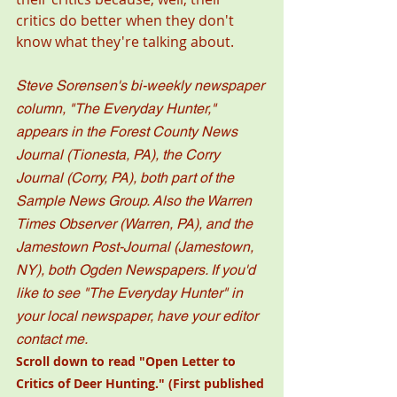
critics do better when they don't 
know what they're talking about. 
Steve Sorensen's bi-weekly newspaper 
column, "The Everyday Hunter," 
appears in the Forest County News 
Journal (Tionesta, PA), the Corry 
Journal (Corry, PA), both part of the 
Sample News Group. Also the Warren 
Times Observer (Warren, PA), and the 
Jamestown Post-Journal (Jamestown, 
NY), both Ogden Newspapers. If you'd 
like to see "The Everyday Hunter" in 
your local newspaper, have your editor 
contact me. 
Scroll down to read "
Open Letter to 
Critics of Deer Hunting.
" (First published 