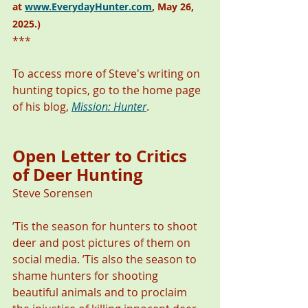
at 
www.EverydayHunter.com
, May 26, 
2025.)
***
To access more of Steve's writing on 
hunting topics, go to the home page 
of his blog, 
Mission: Hunter
.
Open Letter to Critics 
of Deer Hunting 
Steve Sorensen
’Tis the season for hunters to shoot 
deer and post pictures of them on 
social media. ’Tis also the season to 
shame hunters for shooting 
beautiful animals and to proclaim 