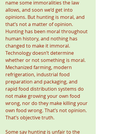
name some immoralities the law 
allows, and soon we’d get into 
opinions. But hunting is moral, and 
that’s not a matter of opinion. 
Hunting has been moral throughout 
human history, and nothing has 
changed to make it immoral. 
Technology doesn’t determine 
whether or not something is moral. 
Mechanized farming, modern 
refrigeration, industrial food 
preparation and packaging, and 
rapid food distribution systems do 
not make growing your own food 
wrong, nor do they make killing your 
own food wrong. That’s not opinion. 
That’s objective truth.
Some say hunting is unfair to the 