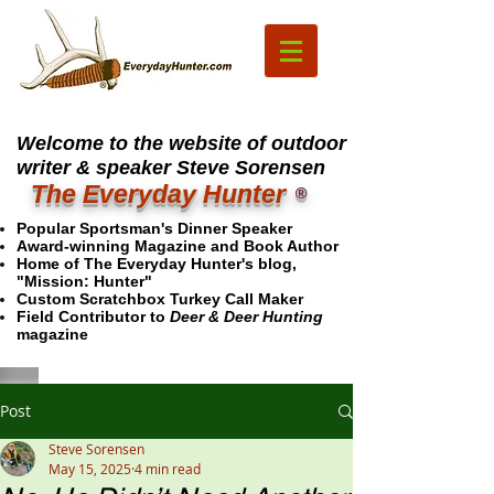
Welcome to the website of outdoor
writer & speaker Steve Sorensen
The Everyday Hunter
®
Popular Sportsman's Dinner Speaker
Award-winning Magazine and Book Author
Home of The Everyday Hunter's blog,
"Mission: Hunter"
Custom Scratchbox Turkey Call Maker
Field Contributor to
Deer & Deer Hunting
magazine
Post
Steve Sorensen
May 15, 2025
4 min read