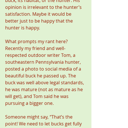
buck, its habitat, or the hunter. His 
opinion is irrelevant to the hunter’s 
satisfaction. Maybe it would be 
better just to be happy that the 
hunter is happy.  
What prompts my rant here? 
Recently my friend and well-
respected outdoor writer Tom, a 
southeastern Pennsylvania hunter, 
posted a photo to social media of a 
beautiful buck he passed up. The 
buck was well above legal standards, 
he was mature (not as mature as he 
will get), and Tom said he was 
pursuing a bigger one.
Someone might say, “That’s the 
point! We need to let bucks get fully 