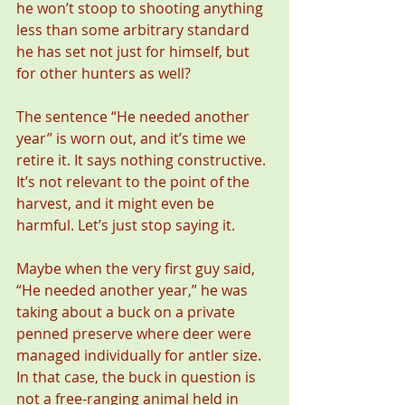
he won’t stoop to shooting anything 
less than some arbitrary standard 
he has set not just for himself, but 
for other hunters as well?
The sentence “He needed another 
year” is worn out, and it’s time we 
retire it. It says nothing constructive. 
It’s not relevant to the point of the 
harvest, and it might even be 
harmful. Let’s just stop saying it.
Maybe when the very first guy said, 
“He needed another year,” he was 
taking about a buck on a private 
penned preserve where deer were 
managed individually for antler size. 
In that case, the buck in question is 
not a free-ranging animal held in 