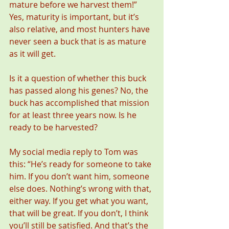
mature before we harvest them!” 
Yes, maturity is important, but it’s 
also relative, and most hunters have 
never seen a buck that is as mature 
as it will get.
Is it a question of whether this buck 
has passed along his genes? No, the 
buck has accomplished that mission 
for at least three years now. Is he 
ready to be harvested?
My social media reply to Tom was 
this: “He’s ready for someone to take 
him. If you don’t want him, someone 
else does. Nothing’s wrong with that, 
either way. If you get what you want, 
that will be great. If you don’t, I think 
you’ll still be satisfied. And that’s the 