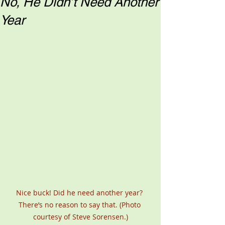
No, He Didn’t Need Another
Year
Nice buck! Did he need another year? 
There’s no reason to say that. (Photo 
courtesy of Steve Sorensen.)