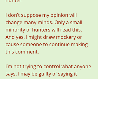
hunter.
I don’t suppose my opinion will 
change many minds. Only a small 
minority of hunters will read this. 
And yes, I might draw mockery or 
cause someone to continue making 
this comment.
I’m not trying to control what anyone 
says. I may be guilty of saying it 
myself. I’m only hoping to get us to 
think about what we say and the 
impact it has. If you must say it, say it 
about a deer you might hope to get 
next year or the year after. Don’t say 
it about someone else’s harvest.
Let’s avoid saying things that rob 