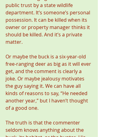
public trust by a state wildlife 
department. It’s someone’s personal 
possession. It can be killed when its 
owner or property manager thinks it 
should be killed. And it’s a private 
matter.
Or maybe the buck is a six-year-old 
free-ranging deer as big as it will ever 
get, and the comment is clearly a 
joke. Or maybe jealousy motivates 
the guy saying it. We can have all 
kinds of reasons to say, “He needed 
another year,” but I haven’t thought 
of a good one.
The truth is that the commenter 
seldom knows anything about the 