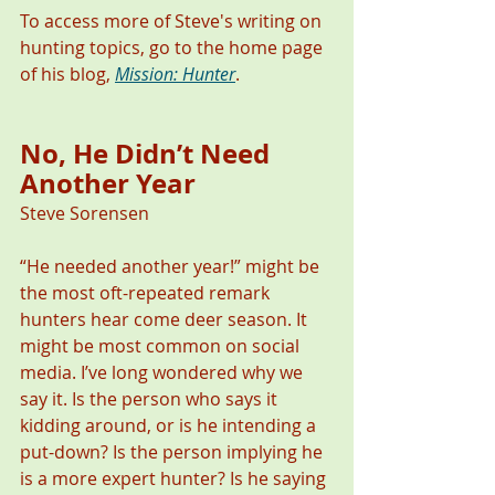
To access more of Steve's writing on 
hunting topics, go to the home page 
of his blog, 
Mission: Hunter
.
No, He Didn’t Need 
Another Year 
Steve Sorensen
“He needed another year!” might be 
the most oft-repeated remark 
hunters hear come deer season. It 
might be most common on social 
media. I’ve long wondered why we 
say it. Is the person who says it 
kidding around, or is he intending a 
put-down? Is the person implying he 
is a more expert hunter? Is he saying 