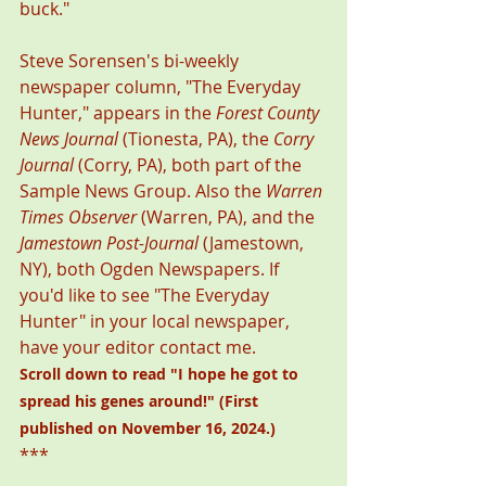
buck." 
Steve Sorensen's bi-weekly 
newspaper column, "The Everyday 
Hunter," appears in the 
Forest County 
News Journal
 (Tionesta, PA), the 
Corry 
Journal
 (Corry, PA), both part of the 
Sample News Group. Also the 
Warren 
Times Observer
 (Warren, PA), and the 
Jamestown Post-Journal
 (Jamestown, 
NY), both Ogden Newspapers. If 
you'd like to see "The Everyday 
Hunter" in your local newspaper, 
have your editor contact me. 
Scroll down to read "
I hope he got to 
spread his genes around!
" (First 
published on November 16, 2024.)
***