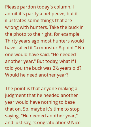
Please pardon today's column. I 
admit it's partly a pet peeve, but it 
illustrates some things that are 
wrong with hunters. Take the buck in 
the photo to the right, for example. 
Thirty years ago most hunters would 
have called it "a monster 8-point." No 
one would have said, "He needed 
another year." But today, what if I 
told you the buck was 2½ years old? 
Would he need another year? 
The point is that anyone making a 
judgment that he needed another 
year would have nothing to base 
that on. So, maybe it's time to stop 
saying, "He needed another year," 
and just say, "Congratulations! Nice 