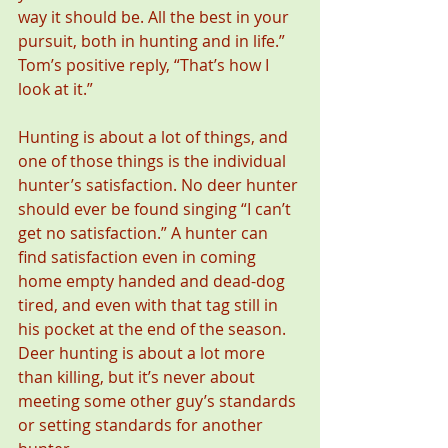
way it should be. All the best in your 
pursuit, both in hunting and in life.” 
Tom’s positive reply, “That’s how I 
look at it.”
Hunting is about a lot of things, and 
one of those things is the individual 
hunter’s satisfaction. No deer hunter 
should ever be found singing “I can’t 
get no satisfaction.” A hunter can 
find satisfaction even in coming 
home empty handed and dead-dog 
tired, and even with that tag still in 
his pocket at the end of the season. 
Deer hunting is about a lot more 
than killing, but it’s never about 
meeting some other guy’s standards 
or setting standards for another 