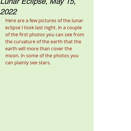
Lunar Eclipse, May 15,
2022
Here are a few pictures of the lunar 
eclipse I took last night. In a couple 
of the first photos you can see from 
the curvature of the earth that the 
earth will more than cover the 
moon. In some of the photos you 
can plainly see stars. 