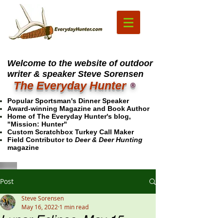
Welcome to the website of outdoor
writer & speaker Steve Sorensen
The Everyday Hunter
®
Popular Sportsman's Dinner Speaker
Award-winning Magazine and Book Author
Home of The Everyday Hunter's blog,
"Mission: Hunter"
Custom Scratchbox Turkey Call Maker
Field Contributor to
Deer & Deer Hunting
magazine
Post
Steve Sorensen
May 16, 2022
1 min read