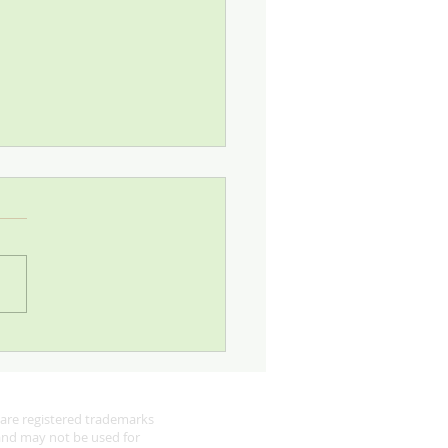
 Looking for Robins
are registered trademarks
 and may not be used for