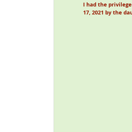
I had the privileg
17, 2021 by the da