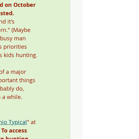
ed on October 
sted. 
nd it's 
rn." (Maybe 
ry busy man 
 priorities 
is kids hunting. 
of a major 
portant things 
obably do, 
 a while. 
hio Typical
" at 
 
To access 
on hunting 