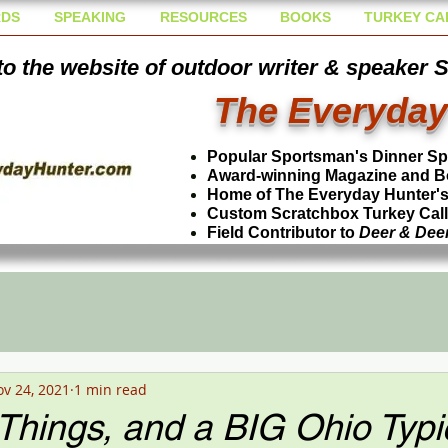
DS
SPEAKING
RESOURCES
BOOKS
TURKEY CA
o the website of outdoor writer & speaker 
The Everyday
Popular Sportsman's Dinner S
Award-winning Magazine and B
Home of The Everyday Hunter's 
Custom Scratchbox Turkey Cal
Field Contributor to
Deer & Dee
v 24, 2021
1 min read
Things, and a BIG Ohio Typi