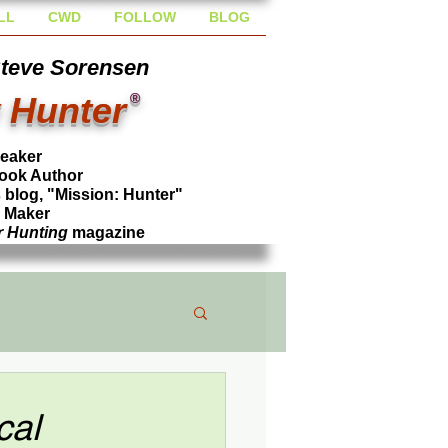
LL
CWD
FOLLOW
BLOG
Steve Sorensen
 Hunter
®
peaker
ook Author
blog, "Mission: Hunter"
l Maker
r Hunting
magazine
cal