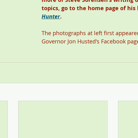
topics, go to the home page of his 
Hunter
. 
The photographs at left first appeared
Governor Jon Husted's Facebook page