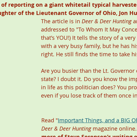
e of reporting on a giant whitetail typical harvest
ughter of the Lieutenant Governor of Ohio, Jon Hu
The article is in 
Deer & Deer Hunting
 a
addressed to "To Whom It May Conce
that's YOU!) It tells the story of a ve
with a very busy family, but he has his
right. He still finds the time to take h
Are you busier than the Lt. Governor 
state? I doubt it. Do you know the im
in life as this politician does? You pr
even if you lose track of them once in
Read "
Important Things, and a BIG O
Deer & Deer Hunting
 magazine online.
more of Steve Sorensen's writing 