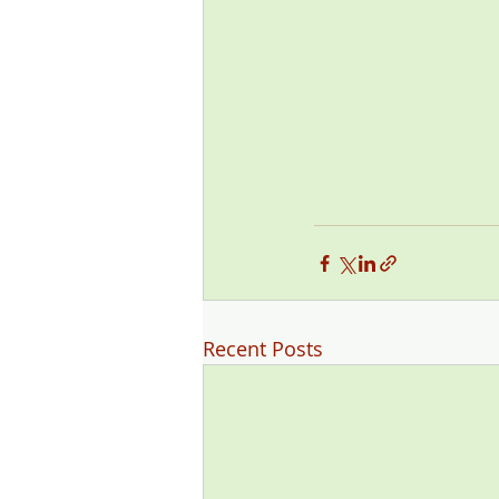
Recent Posts