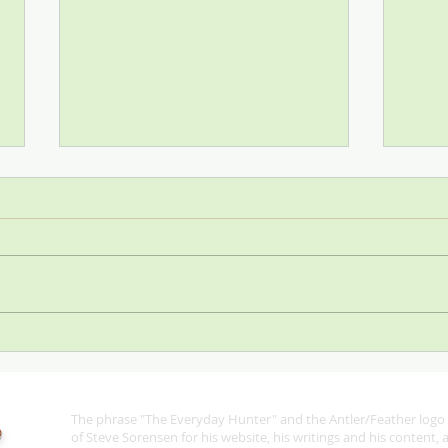
Stop
SCI—All for One and One for
All
The phrase "The Everyday Hunter" and the Antler/Feather logo 
®
of Steve Sorensen for his website, his writings and his content,