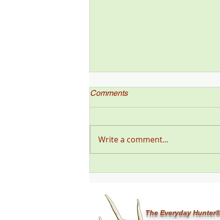
Comments
Write a comment...
"Deer Talk Now," a Deer &
Deer Hunting Magazine
Podcast (#199) with Steve
Sorensen
The Everyday Hunter