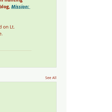
blog, 
Mission: 
 on Lt. 
. 
See All