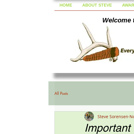
HOME
ABOUT STEVE
AWAR
Welcome t
All Posts
Steve Sorensen
No
Important 