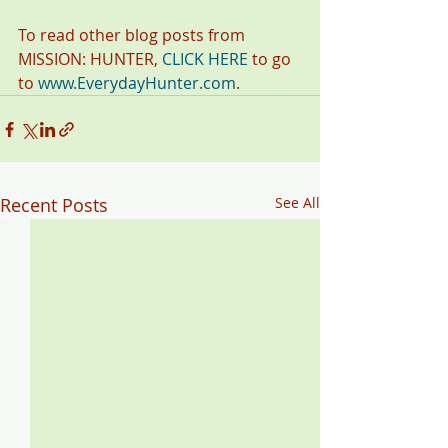
To read other blog posts from 
MISSION: HUNTER, 
CLICK HERE
 to go 
to 
www.EverydayHunter.com
. 
Recent Posts
See All