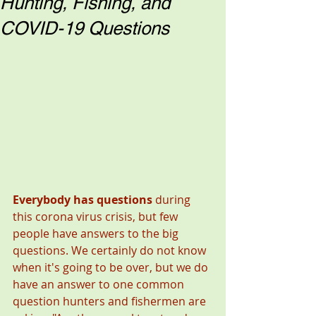
Hunting, Fishing, and
COVID-19 Questions
Everybody has questions 
during 
this corona virus crisis,
but few 
people have answers to the big 
questions. We certainly do not know 
when it's going to be over, but we do 
have an answer to one common 
question hunters and fishermen are 