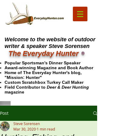
Welcome to the website of outdoor
writer & speaker Steve Sorensen
The Everyday Hunter
®
Popular Sportsman's Dinner Speaker
Award-winning Magazine and Book Author
Home of The Everyday Hunter's blog,
"Mission: Hunter"
Custom Scratchbox Turkey Call Maker
Field Contributor to
Deer & Deer Hunting
magazine
Post
Steve Sorensen
Mar 30, 2020
1 min read