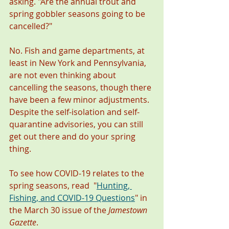
asking. "Are the annual trout and 
spring gobbler seasons going to be 
cancelled?" 
No. Fish and game departments, at 
least in New York and Pennsylvania, 
are not even thinking about 
cancelling the seasons, though there 
have been a few minor adjustments.  
Despite the self-isolation and self-
quarantine advisories, you can still 
get out there and do your spring 
thing. 
To see how COVID-19 relates to the 
spring seasons, read  "
Hunting, 
Fishing, and COVID-19 Questions
"
in 
the March 30 issue of the 
Jamestown 
Gazette
. 