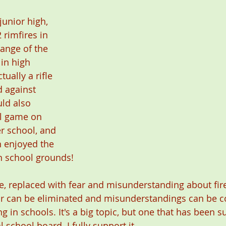
junior high, 
 rimfires in 
range of the 
in high 
ually a rifle 
 against 
ld also 
ll game on 
r school, and 
 enjoyed the 
n school grounds!  
, replaced with fear and misunderstanding about fir
ar can be eliminated and misunderstandings can be c
ng in schools. It's a big topic, but one that has been 
school board. I fully support it. 