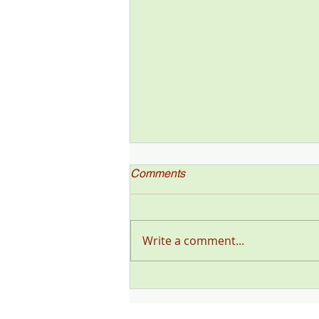
Comments
Write a comment...
"Deer Talk Now," a Deer &
Deer Hunting Magazine
Podcast (#199) with Steve