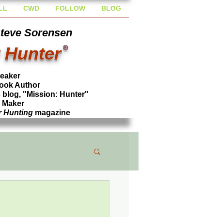
LL
CWD
FOLLOW
BLOG
Steve Sorensen
 Hunter
®
peaker
ook Author
blog, "Mission: Hunter"
l Maker
r Hunting
magazine