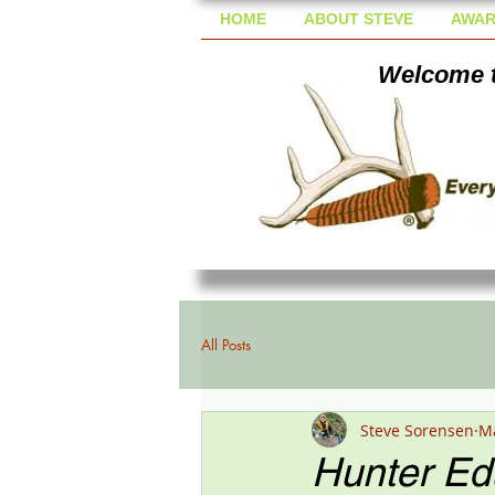
HOME
ABOUT STEVE
AWAR
Welcome t
All Posts
Steve Sorensen
Ma
Hunter Edu