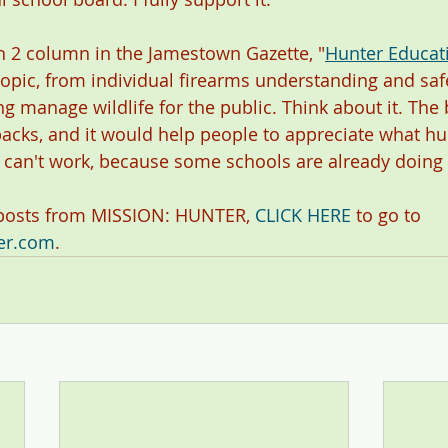
 2 column in the Jamestown Gazette, "
Hunter Educatio
g topic, from individual firearms understanding and safe
g manage wildlife for the public. Think about it. The b
cks, and it would help people to appreciate what hun
it can't work, because some schools are already doing i
 posts from MISSION: HUNTER, 
CLICK HERE
 to go to 
er.com
. 