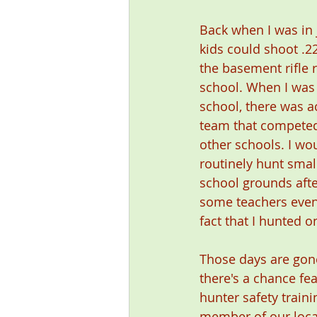
Back when I was in 
kids could shoot .22
the basement rifle 
school. When I was 
school, there was act
team that competed
other schools. I wou
routinely hunt sma
school grounds afte
some teachers even
fact that I hunted o
Those days are gone
there's a chance fe
hunter safety traini
member of our local 