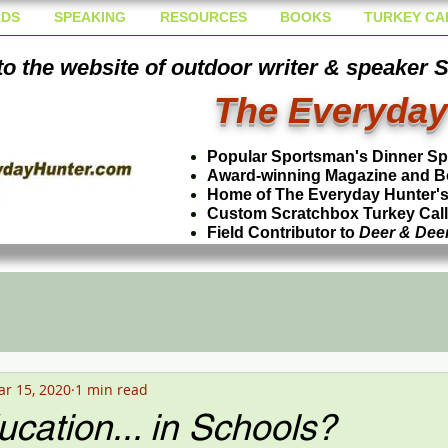
DS
SPEAKING
RESOURCES
BOOKS
TURKEY CA
o the website of outdoor writer & speaker 
The Everyday
Popular Sportsman's Dinner S
Award-winning Magazine and B
Home of The Everyday Hunter's 
Custom Scratchbox Turkey Cal
Field Contributor to
Deer & Dee
r 15, 2020
1 min read
cation... in Schools?