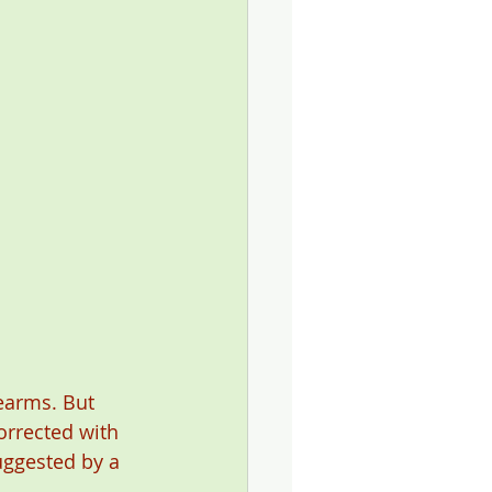
earms. But 
orrected with 
suggested by a 