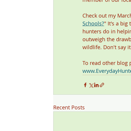
Check out my March
Schools?
"
It's a bi
hunters do in helpin
outweigh the drawba
wildlife. Don't say 
To read other blog
www.EverydayHunt
Recent Posts