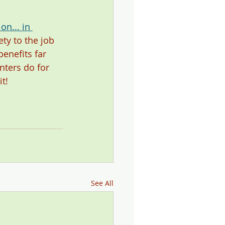
n... in 
ty to the job 
enefits far 
ters do for 
t!  
See All