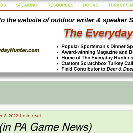
DS
SPEAKING
RESOURCES
BOOKS
TURKEY CA
o the website of outdoor writer & speaker 
The Everyday
Popular Sportsman's Dinner S
Award-winning Magazine and B
Home of The Everyday Hunter's 
Custom Scratchbox Turkey Cal
Field Contributor to
Deer & Dee
c 8, 2022
1 min read
 (in PA Game News)