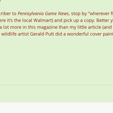
riber to 
Pennsylvania Game News
, stop by "wherever 
re it's the local Walmart) and pick up a copy. Better 
a lot more in this magazine than my little article (and
ildlife artist Gerald Putt did a wonderful cover paint