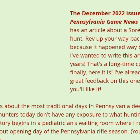
The December 2022 issue
Pennsylvania Game News
has an article about a Sor
hunt. Rev up your way-bac
because it happened way b
I've wanted to write this art
years! That's a long-time 
finally, here it is! I've alr
great feedback on this one
you'll like it! 
s about the most traditional days in Pennsylvania dee
hunters today don't have any exposure to what huntin
tory begins in a pediatrician's waiting room where I r
bout opening day of the Pennsylvania rifle season. (Yo
 