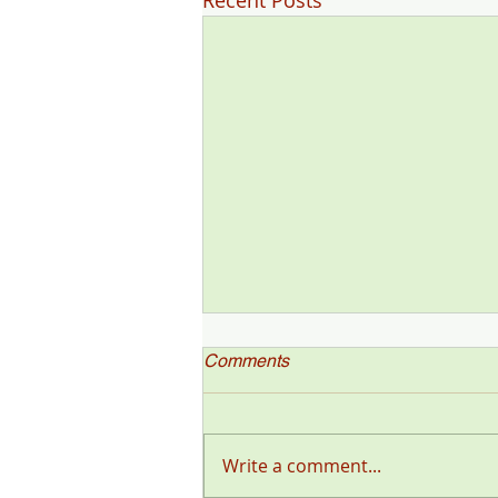
Recent Posts
Comments
Write a comment...