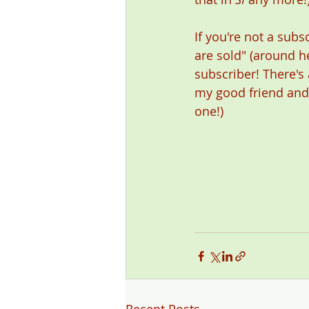
If you're not a subsc
are sold" (around he
subscriber! There's 
my good friend and w
one!) 