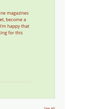
fine magazines 
yet, become a 
 I'm happy that 
ing for this 
See All