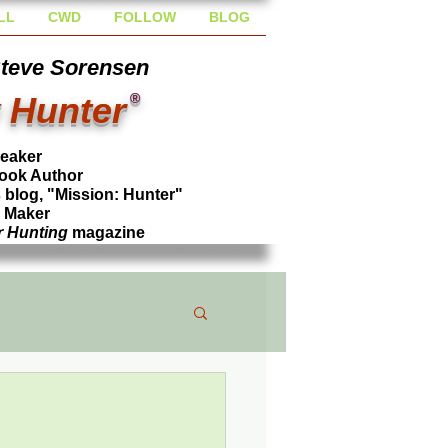
LL
CWD
FOLLOW
BLOG
Steve Sorensen
 Hunter
®
peaker
ook Author
blog, "Mission: Hunter"
l Maker
r Hunting
magazine