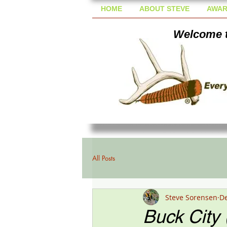
HOME
ABOUT STEVE
AWAR
Welcome t
All Posts
Steve Sorensen
De
Buck City