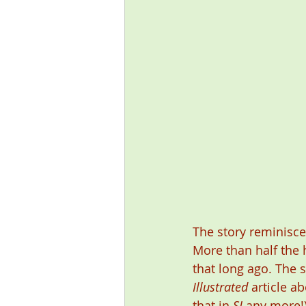
The story reminisce
More than half the 
that long ago. The s
Illustrated
 article a
that in 
SI
 any more!)