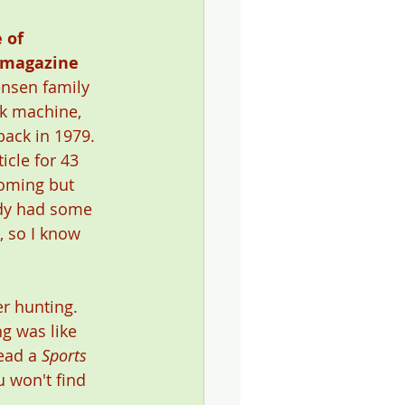
 of 
 magazine
ensen family 
k machine, 
ack in 1979. 
icle for 43 
coming but 
eady had some 
, so I know 
r hunting. 
g was like 
ead a 
Sports 
u won't find 