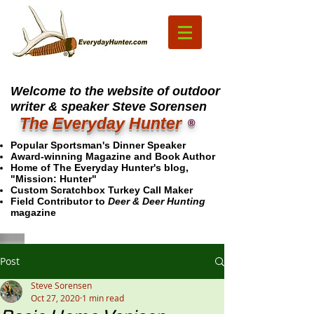
Welcome to the website of outdoor
writer & speaker Steve Sorensen
The Everyday Hunter
®
Popular Sportsman's Dinner Speaker
Award-winning Magazine and Book Author
Home of The Everyday Hunter's blog,
"Mission: Hunter"
Custom Scratchbox Turkey Call Maker
Field Contributor to
Deer & Deer Hunting
magazine
Post
Steve Sorensen
Oct 27, 2020
1 min read