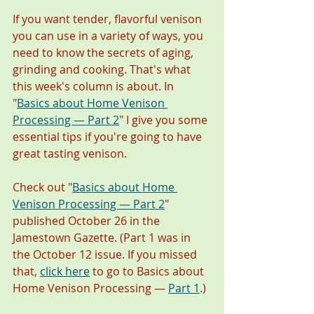
If you want tender, flavorful venison 
you can use in a variety of ways, you 
need to know the secrets of aging, 
grinding and cooking. That's what 
this week's column is about. In 
"
Basics about Home Venison 
Processing — Part 2
" I give you some 
essential tips if you're going to have 
great tasting venison.  
Check out "
Basics about Home 
Venison Processing — Part 2
" 
published October 26 in the 
Jamestown Gazette. (Part 1 was in 
the October 12 issue. If you missed 
that, 
click here
 to go to Basics about 
Home Venison Processing — 
Part 1
.)  