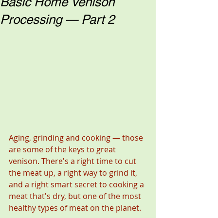
Basic Home Venison
Processing — Part 2
Aging, grinding and cooking — those 
are some of the keys to great 
venison. There's a right time to cut 
the meat up, a right way to grind it, 
and a right smart secret to cooking a 
meat that's dry, but one of the most 
healthy types of meat on the planet. 