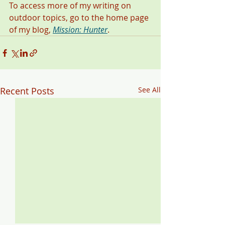
To access more of my writing on 
outdoor topics, go to the home page 
of my blog, 
Mission: Hunter
. 
Recent Posts
See All