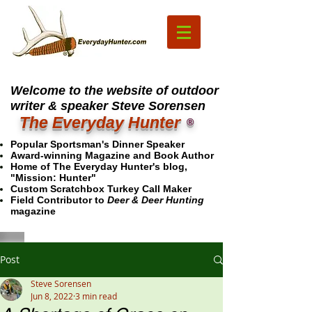
Welcome to the website of outdoor
writer & speaker Steve Sorensen
The Everyday Hunter
®
Popular Sportsman's Dinner Speaker
Award-winning Magazine and Book Author
Home of The Everyday Hunter's blog,
"Mission: Hunter"
Custom Scratchbox Turkey Call Maker
Field Contributor to
Deer & Deer Hunting
magazine
Post
Steve Sorensen
Jun 8, 2022
3 min read