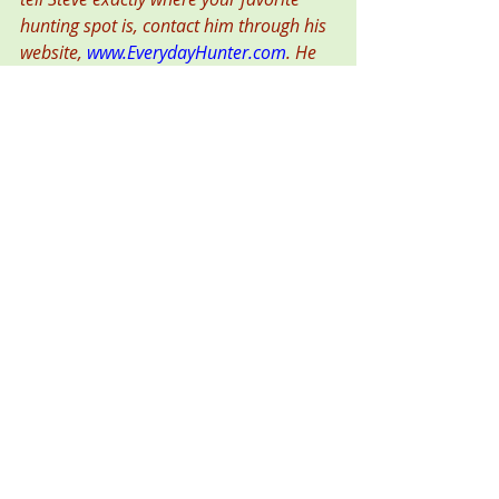
hunting spot is, contact him through his 
website, 
www.EverydayHunter.com
. He 
writes for top outdoor magazines, and 
won the 2015 and 2018 national 
“Pinnacle Award” for outdoor writing. 
Photo caption:
Older readers might 
remember the “Spy vs. Spy” cartoons, 
where the good guy and the bad guy 
were virtually identical. Social media is a 
place where the good guys can become 
bad guys.  
To access more of my writing on 
hunting topics, go to the home page 
of my blog, 
Mission: Hunter
. 