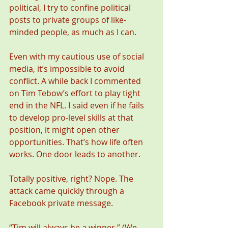
political, I try to confine political 
posts to private groups of like-
minded people, as much as I can. 
Even with my cautious use of social 
media, it’s impossible to avoid 
conflict. A while back I commented 
on Tim Tebow’s effort to play tight 
end in the NFL. I said even if he fails 
to develop pro-level skills at that 
position, it might open other 
opportunities. That’s how life often 
works. One door leads to another.  
Totally positive, right? Nope. The 
attack came quickly through a 
Facebook private message. 
“Tim will always be a winner.” (We 