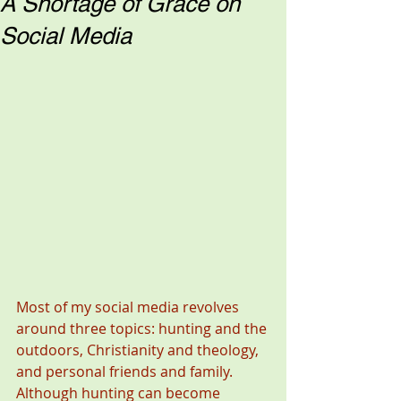
A Shortage of Grace on
Social Media
Most of my social media revolves 
around three topics: hunting and the 
outdoors, Christianity and theology, 
and personal friends and family. 
Although hunting can become 