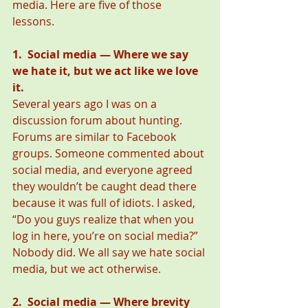
media. Here are five of those 
lessons. 
1.  Social media — Where we say 
we hate it, but we act like we love 
it.
Several years ago I was on a 
discussion forum about hunting. 
Forums are similar to Facebook 
groups. Someone commented about 
social media, and everyone agreed 
they wouldn’t be caught dead there 
because it was full of idiots. I asked, 
“Do you guys realize that when you 
log in here, you’re on social media?” 
Nobody did. We all say we hate social 
media, but we act otherwise.  
2.  Social media — Where brevity 