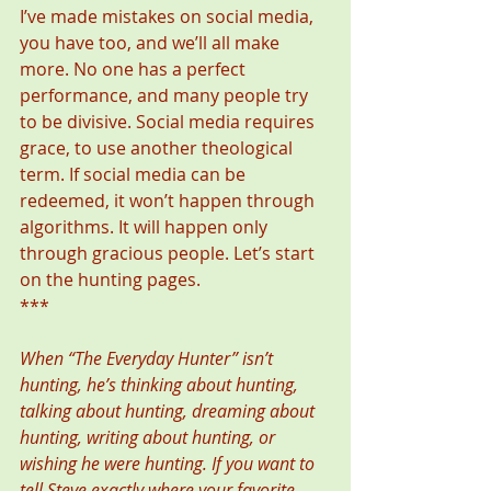
I’ve made mistakes on social media, 
you have too, and we’ll all make 
more. No one has a perfect 
performance, and many people try 
to be divisive. Social media requires 
grace, to use another theological 
term. If social media can be 
redeemed, it won’t happen through 
algorithms. It will happen only 
through gracious people. Let’s start 
on the hunting pages. 
*** 
When “The Everyday Hunter” isn’t 
hunting, he’s thinking about hunting, 
talking about hunting, dreaming about 
hunting, writing about hunting, or 
wishing he were hunting. If you want to 
tell Steve exactly where your favorite 