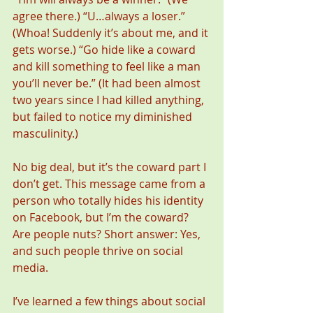
agree there.) “U…always a loser.” 
(Whoa! Suddenly it’s about me, and it 
gets worse.) “Go hide like a coward 
and kill something to feel like a man 
you’ll never be.” (It had been almost 
two years since I had killed anything, 
but failed to notice my diminished 
masculinity.) 
No big deal, but it’s the coward part I 
don’t get. This message came from a 
person who totally hides his identity 
on Facebook, but I’m the coward? 
Are people nuts? Short answer: Yes, 
and such people thrive on social 
media.
I’ve learned a few things about social 