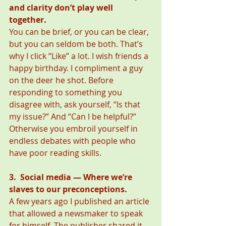
and clarity don’t play well 
together. 
You can be brief, or you can be clear, 
but you can seldom be both. That’s 
why I click “Like” a lot. I wish friends a 
happy birthday. I compliment a guy 
on the deer he shot. Before 
responding to something you 
disagree with, ask yourself, “Is that 
my issue?” And “Can I be helpful?” 
Otherwise you embroil yourself in 
endless debates with people who 
have poor reading skills. 
3.  Social media — Where we’re 
slaves to our preconceptions.
A few years ago I published an article 
that allowed a newsmaker to speak 
for himself. The publisher shared it 