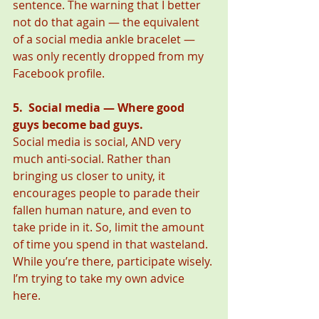
sentence. The warning that I better 
not do that again — the equivalent 
of a social media ankle bracelet — 
was only recently dropped from my 
Facebook profile. 
5.  Social media — Where good 
guys become bad guys.
Social media is social, AND very 
much anti-social. Rather than 
bringing us closer to unity, it 
encourages people to parade their 
fallen human nature, and even to 
take pride in it. So, limit the amount 
of time you spend in that wasteland. 
While you’re there, participate wisely. 
I’m trying to take my own advice 
here. 