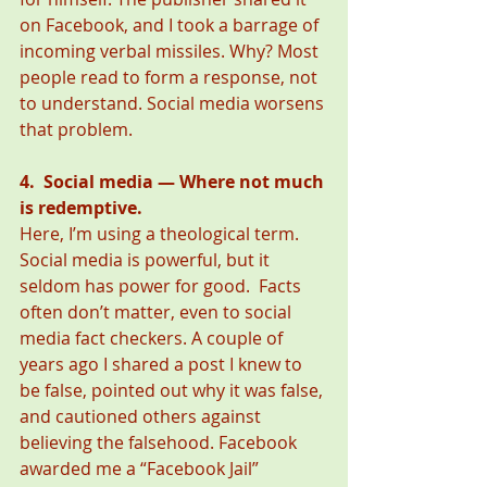
on Facebook, and I took a barrage of 
incoming verbal missiles. Why? Most 
people read to form a response, not 
to understand. Social media worsens 
that problem.
4.  Social media — Where not much 
is redemptive.
Here, I’m using a theological term. 
Social media is powerful, but it 
seldom has power for good.  Facts 
often don’t matter, even to social 
media fact checkers. A couple of 
years ago I shared a post I knew to 
be false, pointed out why it was false, 
and cautioned others against 
believing the falsehood. Facebook 
awarded me a “Facebook Jail” 