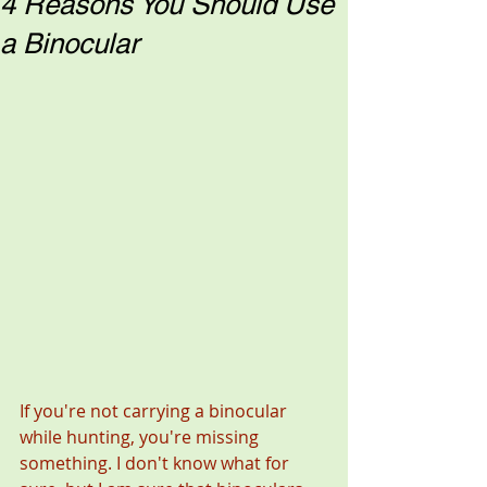
4 Reasons You Should Use
a Binocular
If you're not carrying a binocular 
while hunting, you're missing 
something. I don't know what for 