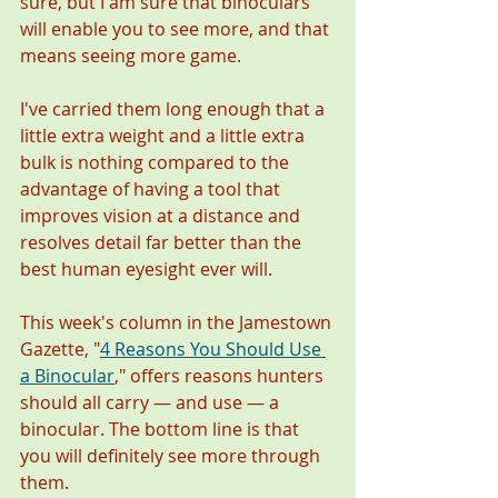
sure, but I am sure that binoculars 
will enable you to see more, and that 
means seeing more game. 
I've carried them long enough that a 
little extra weight and a little extra 
bulk is nothing compared to the 
advantage of having a tool that 
improves vision at a distance and 
resolves detail far better than the 
best human eyesight ever will.  
This week's column in the Jamestown 
Gazette, "
4 Reasons You Should Use 
a Binocular
,
" offers reasons hunters 
should all carry — and use — a 
binocular. The bottom line is that 
you will definitely see more through 
them. 