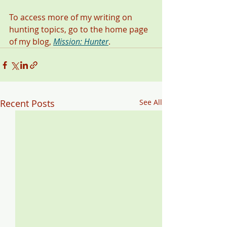
To access more of my writing on 
hunting topics, go to the home page 
of my blog, 
Mission: Hunter
. 
Recent Posts
See All