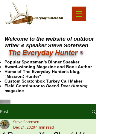
Welcome to the website of outdoor
writer & speaker Steve Sorensen
The Everyday Hunter
®
Popular Sportsman's Dinner Speaker
Award-winning Magazine and Book Author
Home of The Everyday Hunter's blog,
"Mission: Hunter"
Custom Scratchbox Turkey Call Maker
Field Contributor to
Deer & Deer Hunting
magazine
Post
Steve Sorensen
Dec 21, 2020
1 min read