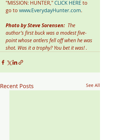
"MISSION: HUNTER," 
CLICK HERE
 to 
go to 
www.EverydayHunter.com
.
Photo by Steve Sorensen:  
The 
author’s first buck was a modest five-
point whose antlers fell off when he was 
shot. Was it a trophy? You bet it was! . 
Recent Posts
See All