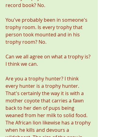
record book? No. 
You've probably been in someone's 
trophy room. Is every trophy that 
person took mounted and in his 
trophy room? No. 
Can we all agree on what a trophy is? 
I think we can. 
Are you a trophy hunter? I think 
every hunter is a trophy hunter. 
That's certainly the way it is with a 
mother coyote that carries a fawn 
back to her den of pups being 
weaned from her milk to solid food. 
The African lion likewise has a trophy 
when he kills and devours a 