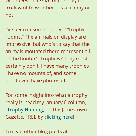
wildebeest. The size of the prey is 
irrelevant to whether it is a trophy or 
not. 
I've been in some hunters' "trophy 
rooms." The animals on display are 
impressive, but who's to say that the 
animals mounted there represent all 
of the hunter's trophies? They most 
certainly don't. I have many trophies 
I have no mounts of, and some I 
don't even have photos of. 
For some insight into what a trophy 
really is, read my January 6 column, 
"
Trophy Hunting,
" 
in the Jamestown 
Gazette, FREE by
clicking here
!
To read other blog posts at 