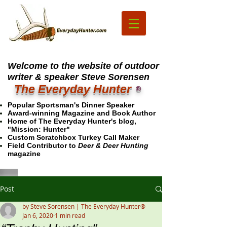
Welcome to the website of outdoor
writer & speaker Steve Sorensen
The Everyday Hunter
®
Popular Sportsman's Dinner Speaker
Award-winning Magazine and Book Author
Home of The Everyday Hunter's blog,
"Mission: Hunter"
Custom Scratchbox Turkey Call Maker
Field Contributor to
Deer & Deer Hunting
magazine
Post
by Steve Sorensen | The Everyday Hunter®
Jan 6, 2020
1 min read