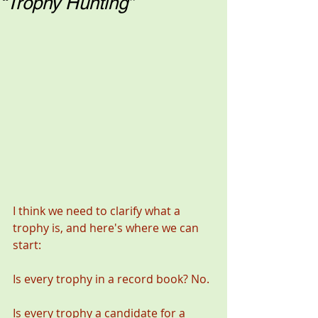
“Trophy Hunting”
I think we need to clarify what a 
trophy is, and here's where we can 
start: 
Is every trophy in a record book? No. 
Is every trophy a candidate for a 