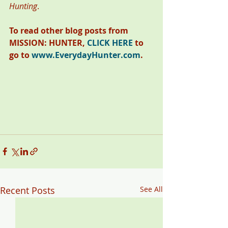
Hunting
. 
To read other blog posts from 
MISSION: HUNTER, 
CLICK HERE
 to 
go to 
www.EverydayHunter.com
.
Recent Posts
See All