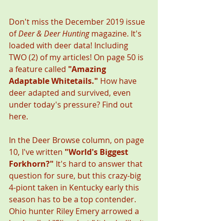
Don't miss the December 2019 issue 
of 
Deer & Deer Hunting
 magazine. It's 
loaded with deer data! Including 
TWO (2) of my articles! On page 50 is 
a feature called 
"Amazing 
Adaptable Whitetails." 
How have 
deer adapted and survived, even 
under today's pressure? Find out 
here. 
In the Deer Browse column, on page 
10, I've written 
"World's Biggest 
Forkhorn?"
 It's hard to answer that 
question for sure, but this crazy-big 
4-piont taken in Kentucky early this 
season has to be a top contender. 
Ohio hunter Riley Emery arrowed a 