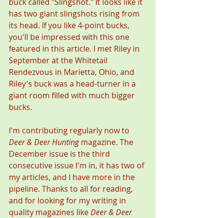
buck called "Slingshot." It looks like it 
has two giant slingshots rising from 
its head. If you like 4-point bucks, 
you'll be impressed with this one 
featured in this article. I met Riley in 
September at the Whitetail 
Rendezvous in Marietta, Ohio, and 
Riley's buck was a head-turner in a 
giant room filled with much bigger 
bucks. 
I'm contributing regularly now to 
Deer & Deer Hunting
 magazine. The 
December issue is the third 
consecutive issue I'm in, it has two of 
my articles, and I have more in the 
pipeline. Thanks to all for reading, 
and for looking for my writing in 
quality magazines like 
Deer & Deer 