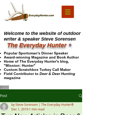
Welcome to the website of outdoor
writer & speaker Steve Sorensen
The Everyday Hunter
®
Popular Sportsman's Dinner Speaker
Award-winning Magazine and Book Author
Home of The Everyday Hunter's blog,
"Mission: Hunter"
Custom Scratchbox Turkey Call Maker
Field Contributor to
Deer & Deer Hunting
magazine
Post
by Steve Sorensen | The Everyday Hunter®
Dec 1, 2019
1 min read