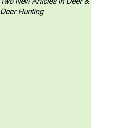
Two New Articles in Deer &
Deer Hunting