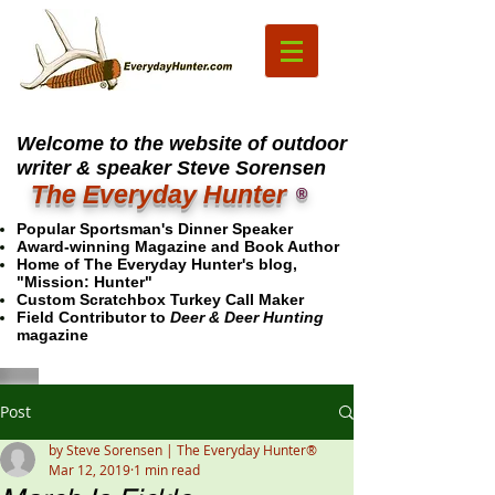
Welcome to the website of outdoor
writer & speaker Steve Sorensen
The Everyday Hunter
®
Popular Sportsman's Dinner Speaker
Award-winning Magazine and Book Author
Home of The Everyday Hunter's blog,
"Mission: Hunter"
Custom Scratchbox Turkey Call Maker
Field Contributor to
Deer & Deer Hunting
magazine
Post
by Steve Sorensen | The Everyday Hunter®
Mar 12, 2019
1 min read