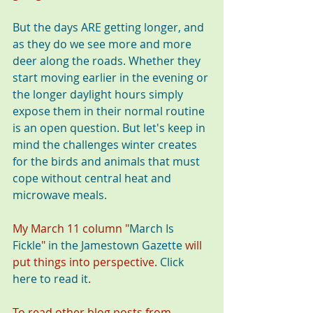
But the days ARE getting longer, and 
as they do we see more and more 
deer along the roads. Whether they 
start moving earlier in the evening or 
the longer daylight hours simply 
expose them in their normal routine 
is an open question. But let's keep in 
mind the challenges winter creates 
for the birds and animals that must 
cope without central heat and 
microwave meals. 
My March 11 column "
March Is 
Fickle
"
in the Jamestown Gazette
 will 
put things into perspective. 
Click 
here to read it
. 
To read other blog posts from 