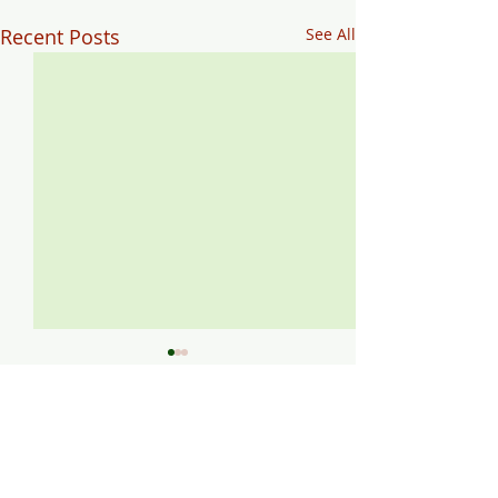
Recent Posts
See All
Comments