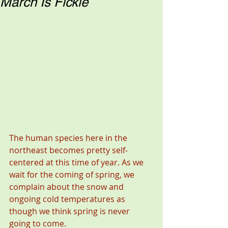
March Is Fickle
The human species here in the 
northeast becomes pretty self-
centered at this time of year. As we 
wait for the coming of spring, we 
complain about the snow and 
ongoing cold temperatures as 
though we think spring is never 
going to come.