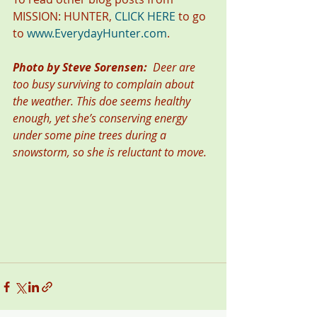
MISSION: HUNTER, 
CLICK HERE
 to go 
to 
www.EverydayHunter.com
.
Photo by Steve Sorensen:  
Deer are 
too busy surviving to complain about 
the weather. This doe seems healthy 
enough, yet she’s conserving energy 
under some pine trees during a 
snowstorm, so she is reluctant to move.  