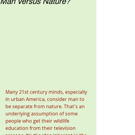
Man Versus Nature?
Many 21st century minds, especially 
in urban America, consider man to 
be separate from nature. That's an 
underlying assumption of some 
people who get their wildlife 
education from their television 