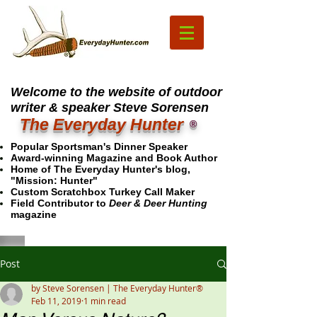
Welcome to the website of outdoor
writer & speaker Steve Sorensen
The Everyday Hunter
®
Popular Sportsman's Dinner Speaker
Award-winning Magazine and Book Author
Home of The Everyday Hunter's blog,
"Mission: Hunter"
Custom Scratchbox Turkey Call Maker
Field Contributor to
Deer & Deer Hunting
magazine
Post
by Steve Sorensen | The Everyday Hunter®
Feb 11, 2019
1 min read