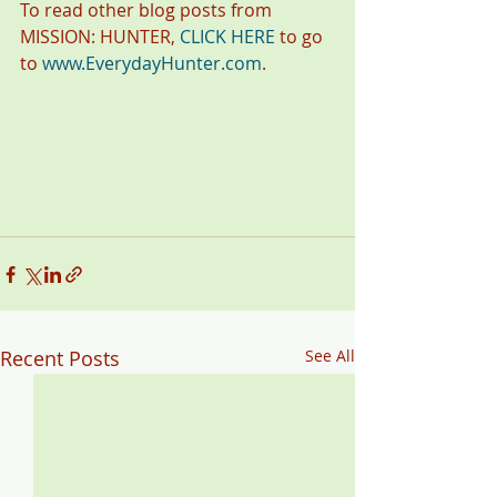
To read other blog posts from 
MISSION: HUNTER, 
CLICK HERE
 to go 
to 
www.EverydayHunter.com
.
Recent Posts
See All