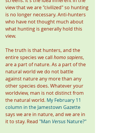
screens. It's the idea inherent in the 
view that we are "civilized" so hunting 
is no longer necessary. Anti-hunters 
who have not thought much about 
what hunting is generally hold this 
view. 
The truth is that hunters, and the 
entire species we call 
homo sapiens
, 
are a part of nature. As a part of the 
natural world we do not battle 
against nature any more than any 
other species does. Whatever your 
worldview, man is not distinct from 
the natural world. 
My February 11 
column in the Jamestown Gazette
says we are in nature, and we are in 
it to stay. Read 
"
Man 
Versus
 Nature?
" 