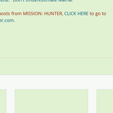
 posts from MISSION: HUNTER, 
CLICK HERE
 to go to 
er.com
.