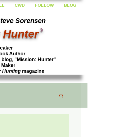
LL
CWD
FOLLOW
BLOG
Steve Sorensen
 Hunter
®
peaker
ook Author
blog, "Mission: Hunter"
l Maker
r Hunting
magazine