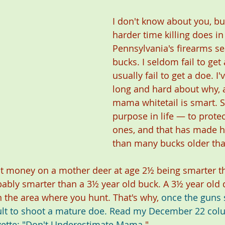
I don't know about you, but
harder time killing does in
Pennsylvania's firearms se
bucks. I seldom fail to get 
usually fail to get a doe. I
long and hard about why, a
mama whitetail is smart. 
purpose in life — to protect
ones, and that has made 
than many bucks older tha
d put money on a mother deer at age 2½ being smarter t
bably smarter than a 3½ year old buck. A 3½ year old
n the area where you hunt. That's why, 
once the guns s
icult to shoot a mature doe. Read my December 22 col
ette
: 
"
Don't Underestimate Mama
."