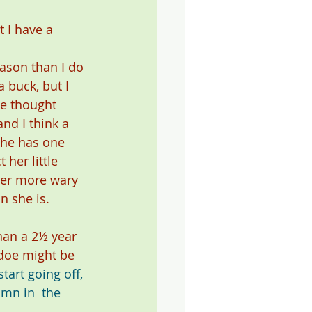
 I have a 
 
ason than I do 
a buck, but I 
've thought 
nd I think a 
She has one 
 her little 
her more wary 
n she is.
han a 2½ year 
 doe might be 
tart going off, 
umn in 
 the 