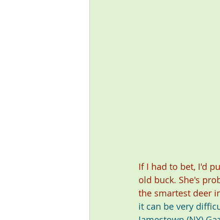
If I had to bet, I'
old buck. She's pro
the smartest deer i
it can be very diff
Jamestown (NY) Gaz