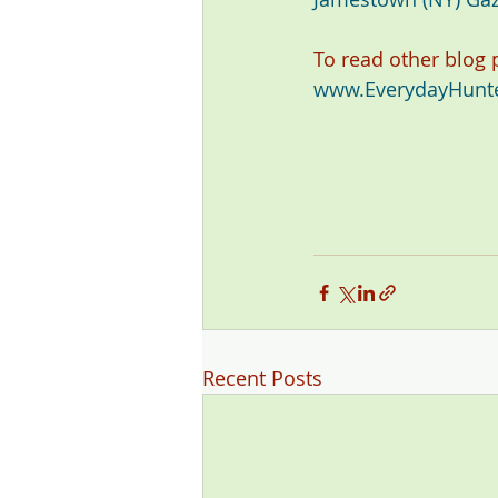
To read other blog
www.EverydayHunt
Recent Posts