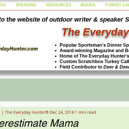
DS
SPEAKING
RESOURCES
BOOKS
TURKEY CA
o the website of outdoor writer & speaker 
The Everyday
Popular Sportsman's Dinner S
Award-winning Magazine and B
Home of The Everyday Hunter's 
Custom Scratchbox Turkey Cal
Field Contributor to
Deer & Dee
n | The Everyday Hunter®
Dec 24, 2018
1 min read
erestimate Mama