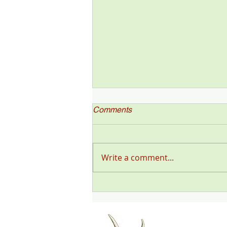
Comments
Write a comment...
"Deer Talk Now," a Deer &
Deer Hunting Magazine
Podcast (#199) with Steve
Sorensen