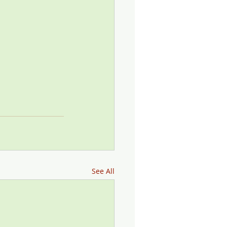
See All