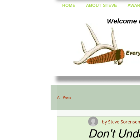
HOME
ABOUT STEVE
AWAR
Welcome t
All Posts
by Steve Sorense
Don’t Und