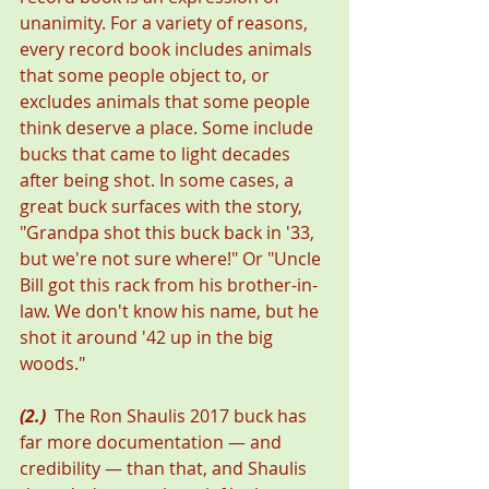
unanimity. For a variety of reasons, 
every record book includes animals 
that some people object to, or 
excludes animals that some people 
think deserve a place. Some include 
bucks that came to light decades 
after being shot. In some cases, a 
great buck surfaces with the story, 
"Grandpa shot this buck back in '33, 
but we're not sure where!" Or "Uncle 
Bill got this rack from his brother-in-
law. We don't know his name, but he 
shot it around '42 up in the big 
woods."
(2.)
  The Ron Shaulis 2017 buck has 
far more documentation — and 
credibility — than that, and Shaulis 