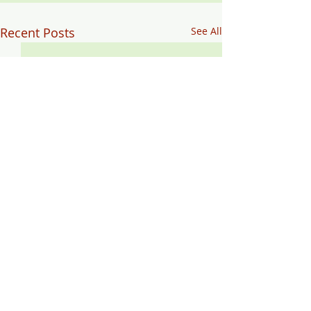
Recent Posts
See All
Comments