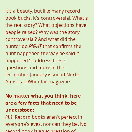
It's a beauty, but like many record 
book bucks, it's controversial. What's 
the real story? What objections have 
people raised? Why was the story 
controversial? And what did the 
hunter do 
RIGHT
 that confirms the 
hunt happened the way he said it 
happened? I address these 
questions and more in the 
December-January issue of North 
American Whitetail magazine.
No matter what you think, here 
are a few facts that need to be 
understood:
(1.)
  Record books aren't perfect in 
everyone's eyes, nor can they be. No 
record book is an expression of 