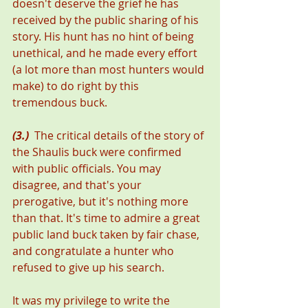
doesn't deserve the grief he has 
received by the public sharing of his 
story. His hunt has no hint of being 
unethical, and he made every effort 
(a lot more than most hunters would 
make) to do right by this 
tremendous buck.
(3.)
  The critical details of the story of 
the Shaulis buck were confirmed 
with public officials. You may 
disagree, and that's your 
prerogative, but it's nothing more 
than that. It's time to admire a great 
public land buck taken by fair chase, 
and congratulate a hunter who 
refused to give up his search.
It was my privilege to write the 