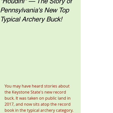
"Houdini" — The Story of
Pennsylvania's New Top
Typical Archery Buck!
You may have heard stories about 
the Keystone State's new record 
buck. It was taken on public land in 
2017, and now sits atop the record 
book in the typical archery category.