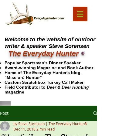
Welcome to the website of outdoor
writer & speaker Steve Sorensen
The Everyday Hunter
®
Popular Sportsman's Dinner Speaker
Award-winning Magazine and Book Author
Home of The Everyday Hunter's blog,
"Mission: Hunter"
Custom Scratchbox Turkey Call Maker
Field Contributor to
Deer & Deer Hunting
magazine
Post
by Steve Sorensen | The Everyday Hunter®
Dec 11, 2018
2 min read