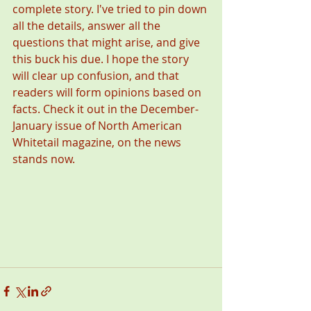
complete story. I've tried to pin down 
all the details, answer all the 
questions that might arise, and give 
this buck his due. I hope the story 
will clear up confusion, and that 
readers will form opinions based on 
facts. Check it out in the December-
January issue of North American 
Whitetail magazine, on the news 
stands now.