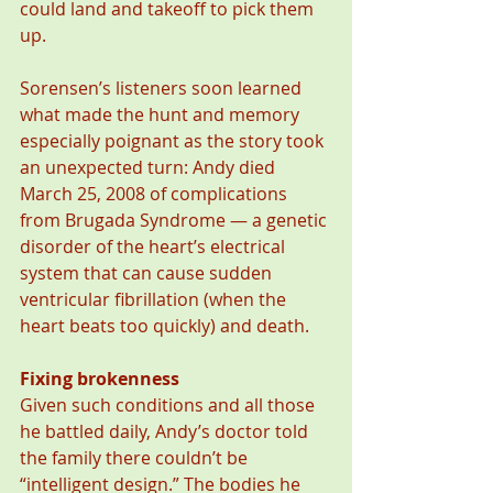
could land and takeoff to pick them 
up.
Sorensen’s listeners soon learned 
what made the hunt and memory 
especially poignant as the story took 
an unexpected turn: Andy died 
March 25, 2008 of complications 
from Brugada Syndrome — a genetic 
disorder of the heart’s electrical 
system that can cause sudden 
ventricular fibrillation (when the 
heart beats too quickly) and death.
Fixing brokenness
Given such conditions and all those 
he battled daily, Andy’s doctor told 
the family there couldn’t be 
“intelligent design.” The bodies he 