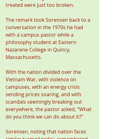
treated were just too broken.
The remark took Sorensen back to a 
conversation in the 1970s he had 
with a campus pastor while a 
philosophy student at Eastern 
Nazarene College in Quincy, 
Massachusetts.
With the nation divided over the 
Vietnam War, with violence on 
campuses, with an energy crisis 
sending prices soaring, and with 
scandals seemingly breaking out 
everywhere, the pastor asked, “What 
do you think we can do about it?”
Sorensen, noting that nation faces 