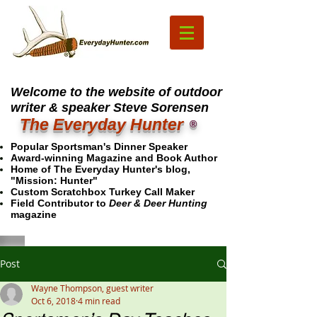
Welcome to the website of outdoor
writer & speaker Steve Sorensen
The Everyday Hunter
®
Popular Sportsman's Dinner Speaker
Award-winning Magazine and Book Author
Home of The Everyday Hunter's blog,
"Mission: Hunter"
Custom Scratchbox Turkey Call Maker
Field Contributor to
Deer & Deer Hunting
magazine
Post
Wayne Thompson, guest writer
Oct 6, 2018
4 min read