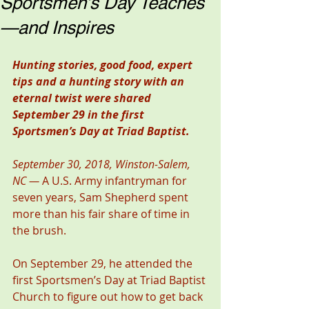
Sportsmen’s Day Teaches
—and Inspires
Hunting stories, good food, expert 
tips and a hunting story with an 
eternal twist were shared 
September 29 in the first 
Sportsmen’s Day at Triad Baptist.
September 30, 2018, Winston-Salem, 
NC —
 A U.S. Army infantryman for 
seven years, Sam Shepherd spent 
more than his fair share of time in 
the brush.
On September 29, he attended the 
first Sportsmen’s Day at Triad Baptist 
Church to figure out how to get back 