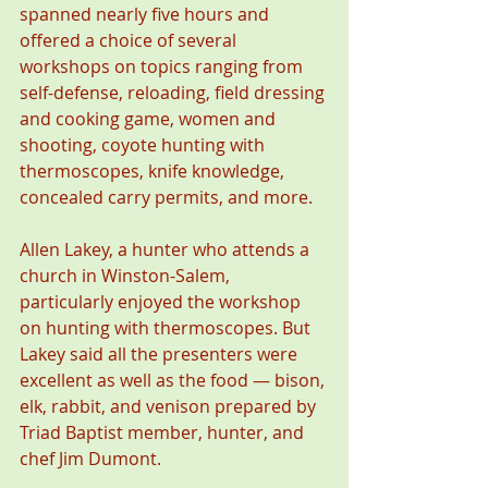
spanned nearly five hours and 
offered a choice of several 
workshops on topics ranging from 
self-defense, reloading, field dressing 
and cooking game, women and 
shooting, coyote hunting with 
thermoscopes, knife knowledge, 
concealed carry permits, and more.
Allen Lakey, a hunter who attends a 
church in Winston-Salem, 
particularly enjoyed the workshop 
on hunting with thermoscopes. But 
Lakey said all the presenters were 
excellent as well as the food — bison, 
elk, rabbit, and venison prepared by 
Triad Baptist member, hunter, and 
chef Jim Dumont.