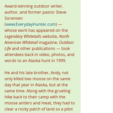
Award-winning outdoor writer, 
author, and former pastor Steve 
Sorensen 
(
www.EverydayHunter.com
) — 
whose work has appeared on the 
Legendary Whitetail
s website, 
North 
American Whitetail
 magazine, 
Outdoor 
Life
 and other publications — took 
attendees back in video, photos, and 
words to an Alaska hunt in 1999.
He and his late brother, Andy, not 
only killed two moose on the same 
day that year in Alaska, but at the 
same time. Along with the grueling 
hike back to their camp with the 
moose antlers and meat, they had to 
clear a rocky patch of land so a pilot 