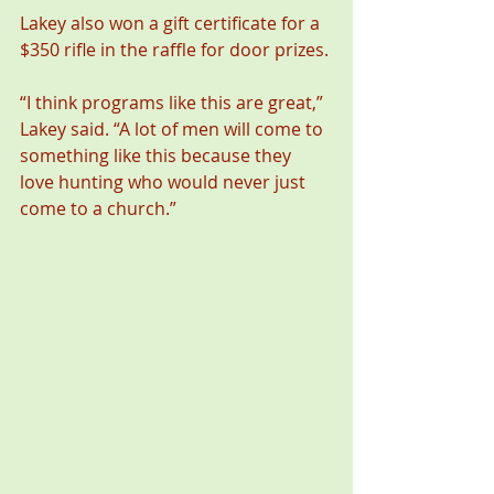
Lakey also won a gift certificate for a 
$350 rifle in the raffle for door prizes.
“I think programs like this are great,” 
Lakey said. “A lot of men will come to 
something like this because they 
love hunting who would never just 
come to a church.”