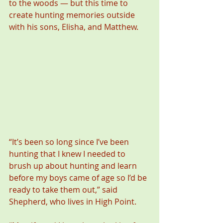
to the woods — but this time to 
create hunting memories outside 
with his sons, Elisha, and Matthew.
“It’s been so long since I’ve been 
hunting that I knew I needed to 
brush up about hunting and learn 
before my boys came of age so I’d be 
ready to take them out,” said 
Shepherd, who lives in High Point.