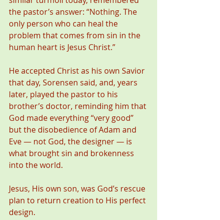
similar turmoil today, remembered 
the pastor’s answer: “Nothing. The 
only person who can heal the 
problem that comes from sin in the 
human heart is Jesus Christ.”
He accepted Christ as his own Savior 
that day, Sorensen said, and, years 
later, played the pastor to his 
brother’s doctor, reminding him that 
God made everything “very good” 
but the disobedience of Adam and 
Eve — not God, the designer — is 
what brought sin and brokenness 
into the world.
Jesus, His own son, was God’s rescue 
plan to return creation to His perfect 
design.