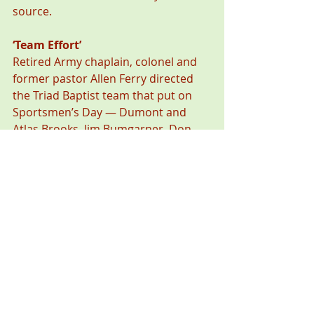
source.
‘Team Effort’
Retired Army chaplain, colonel and 
former pastor Allen Ferry directed 
the Triad Baptist team that put on 
Sportsmen’s Day — Dumont and 
Atlas Brooks, Jim Bumgarner, Don 
Culbertson, and Jeff Ledwell.
“We were pleased with the turnout 
for a first-ever event, and one man 
even came from Hickory,” Ferry said. 
“It was a real team effort. Our goal 