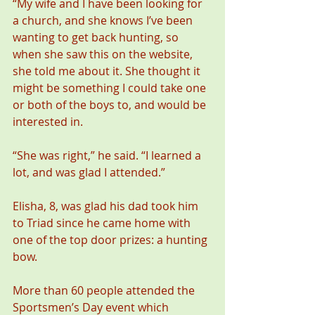
“My wife and I have been looking for 
a church, and she knows I’ve been 
wanting to get back hunting, so 
when she saw this on the website, 
she told me about it. She thought it 
might be something I could take one 
or both of the boys to, and would be 
interested in.
“She was right,” he said. “I learned a 
lot, and was glad I attended.”
Elisha, 8, was glad his dad took him 
to Triad since he came home with 
one of the top door prizes: a hunting 
bow.
More than 60 people attended the 
Sportsmen’s Day event which 