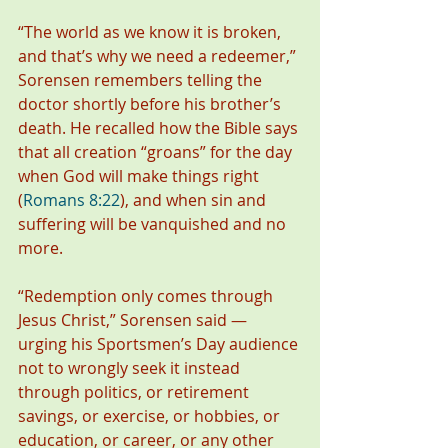
“The world as we know it is broken, 
and that’s why we need a redeemer,” 
Sorensen remembers telling the 
doctor shortly before his brother’s 
death. He recalled how the Bible says 
that all creation “groans” for the day 
when God will make things right 
(
Romans 8:22
), and when sin and 
suffering will be vanquished and no 
more.
“Redemption only comes through 
Jesus Christ,” Sorensen said — 
urging his Sportsmen’s Day audience 
not to wrongly seek it instead 
through politics, or retirement 
savings, or exercise, or hobbies, or 
education, or career, or any other 