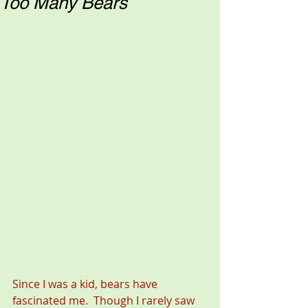
Too Many Bears
Since I was a kid, bears have 
fascinated me.  Though I rarely saw 