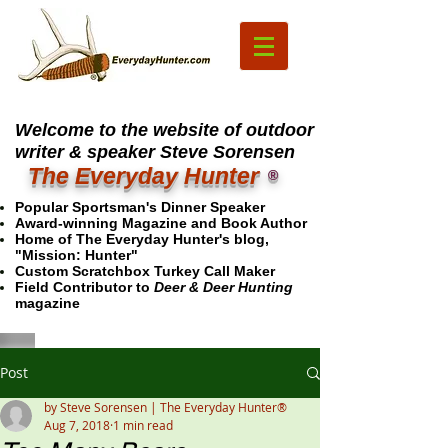
Welcome to the website of outdoor
writer & speaker Steve Sorensen
The Everyday Hunter
®
Popular Sportsman's Dinner Speaker
Award-winning Magazine and Book Author
Home of The Everyday Hunter's blog,
"Mission: Hunter"
Custom Scratchbox Turkey Call Maker
Field Contributor to
Deer & Deer Hunting
magazine
Post
by Steve Sorensen | The Everyday Hunter®
Aug 7, 2018
1 min read