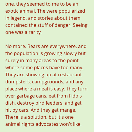
one, they seemed to me to be an 
exotic animal. The were popularized 
in legend, and stories about them 
contained the stuff of danger. Seeing 
one was a rarity.
No more. Bears are everywhere, and 
the population is growing slowly but 
surely in many areas to the point 
where some places have too many. 
They are showing up at restaurant 
dumpsters, campgrounds, and any 
place where a meal is easy. They turn 
over garbage cans, eat from Fido's 
dish, destroy bird feeders, and get 
hit by cars. And they get mange. 
There is a solution, but it's one 
animal rights advocates won't like.