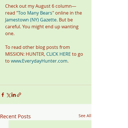
Check out my August 6 column—
read "
Too Many Bears
" online in the
Jamestown (NY) Gazette
. But be 
careful. You might end up wanting 
one.
To read other blog posts from 
MISSION: HUNTER, 
CLICK HERE
 to go 
to 
www.EverydayHunter.com
.
Recent Posts
See All