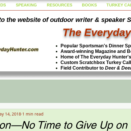
DS
SPEAKING
RESOURCES
BOOKS
TURKEY CA
o the website of outdoor writer & speaker 
The Everyday
Popular Sportsman's Dinner S
Award-winning Magazine and B
Home of The Everyday Hunter's 
Custom Scratchbox Turkey Cal
Field Contributor to
Deer & Dee
y 14, 2018
1 min read
on—No Time to Give Up on