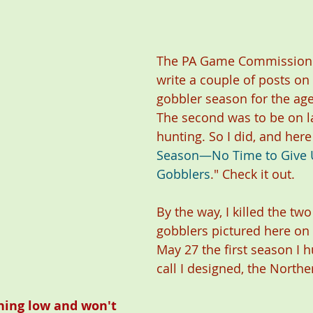
The PA Game Commission 
write a couple of posts on 
gobbler season for the age
The second was to be on l
hunting. So I did, and here 
Season—No Time to Give 
Gobblers
." Check it out.
By the way, I killed the two
gobblers pictured here on
May 27 the first season I h
call I designed, the North
ning low and won't 