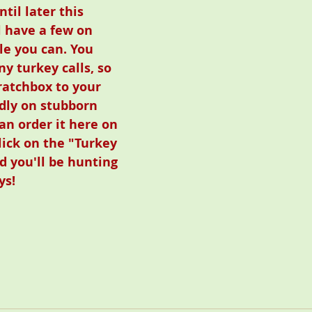
il later this 
l have a few on 
le you can. You 
y turkey calls, so 
atchbox to your 
adly on stubborn 
an order it here on 
lick on the "Turkey 
d you'll be hunting 
ys!