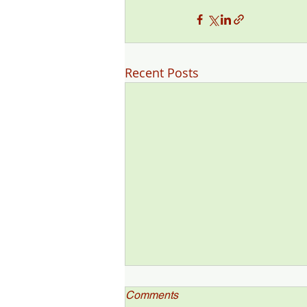
Recent Posts
Comments