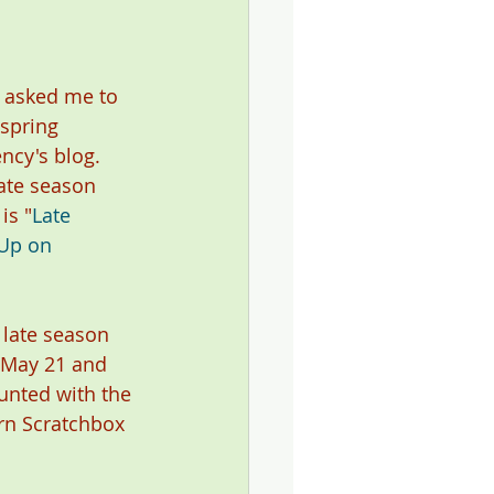
asked me to 
spring 
ncy's blog. 
ate season 
is "
Late 
Up on 
 late season 
 May 21 and 
unted with the 
ern Scratchbox 