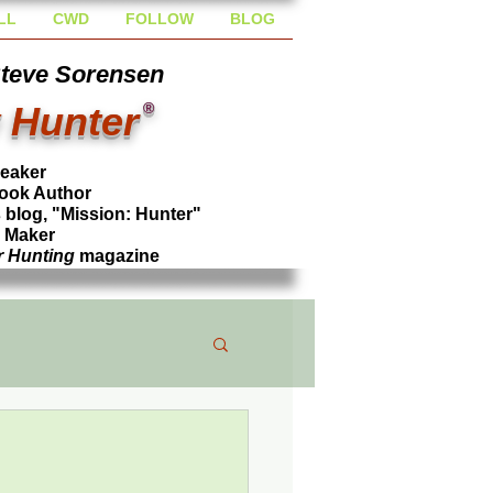
LL
CWD
FOLLOW
BLOG
Steve Sorensen
 Hunter
®
peaker
ook Author
blog, "Mission: Hunter"
l Maker
r Hunting
magazine