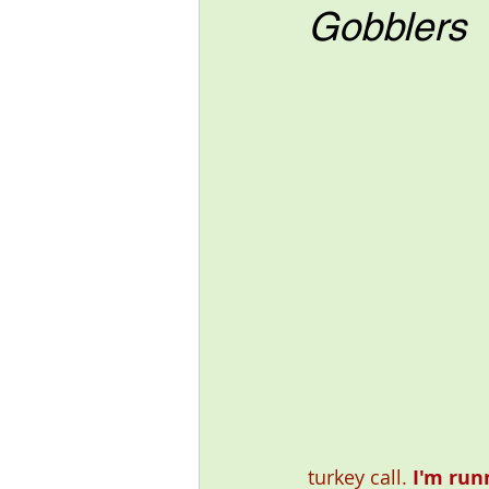
Gobblers
turkey call. 
I'm run