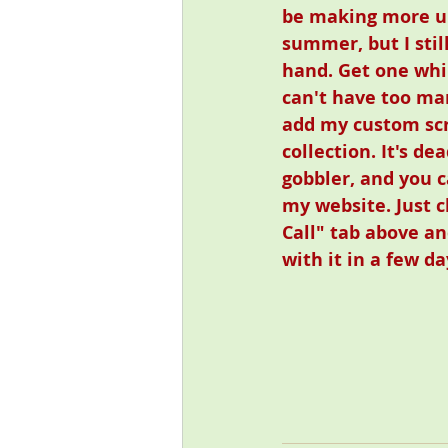
be making more unt
summer, but I stil
hand. Get one whi
can't have too man
add my custom scr
collection. It's de
gobbler, and you c
my website. Just c
Call" tab above an
with it in a few da