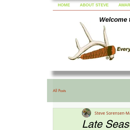
HOME
ABOUT STEVE
AWAR
Welcome t
All Posts
Steve Sorensen
Ma
Late Seas