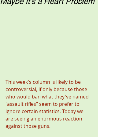
Maybe It's a Heart Problem
This week's column is likely to be 
controversial, if only because those 
who would ban what they've named 
"assault rifles" seem to prefer to 
ignore certain statistics. Today we 
are seeing an enormous reaction 
against those guns.