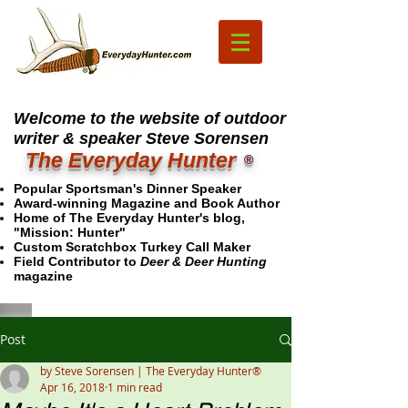
Welcome to the website of outdoor
writer & speaker Steve Sorensen
The Everyday Hunter
®
Popular Sportsman's Dinner Speaker
Award-winning Magazine and Book Author
Home of The Everyday Hunter's blog,
"Mission: Hunter"
Custom Scratchbox Turkey Call Maker
Field Contributor to
Deer & Deer Hunting
magazine
Post
by Steve Sorensen | The Everyday Hunter®
Apr 16, 2018
1 min read