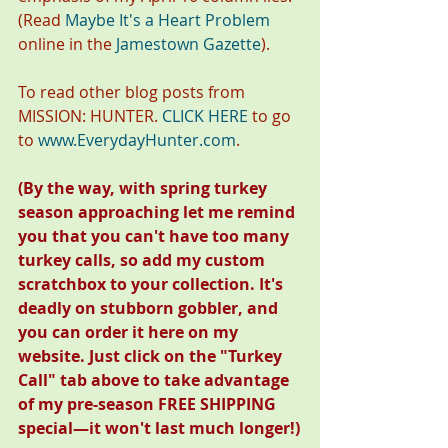
(Read 
Maybe It's a Heart Problem
online in the 
Jamestown Gazette
). 
To read other blog posts from 
MISSION: HUNTER. 
CLICK HERE
 to go 
to 
www.EverydayHunter.com
.
(By the way, with spring turkey 
season approaching let me remind 
you that you can't have too many 
turkey calls, so add my custom 
scratchbox to your collection. It's 
deadly on stubborn gobbler, and 
you can order it here on my 
website. Just click on the "Turkey 
Call" tab above to take advantage 
of my pre-season FREE SHIPPING 
special—it won't last much longer!)