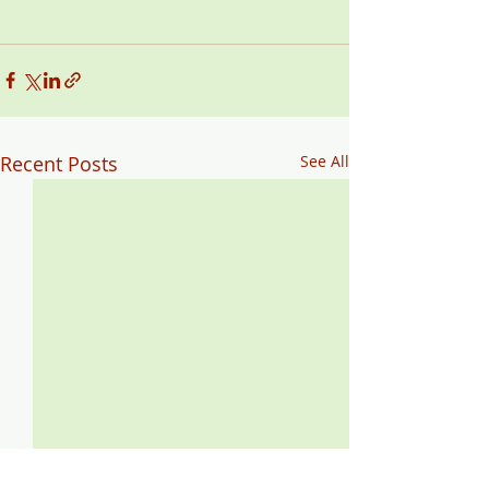
Recent Posts
See All