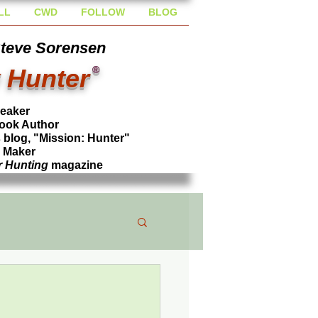
LL
CWD
FOLLOW
BLOG
Steve Sorensen
 Hunter
®
peaker
ook Author
blog, "Mission: Hunter"
l Maker
r Hunting
magazine