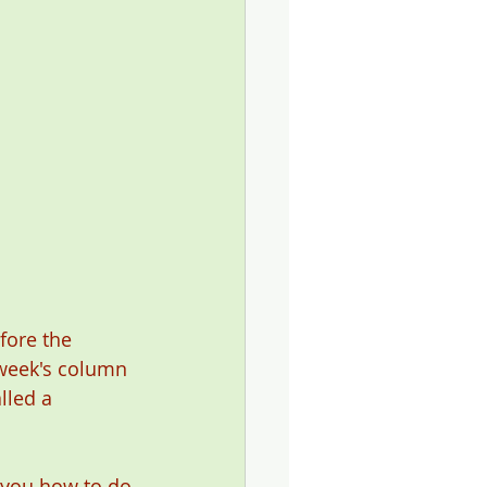
ore the 
 week's column 
lled a 
l you how to do 