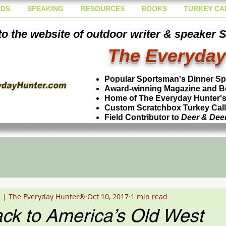
DS
SPEAKING
RESOURCES
BOOKS
TURKEY CA
o the website of outdoor writer & speaker 
The Everyday
Popular Sportsman's Dinner S
Award-winning Magazine and B
Home of The Everyday Hunter's 
Custom Scratchbox Turkey Cal
Field Contributor to
Deer & Dee
n | The Everyday Hunter®
Oct 10, 2017
1 min read
ck to America’s Old West