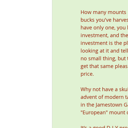
How many mounts d
bucks you've harves
have only one, you 
investment, and the
investment is the p
looking at it and tel
no small thing, but 
get that same pleas
price.
Why not have a sku
advent of modern ta
in the Jamestown Ga
"European" mount o
It's a good D-I-Y pr