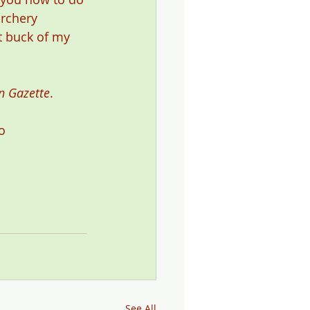
archery 
t buck of my 
n Gazette
.
o 
See All