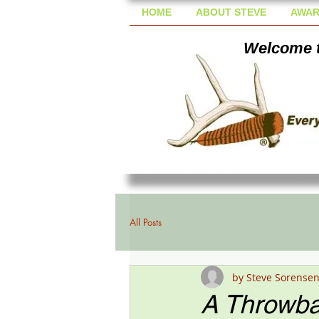
HOME
ABOUT STEVE
AWAR
Welcome t
All Posts
by Steve Sorense
A Throwba