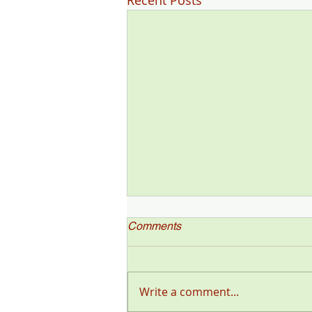
Recent Posts
Comments
Write a comment...