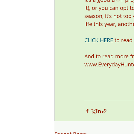
it), or you can opt t
season, it's not too
life this year, anot
CLICK HERE
 to read 
And to read more f
www.EverydayHunt