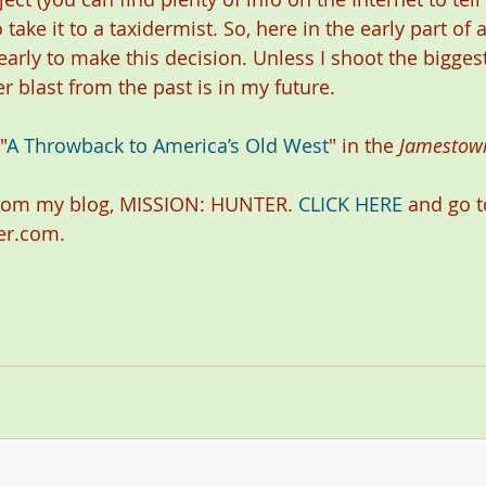
o take it to a taxidermist. So, here in the early part of 
 early to make this decision. Unless I shoot the bigges
her blast from the past is in my future.
"
A Throwback to America’s Old West
" in the 
Jamestow
rom my blog, MISSION: HUNTER. 
CLICK HERE
 and go t
er.com.