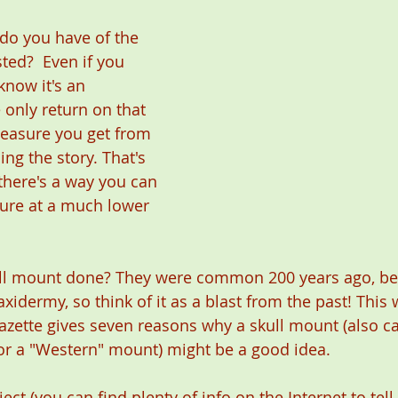
o you have of the 
ted?  Even if you 
know it's an 
 only return on that 
leasure you get from 
ling the story. That's 
there's a way you can 
ure at a much lower 
ll mount done? They were common 200 years ago, bef
xidermy, so think of it as a blast from the past! This
zette gives seven reasons why a skull mount (also ca
r a "Western" mount) might be a good idea.
oject (you can find plenty of info on the Internet to tel