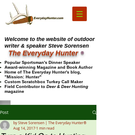
Welcome to the website of outdoor
writer & speaker Steve Sorensen
The Everyday Hunter
®
Popular Sportsman's Dinner Speaker
Award-winning Magazine and Book Author
Home of The Everyday Hunter's blog,
"Mission: Hunter"
Custom Scratchbox Turkey Call Maker
Field Contributor to
Deer & Deer Hunting
magazine
Post
by Steve Sorensen | The Everyday Hunter®
Aug 14, 2017
1 min read