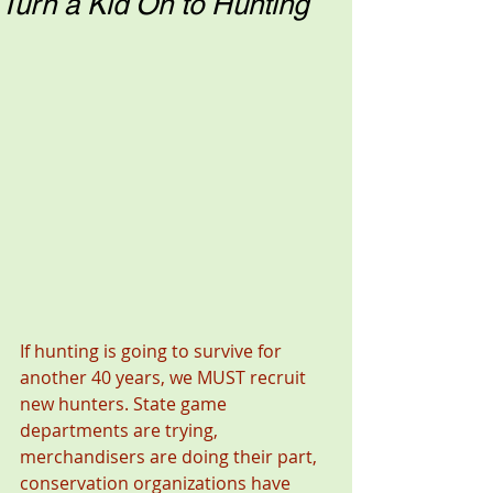
Turn a Kid On to Hunting
If hunting is going to survive for 
another 40 years, we MUST recruit 
new hunters. State game 
departments are trying, 
merchandisers are doing their part, 
conservation organizations have 