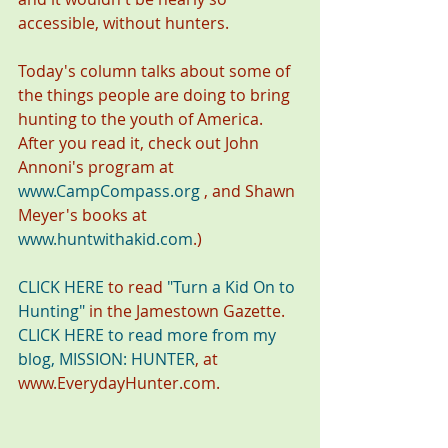
accessible, without hunters.
Today's column talks about some of 
the things people are doing to bring 
hunting to the youth of America. 
After you read it, check out John 
Annoni's program at 
www.CampCompass.org
 , and Shawn 
Meyer's books at 
www.huntwithakid.com
.)
CLICK HERE
 to read 
"Turn a Kid On to 
Hunting"
 in the Jamestown Gazette.
CLICK HERE to read more from my 
blog, MISSION: HUNTER
, at 
www.EverydayHunter.com.