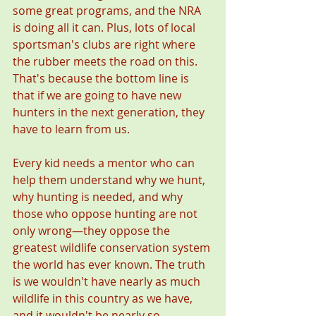
some great programs, and the NRA 
is doing all it can. Plus, lots of local 
sportsman's clubs are right where 
the rubber meets the road on this. 
That's because the bottom line is 
that if we are going to have new 
hunters in the next generation, they 
have to learn from us.
Every kid needs a mentor who can 
help them understand why we hunt, 
why hunting is needed, and why 
those who oppose hunting are not 
only wrong—they oppose the 
greatest wildlife conservation system 
the world has ever known. The truth 
is we wouldn't have nearly as much 
wildlife in this country as we have, 
and it wouldn't be nearly so 