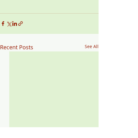
Recent Posts
See All