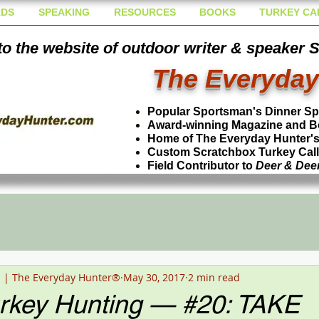
DS
SPEAKING
RESOURCES
BOOKS
TURKEY CA
o the website of outdoor writer & speaker 
The Everyday
Popular Sportsman's Dinner S
Award-winning Magazine and B
Home of The Everyday Hunter's 
Custom Scratchbox Turkey Cal
Field Contributor to
Deer & Dee
n | The Everyday Hunter®
May 30, 2017
2 min read
urkey Hunting — #20: TAKE