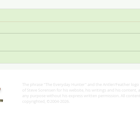
Stop
SCI—All for One and One for
All
The phrase "The Everyday Hunter" and the Antler/Feather logo 
®
of Steve Sorensen for his website, his writings and his content,
any purpose without his express written permission. All content 
copyrighted, ©2004-2026.