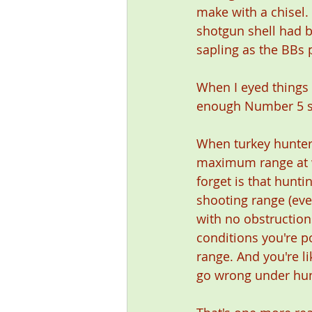
make with a chisel.
shotgun shell had b
sapling as the BBs 
When I eyed things u
enough Number 5 sh
When turkey hunters
maximum range at wh
forget is that hunt
shooting range (eve
with no obstruction
conditions you're po
range. And you're li
go wrong under hun