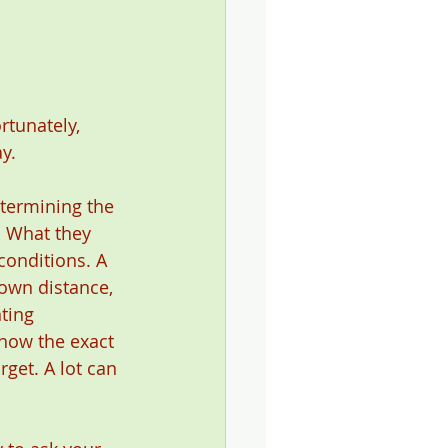
rtunately, 
y.
etermining the 
. What they 
conditions. A 
own distance, 
ting 
know the exact 
get. A lot can 