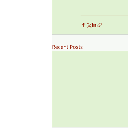
Recent Posts