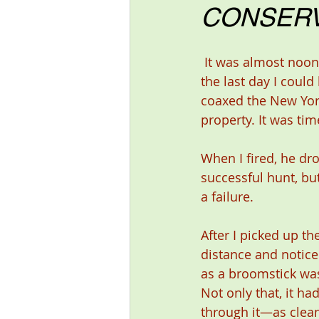
CONSERV
 It was almost noon—quitting time on 
the last day I cou
coaxed the New Yor
property. It was tim
When I fired, he dro
successful hunt, but
a failure.
After I picked up the
distance and noticed
as a broomstick was
Not only that, it ha
through it—as clean