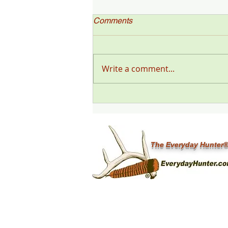
Comments
Write a comment...
"Deer Talk Now," a Deer &
Deer Hunting Magazine
Podcast (#199) with Steve
Sorensen
The Everyday Hunter