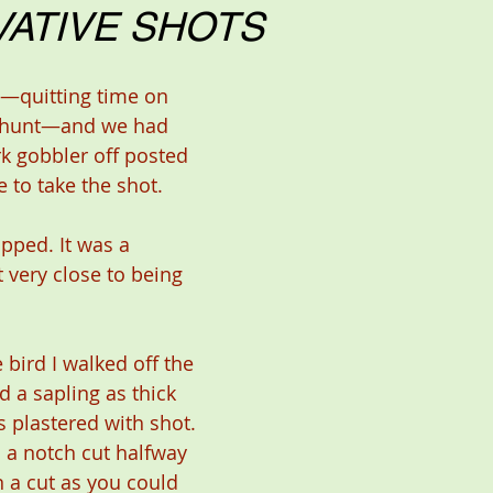
ATIVE SHOTS
ld hunt—and we had 
k gobbler off posted 
e to take the shot.
pped. It was a 
 very close to being 
 bird I walked off the 
 a sapling as thick 
 plastered with shot. 
d a notch cut halfway 
 a cut as you could 