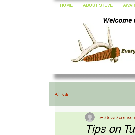
HOME
ABOUT STEVE
AWAR
Welcome t
All Posts
by Steve Sorense
Tips on T