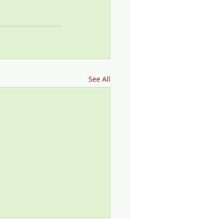
See All