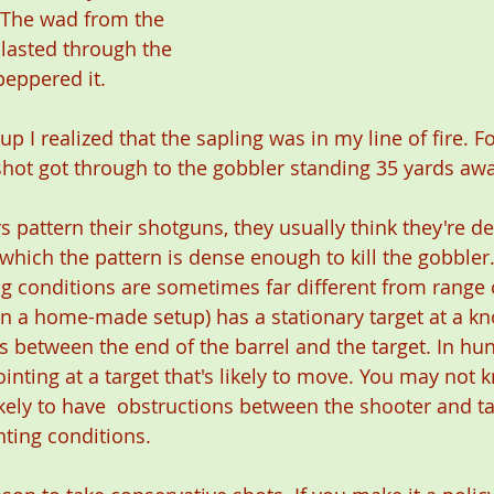
 The wad from the 
lasted through the 
peppered it.
p I realized that the sapling was in my line of fire. Fo
ot got through to the gobbler standing 35 yards awa
 pattern their shotguns, they usually think they're d
ich the pattern is dense enough to kill the gobbler
ing conditions are sometimes far different from range 
n a home-made setup) has a stationary target at a kn
s between the end of the barrel and the target. In hun
inting at a target that's likely to move. You may not 
kely to have  obstructions between the shooter and tar
ting conditions.