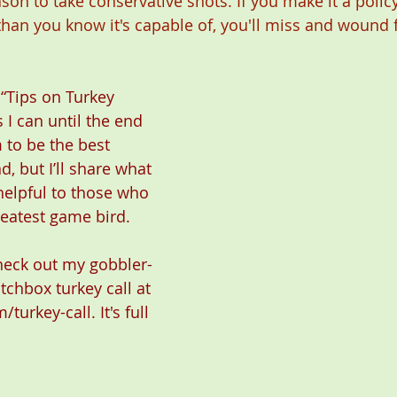
on to take conservative shots. If you make it a policy
than you know it's capable of, you'll miss and wound 
 “Tips on Turkey 
 I can until the end 
m to be the best 
, but I’ll share what 
helpful to those who 
eatest game bird.
check out my gobbler-
atchbox turkey call at 
/turkey-call
. It's full 