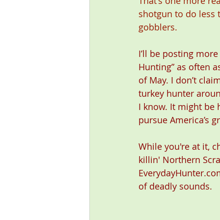
That's one more reas
shotgun to do less 
gobblers.
I’ll be posting more
Hunting” as often as
of May. I don’t clai
turkey hunter around
I know. It might be 
pursue America’s gr
While you're at it, 
killin' Northern Scr
EverydayHunter.com
of deadly sounds. 