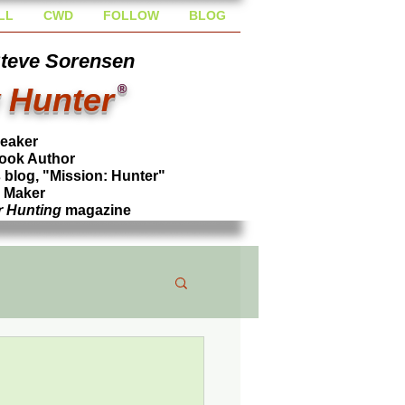
LL
CWD
FOLLOW
BLOG
Steve Sorensen
 Hunter
®
peaker
ook Author
blog, "Mission: Hunter"
l Maker
r Hunting
magazine