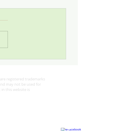
 Looking for Robins
are registered trademarks
 and may not be used for
in this website is