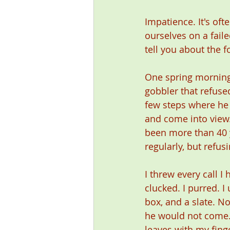
Impatience. It's oft
ourselves on a faile
tell you about the 
One spring morning
gobbler that refuse
few steps where he 
and come into view.
been more than 40 
regularly, but refus
I threw every call I 
clucked. I purred. I
box, and a slate. No
he would not come. 
leaves with my fing