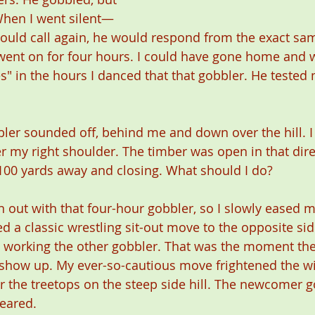
When I went silent—
ould call again, he would respond from the exact sam
 went on for four hours. I could have gone home and 
" in the hours I danced that that gobbler. He tested 
bler sounded off, behind me and down over the hill. 
r my right shoulder. The timber was open in that dire
00 yards away and closing. What should I do? 
 out with that four-hour gobbler, so I slowly eased m
 a classic wrestling sit-out move to the opposite side
 working the other gobbler. That was the moment the
show up. My ever-so-cautious move frightened the wit
r the treetops on the steep side hill. The newcomer g
eared.