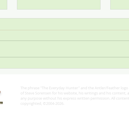
Stop
SCI—All for One and One for
All
The phrase "The Everyday Hunter" and the Antler/Feather logo 
®
of Steve Sorensen for his website, his writings and his content,
any purpose without his express written permission. All content 
copyrighted, ©2004-2026.