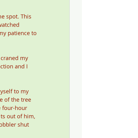
e spot. This 
watched 
my patience to 
I craned my 
ction and I 
yself to my 
 of the tree 
 four-hour 
s out of him, 
obbler shut 