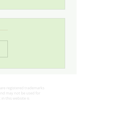
 Looking for Robins
are registered trademarks
 and may not be used for
in this website is