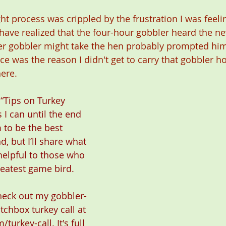
t process was crippled by the frustration I was feelin
 have realized that the four-hour gobbler heard the n
her gobbler might take the hen probably prompted hi
ce was the reason I didn't get to carry that gobbler h
here.
 “Tips on Turkey 
 I can until the end 
m to be the best 
, but I’ll share what 
helpful to those who 
eatest game bird.
check out my gobbler-
atchbox turkey call at 
/turkey-call
. It's full 