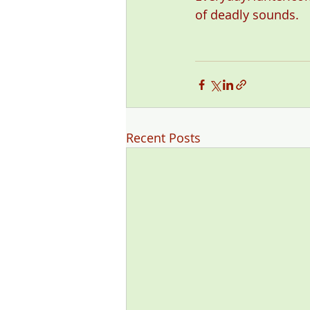
of deadly sounds. 
Recent Posts