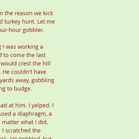
en the reason we kick 
d turkey hunt. Let me 
four-hour gobbler.
 I was working a 
d to come the last 
would crest the hill 
 He couldn't have 
yards away, gobbling 
ing to budge.
had at him. I yelped. I 
 used a diaphragm, a 
 matter what I did, 
I scratched the 
ers. He gobbled, but 