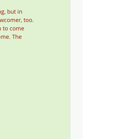
g, but in 
ewcomer, too. 
m to come 
ome. The 