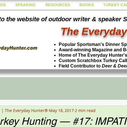
DS
SPEAKING
RESOURCES
BOOKS
TURKEY CA
o the website of outdoor writer & speaker 
The Everyday
Popular Sportsman's Dinner S
Award-winning Magazine and B
Home of The Everyday Hunter's 
Custom Scratchbox Turkey Cal
Field Contributor to
Deer & Dee
n | The Everyday Hunter®
May 18, 2017
2 min read
urkey Hunting — #17: IMPA