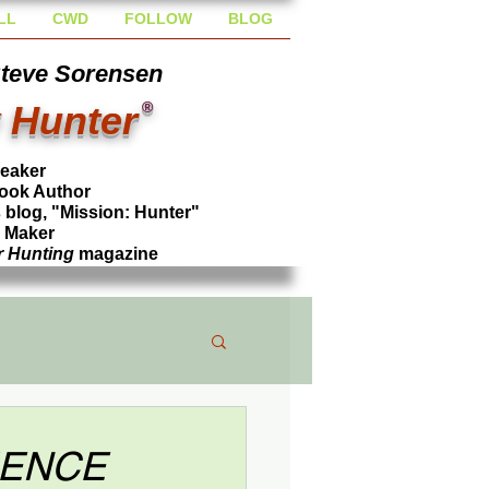
LL
CWD
FOLLOW
BLOG
Steve Sorensen
 Hunter
®
peaker
ook Author
blog, "Mission: Hunter"
l Maker
r Hunting
magazine
TIENCE