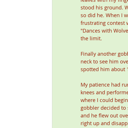
stood his ground. 
so did he. When I w
frustrating contest
"Dances with Wolves
the limit.
Finally another gob
neck to see him ove
spotted him about 1
My patience had run
knees and performed
where I could begin
gobbler decided to 
and he flew out ove
right up and disapp