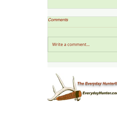
Comments
Write a comment...
"Deer Talk Now," a Deer &
Deer Hunting Magazine
Podcast (#199) with Steve
Sorensen
The Everyday Hunter