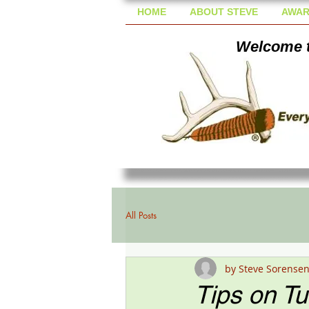
HOME
ABOUT STEVE
AWAR
Welcome t
All Posts
by Steve Sorense
Tips on T