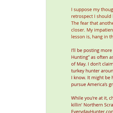
I suppose my though
retrospect I should
The fear that anot
closer. My impatien
lesson is, hang in t
I’ll be posting more
Hunting” as often as
of May. I don’t clai
turkey hunter around
I know. It might be 
pursue America’s gr
While you're at it, 
killin' Northern Scr
EverydayHunter.com