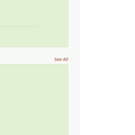
See All