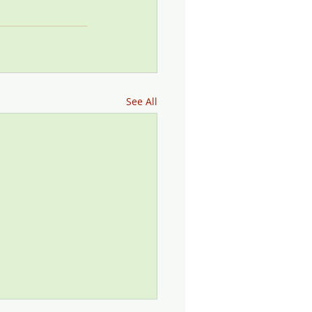
See All