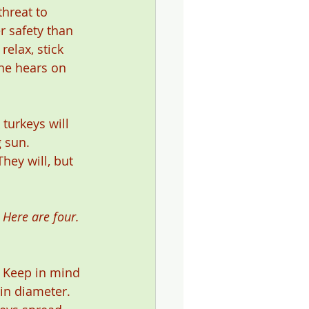
hreat to 
r safety than 
elax, stick 
he hears on 
turkeys will 
 sun. 
hey will, but 
 Here are four. 
. Keep in mind 
in diameter. 