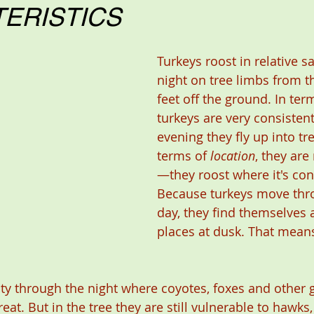
ERISTICS
Turkeys roost in relative sa
night on tree limbs from thi
feet off the ground. In ter
turkeys are very consiste
evening they fly up into tre
terms of 
location
, they are
—they roost where it's con
Because turkeys move thr
day, they find themselves a
places at dusk. That means
ty through the night where coyotes, foxes and other
eat. But in the tree they are still vulnerable to hawks,