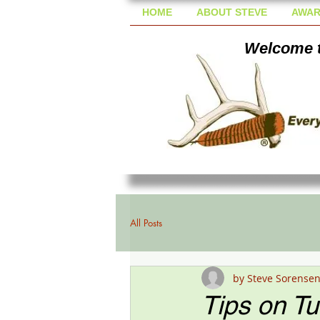
HOME
ABOUT STEVE
AWAR
Welcome t
All Posts
by Steve Sorense
Tips on T