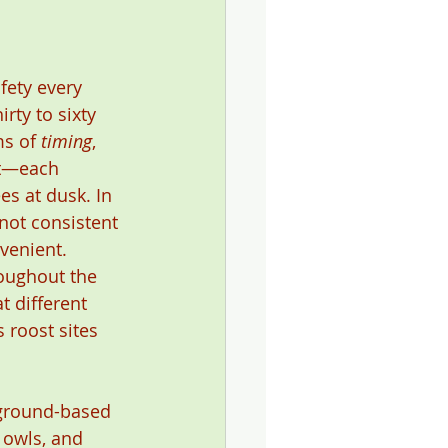
fety every 
rty to sixty 
ms of 
timing
, 
nt—each 
es at dusk. In 
 not consistent
venient. 
oughout the 
t different 
 roost sites 
 ground-based 
 owls, and 