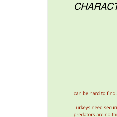
CHARACT
can be hard to find.
Turkeys need securi
predators are no thr