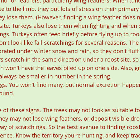
nd for feathers, particularly wing feathers. When tur
te to the limb, they put lots of stress on their primary
ey lose them. (However, finding a wing feather does 
site. Turkeys also lose them when fighting and when s
ings. Turkeys often feed briefly before flying up to roo
n't look like fall scratchings for several reasons. The
rated under winter snow and rain, so they don't fluff
s scratch in the same direction under a roost site, so
ch won't have the leaves piled up on one side. Also, g
 always be smaller in number in the spring.
ngs. You won't find many, but normal excretion happen
round. 
 of these signs. The trees may not look as suitable to
hey may not lose wing feathers, or deposit visible dro
y of scratchings. So the best avenue to finding roosti
ence. Know the territory you're hunting, and keep tra