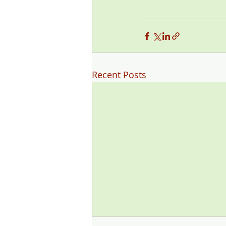
Recent Posts