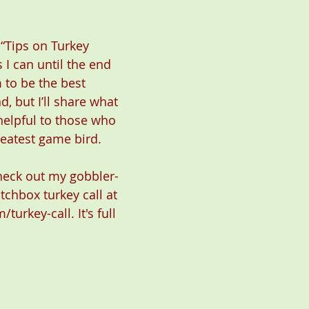
 “Tips on Turkey 
 I can until the end 
m to be the best 
, but I’ll share what 
helpful to those who 
eatest game bird.
check out my gobbler-
atchbox turkey call at 
/turkey-call
. It's full 