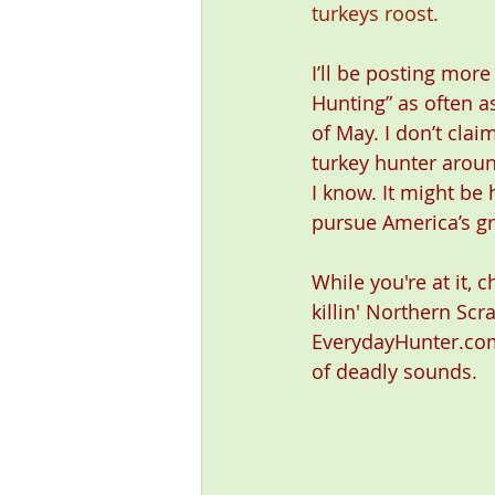
turkeys roost.
I’ll be posting more
Hunting” as often as
of May. I don’t clai
turkey hunter around
I know. It might be 
pursue America’s gr
While you're at it, 
killin' Northern Scr
EverydayHunter.com
of deadly sounds. 