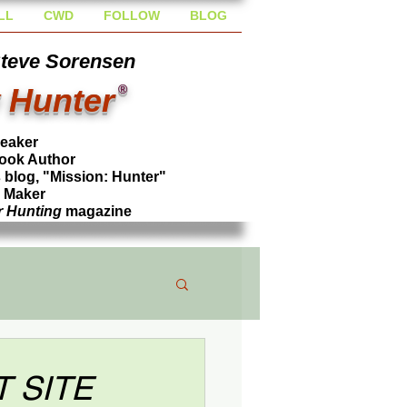
LL
CWD
FOLLOW
BLOG
Steve Sorensen
 Hunter
®
peaker
ook Author
blog, "Mission: Hunter"
l Maker
r Hunting
magazine
T SITE