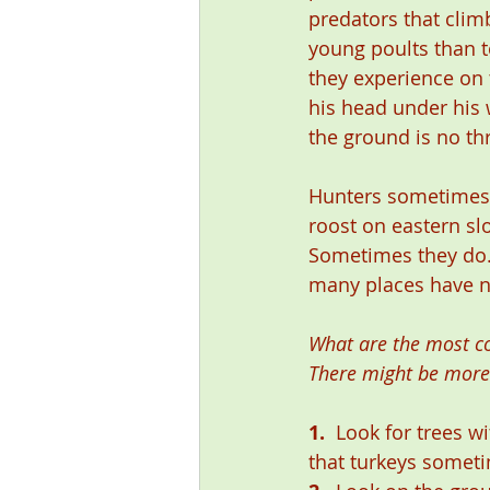
predators that climb
young poults than t
they experience on 
his head under his 
the ground is no th
Hunters sometimes d
roost on eastern slo
Sometimes they do. 
many places have no
What are the most com
There might be more
1.
  Look for trees 
that turkeys someti