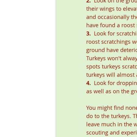
2.
  Look on the grou
their wings to eleva
and occasionally th
have found a roost 
3.
  Look for scratch
roost scratchings wo
ground have deterio
Turkeys won't alway
spots turkeys scrat
turkeys will almost
4.
  Look for droppi
as well as on the g
You might find none
do to the turkeys. T
leave much in the wa
scouting and experi