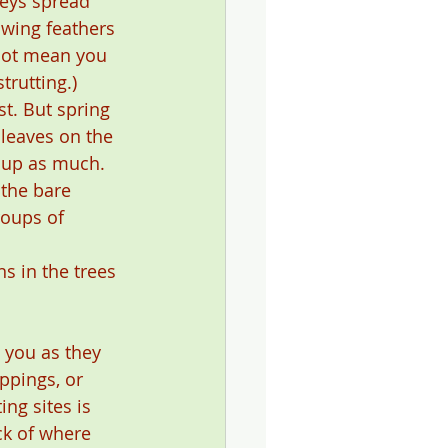
keys spread 
 wing feathers 
not mean you 
trutting.)
st. But spring 
 leaves on the 
 up as much. 
 the bare 
roups of 
s in the trees 
 you as they 
ppings, or 
ng sites is 
ck of where 