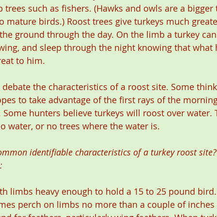
 trees such as fishers. (Hawks and owls are a bigger t
o mature birds.) Roost trees give turkeys much greate
the ground through the day. On the limb a turkey can r
wing, and sleep through the night knowing that what 
reat to him.
ebate the characteristics of a roost site. Some think 
pes to take advantage of the first rays of the morning
Some hunters believe turkeys will roost over water. T
 water, or no trees where the water is.
mon identifiable characteristics of a turkey roost site?
:
with limbs heavy enough to hold a 15 to 25 pound bird
mes perch on limbs no more than a couple of inches 