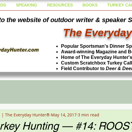
DS
SPEAKING
RESOURCES
BOOKS
TURKEY CA
o the website of outdoor writer & speaker 
The Everyday
Popular Sportsman's Dinner S
Award-winning Magazine and B
Home of The Everyday Hunter's 
Custom Scratchbox Turkey Cal
Field Contributor to
Deer & Dee
n | The Everyday Hunter®
May 14, 2017
3 min read
urkey Hunting — #14: ROOS