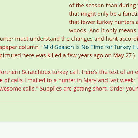
of the season than during t
that might only be a functi
that fewer turkey hunters a
woods. And it only means 
unter must understand the changes and hunt accordi
spaper column, "
Mid-Season Is No Time for Turkey Hu
 pictured here was killed a few years ago on May 27.)
orthern Scratchbox turkey call
. Here's the text of an e
 of calls I mailed to a hunter in Maryland last week: 
wesome calls." Supplies are getting short. 
Order your