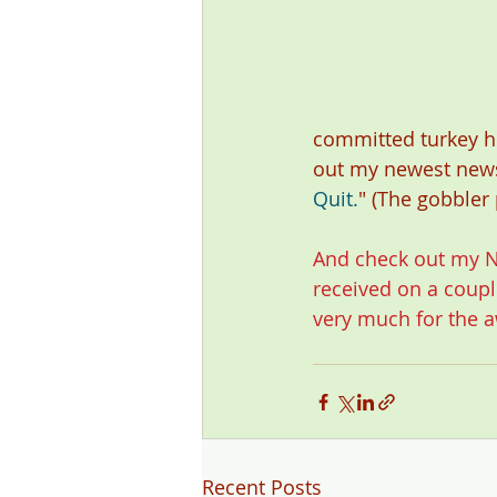
committed turkey h
out my newest new
Quit.
" (The gobbler
And check out my 
N
received on a couple
very much for the a
Recent Posts