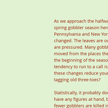
As we approach the halfway
spring gobbler season here
Pennsylvania and New York,
changed. The leaves are o
are pressured. Many gobbl
moved from the places the
the beginning of the seaso
tendency to run to a call i
these changes reduce your
tagging old three-toes?
Statistically, it probably do
have any figures at hand, bu
fewer gobblers are killed in