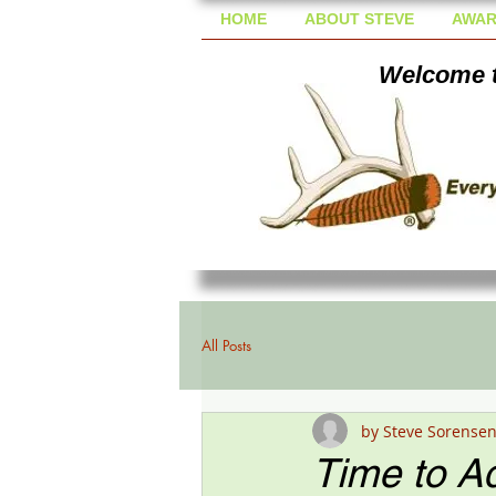
HOME
ABOUT STEVE
AWAR
Welcome t
All Posts
by Steve Sorense
Time to Ad