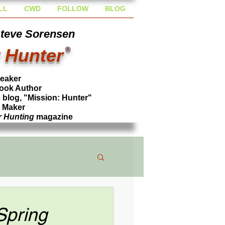
LL
CWD
FOLLOW
BLOG
Steve Sorensen
 Hunter
®
peaker
ook Author
blog, "Mission: Hunter"
l Maker
r Hunting
magazine
Spring