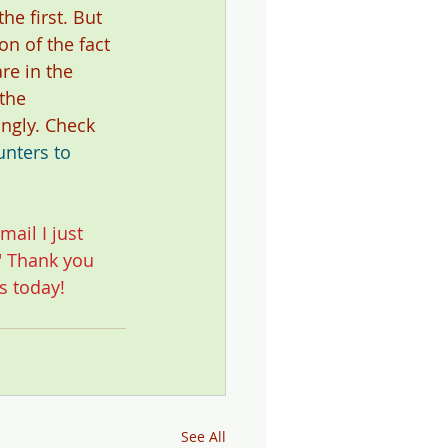
he first. But 
on of the fact 
re in the 
the 
ngly. Check 
nters to 
mail I just 
" Thank you 
s today!
See All