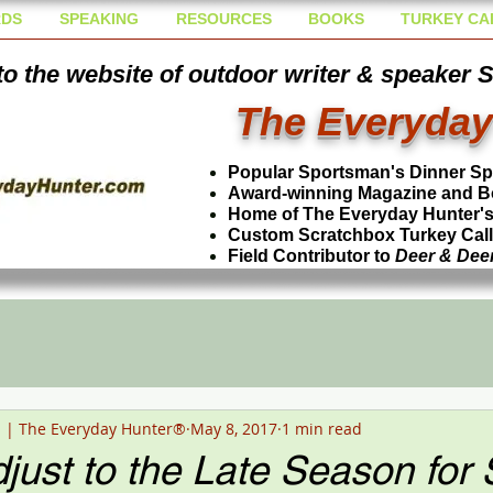
DS
SPEAKING
RESOURCES
BOOKS
TURKEY CA
o the website of outdoor writer & speaker 
The Everyday
Popular Sportsman's Dinner S
Award-winning Magazine and B
Home of The Everyday Hunter's 
Custom Scratchbox Turkey Cal
Field Contributor to
Deer & Dee
n | The Everyday Hunter®
May 8, 2017
1 min read
just to the Late Season for 