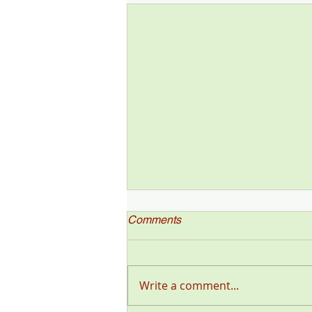
Comments
Write a comment...