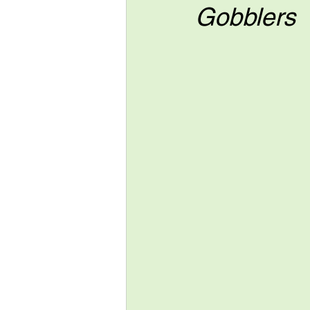
Gobblers