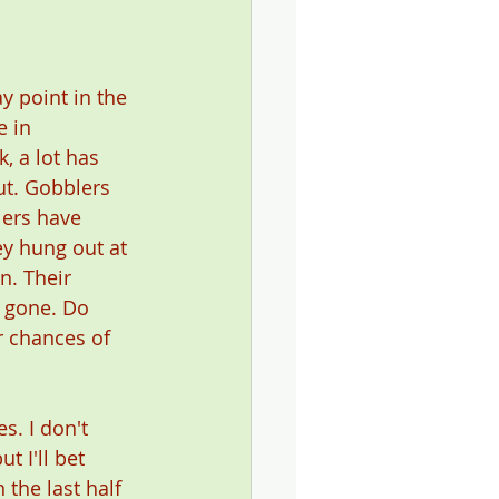
 point in the 
 in 
 a lot has 
ut. Gobblers 
ers have 
y hung out at 
n. Their 
s gone. Do 
 chances of 
es. I don't 
t I'll bet 
 the last half 