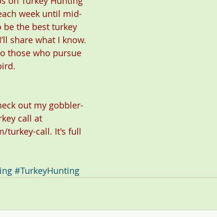
s on Turkey Hunting” 
each week until mid-
o be the best turkey 
’ll share what I know. 
 to those who pursue 
ird.
check out my gobbler-
rkey call at 
/turkey-call
. It's full 
ing
#TurkeyHunting