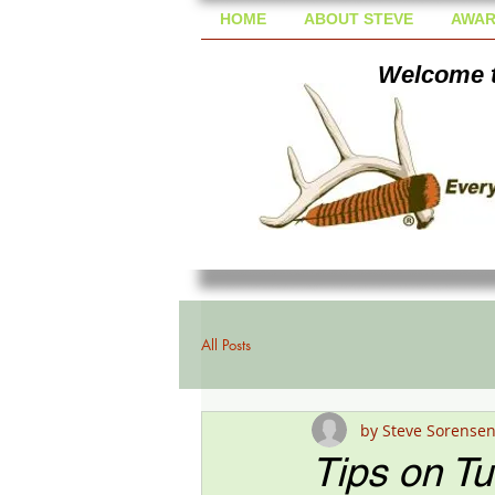
HOME
ABOUT STEVE
AWAR
Welcome t
All Posts
by Steve Sorense
Tips on T