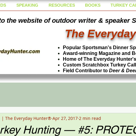
DS
SPEAKING
RESOURCES
BOOKS
TURKEY CA
o the website of outdoor writer & speaker 
The Everyday
Popular Sportsman's Dinner S
Award-winning Magazine and B
Home of The Everyday Hunter's 
Custom Scratchbox Turkey Cal
Field Contributor to
Deer & Dee
n | The Everyday Hunter®
Apr 27, 2017
2 min read
urkey Hunting — #5: PROTE