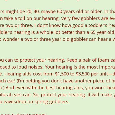
rs might be 20, 40, maybe 60 years old or older. In th
 take a toll on our hearing. Very few gobblers are eve
e two or three. I don’t know how good a toddler’s hear
ler’s hearing is a whole lot better than a 65 year old
o wonder a two or three year old gobbler can hear a w
ou can to protect your hearing. Keep a pair of foam e
osed to loud noises. Your hearing is the most import
 Hearing aids cost from $1,500 to $3,500 per unit—do
ch ear! (I’m betting you don’t have another piece of h
h.) And even with the best hearing aids, you won’t hea
ral ears can. So, protect your hearing. It will make
u eavesdrop on spring gobblers.