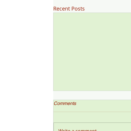
Recent Posts
Comments