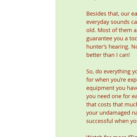
Besides that, our ea
everyday sounds can
old. Most of them ar
guarantee you a todd
hunter’s hearing. N
better than I can!
So, do everything y
for when you’re exp
equipment you have.
you need one for ea
that costs that muc
your undamaged natu
successful when yo