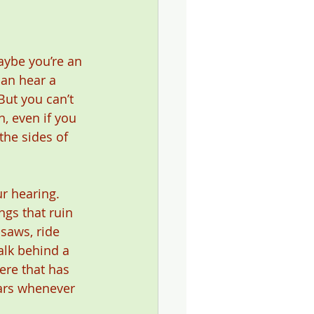
ybe you’re an 
an hear a 
ut you can’t 
n, even if you 
the sides of 
r hearing. 
ngs that ruin 
saws, ride 
alk behind a 
ere that has 
ars whenever 