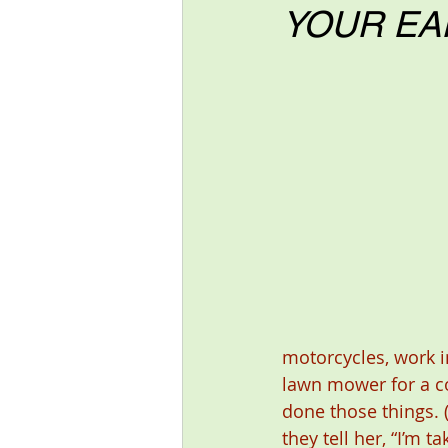
YOUR EA
motorcycles, work i
lawn mower for a co
done those things. 
they tell her, “I’m 