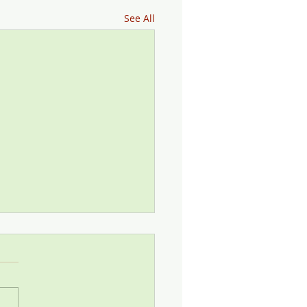
See All