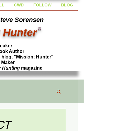
LL
CWD
FOLLOW
BLOG
Steve Sorensen
 Hunter
®
peaker
ook Author
blog, "Mission: Hunter"
l Maker
r Hunting
magazine
CT