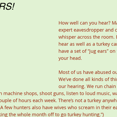
RS!
How well can you hear? Ma
expert eavesdropper and c
whisper across the room. B
hear as well as a turkey ca
have a set of “jug ears” on 
your head.
Most of us have abused ou
We’ve done all kinds of thi
our hearing. We run chain 
n machine shops, shoot guns, listen to loud music, w
uple of hours each week. There’s not a turkey anywh
(A few hunters also have wives who scream in their e
taking the whole month off to go turkey hunting.”)