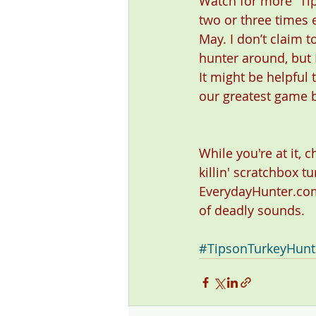
Watch for more “Tip
two or three times 
May. I don’t claim t
hunter around, but I
It might be helpful
our greatest game b
While you're at it, 
killin' scratchbox tu
EverydayHunter.com
of deadly sounds. 
#TipsonTurkeyHunt