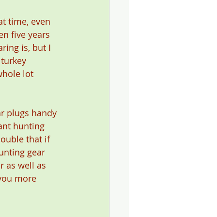
at time, even 
n five years 
ing is, but I 
 turkey 
hole lot 
ar plugs handy 
ant hunting 
uble that if 
unting gear 
r as well as 
 you more 