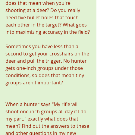
does that mean when you're 
shooting at a deer? Do you really 
need five bullet holes that touch 
each other in the target? What goes 
into maximizing accuracy in the field?
Sometimes you have less than a 
second to get your crosshairs on the 
deer and pull the trigger. No hunter 
gets one-inch groups under those 
conditions, so does that mean tiny 
groups aren't important?
When a hunter says "My rifle will 
shoot one-inch groups all day if I do 
my part," exactly what does that 
mean? Find out the answers to these 
and other questions in my new 