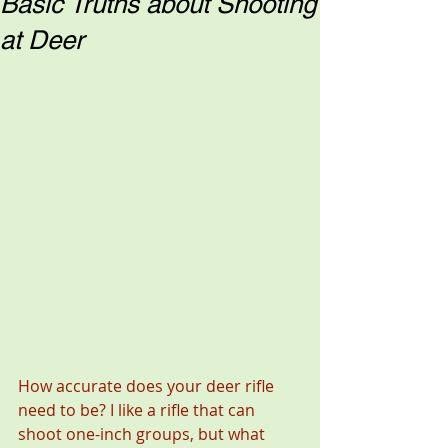
Basic Truths about Shooting
at Deer
How accurate does your deer rifle 
need to be? I like a rifle that can 
shoot one-inch groups, but what 