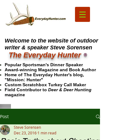
Welcome to the website of outdoor
writer & speaker Steve Sorensen
The Everyday Hunter
®
Popular Sportsman's Dinner Speaker
Award-winning Magazine and Book Author
Home of The Everyday Hunter's blog,
"Mission: Hunter"
Custom Scratchbox Turkey Call Maker
Field Contributor to
Deer & Deer Hunting
magazine
Post
Steve Sorensen
Dec 23, 2016
1 min read