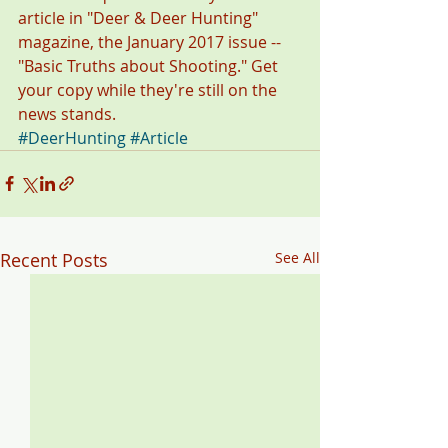
article in "Deer & Deer Hunting" 
magazine, the January 2017 issue -- 
"Basic Truths about Shooting." Get 
your copy while they're still on the 
news stands.
#DeerHunting
#Article
Recent Posts
See All