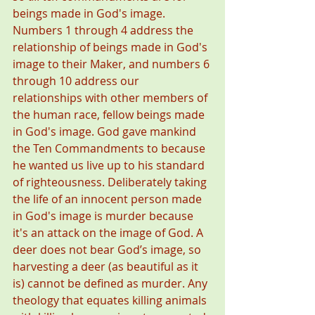
beings made in God's image. 
Numbers 1 through 4 address the 
relationship of beings made in God's 
image to their Maker, and numbers 6 
through 10 address our 
relationships with other members of 
the human race, fellow beings made 
in God's image. God gave mankind 
the Ten Commandments to because 
he wanted us live up to his standard 
of righteousness. Deliberately taking 
the life of an innocent person made 
in God's image is murder because 
it's an attack on the image of God. A 
deer does not bear God’s image, so 
harvesting a deer (as beautiful as it 
is) cannot be defined as murder. Any 
theology that equates killing animals 