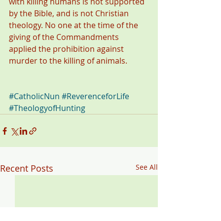
with killing humans is not supported 
by the Bible, and is not Christian 
theology. No one at the time of the 
giving of the Commandments 
applied the prohibition against 
murder to the killing of animals. 
#CatholicNun
#ReverenceforLife
#TheologyofHunting
Recent Posts
See All