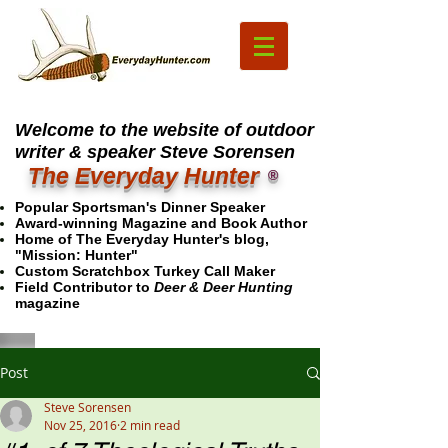
Welcome to the website of outdoor
writer & speaker Steve Sorensen
The Everyday Hunter
®
Popular Sportsman's Dinner Speaker
Award-winning Magazine and Book Author
Home of The Everyday Hunter's blog,
"Mission: Hunter"
Custom Scratchbox Turkey Call Maker
Field Contributor to
Deer & Deer Hunting
magazine
Post
Steve Sorensen
Nov 25, 2016
2 min read