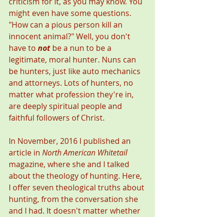
criticism for it, as you may know. You 
might even have some questions. 
"How can a pious person kill an 
innocent animal?" Well, you don't 
have to 
not
 be a nun to be a 
legitimate, moral hunter. Nuns can 
be hunters, just like auto mechanics 
and attorneys. Lots of hunters, no 
matter what profession they're in, 
are deeply spiritual people and 
faithful followers of Christ. 
In November, 2016 I published an 
article in 
North American Whitetail
magazine, where she and I talked 
about the theology of hunting. Here, 
I offer seven theological truths about 
hunting, from the conversation she 
and I had. It doesn't matter whether 