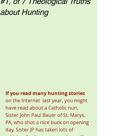
#1, of 7 Theological Truths
about Hunting
If you read many hunting stories 
on the Internet  last year, you might 
have read about a Catholic nun, 
Sister John Paul Bauer of St. Marys, 
PA, who shot a nice buck on opening 
day. Sister JP has taken lots of 