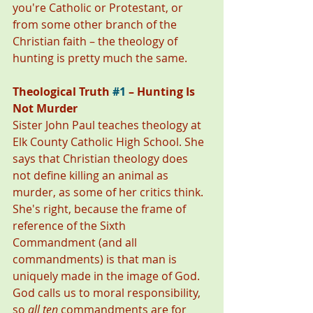
you're Catholic or Protestant, or 
from some other branch of the 
Christian faith – the theology of 
hunting is pretty much the same. 
Theological Truth 
#1
 – Hunting Is 
Not Murder
Sister John Paul teaches theology at 
Elk County Catholic High School. She 
says that Christian theology does 
not define killing an animal as 
murder, as some of her critics think. 
She's right, because the frame of 
reference of the Sixth 
Commandment (and all 
commandments) is that man is 
uniquely made in the image of God. 
God calls us to moral responsibility, 
so 
all ten
 commandments are for 