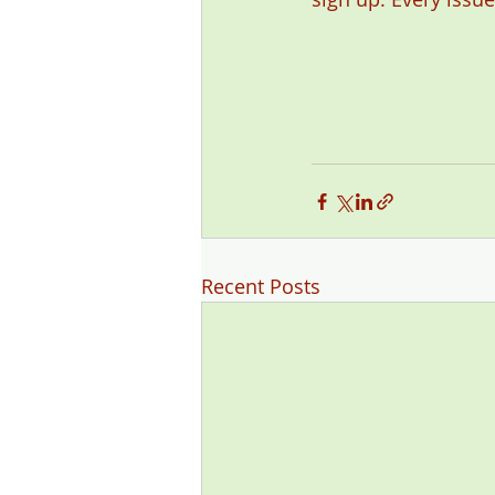
Recent Posts