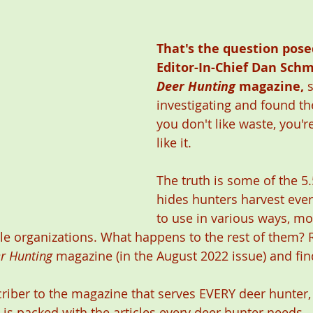
That's the question pose
Editor-In-Chief Dan Schm
Deer Hunting
 magazine,
 
investigating and found the
you don't like waste, you'r
like it. 
The truth is some of the 5.
hides hunters harvest ever
to use in various ways, mo
le organizations. What happens to the rest of them? 
r Hunting
 magazine (in the August 2022 issue) and fin
criber to the magazine that serves EVERY deer hunter, i
 is packed with the articles every deer hunter needs. 