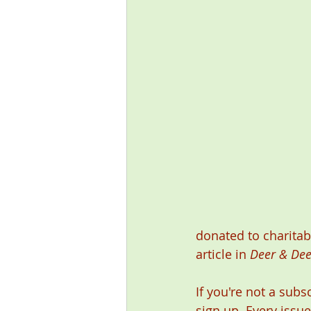
donated to charitab
article in 
Deer & Dee
If you're not a subs
sign up. Every issue