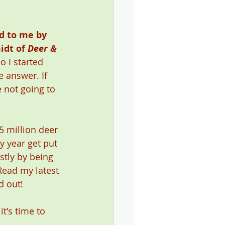
d to me by 
idt of 
Deer & 
so I started 
 answer. If 
e not going to 
5 million deer 
y year get put 
stly by being 
Read my latest 
d out! 
t's time to 