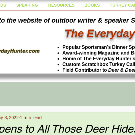
DS
SPEAKING
RESOURCES
BOOKS
TURKEY CA
o the website of outdoor writer & speaker 
The Everyday
Popular Sportsman's Dinner S
Award-winning Magazine and B
Home of The Everyday Hunter's 
Custom Scratchbox Turkey Cal
Field Contributor to
Deer & Dee
g 3, 2022
1 min read
ens to All Those Deer Hide