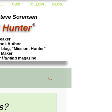
LL
CWD
FOLLOW
BLOG
Steve Sorensen
 Hunter
®
peaker
ook Author
blog, "Mission: Hunter"
l Maker
r Hunting
magazine
s?