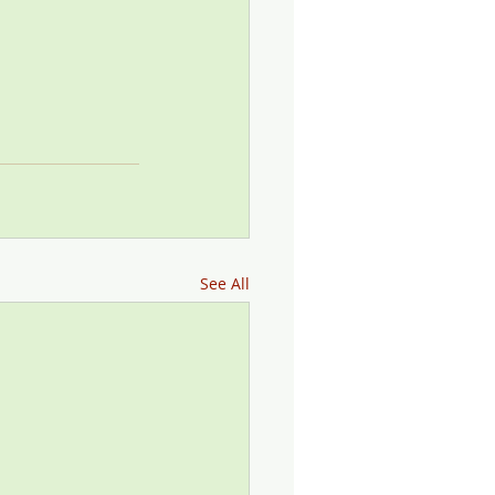
See All