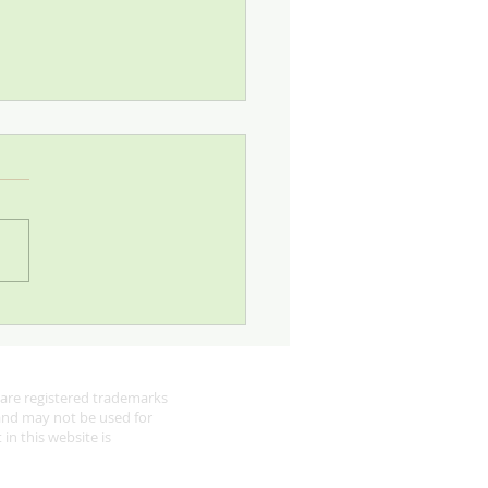
 Looking for Robins
are registered trademarks
 and may not be used for
in this website is