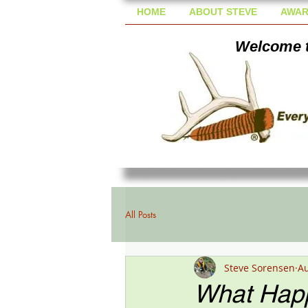
HOME
ABOUT STEVE
AWAR
Welcome t
All Posts
Steve Sorensen
Au
What Happ