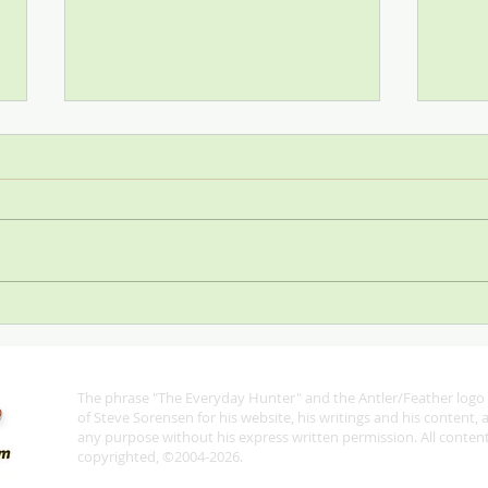
Stop
SCI—All for One and One for
All
The phrase "The Everyday Hunter" and the Antler/Feather logo 
®
of Steve Sorensen for his website, his writings and his content,
any purpose without his express written permission. All content 
copyrighted, ©2004-2026.