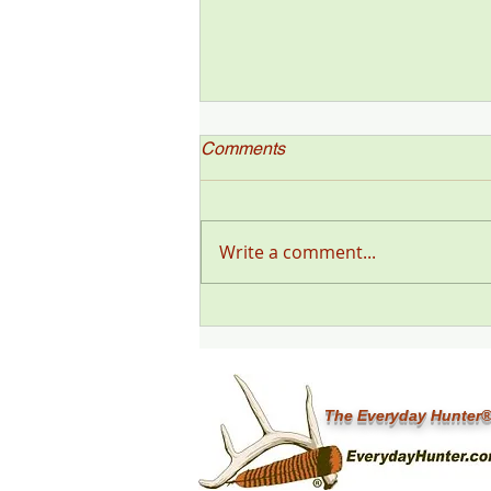
Comments
Write a comment...
"Deer Talk Now," a Deer &
Deer Hunting Magazine
Podcast (#199) with Steve
Sorensen
The Everyday Hunter