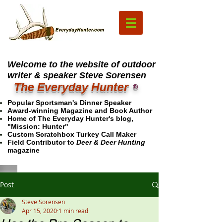
Welcome to the website of outdoor
writer & speaker Steve Sorensen
The Everyday Hunter
®
Popular Sportsman's Dinner Speaker
Award-winning Magazine and Book Author
Home of The Everyday Hunter's blog,
"Mission: Hunter"
Custom Scratchbox Turkey Call Maker
Field Contributor to
Deer & Deer Hunting
magazine
Post
Steve Sorensen
Apr 15, 2020
1 min read