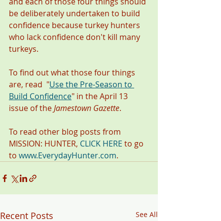
and each of those four things should 
be deliberately undertaken to build 
confidence because turkey hunters 
who lack confidence don't kill many 
turkeys. 
To find out what those four things 
are, read  "
Use the Pre-Season to 
Build Confidence
"
in the April 13 
issue of the 
Jamestown Gazette
. 
To read other blog posts from 
MISSION: HUNTER, 
CLICK HERE
 to go 
to 
www.EverydayHunter.com
. 
Recent Posts
See All