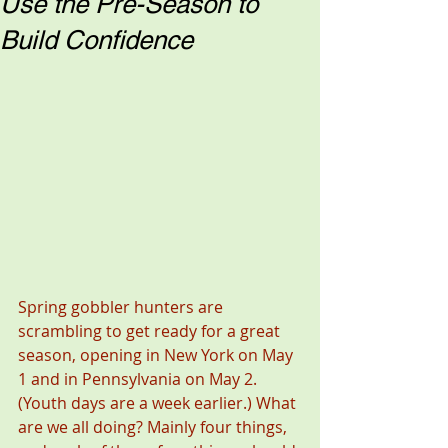
Use the Pre-Season to
Build Confidence
Spring gobbler hunters are 
scrambling to get ready for a great 
season, opening in New York on May 
1 and in Pennsylvania on May 2. 
(Youth days are a week earlier.) What 
are we all doing? Mainly four things, 