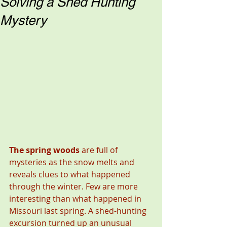
Solving a Shed Hunting
Mystery
The spring woods 
are full of 
mysteries as the snow melts and 
reveals clues to what happened 
through the winter. Few are more 
interesting than what happened in 
Missouri last spring. A shed-hunting 
excursion turned up an unusual 