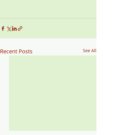
Recent Posts
See All