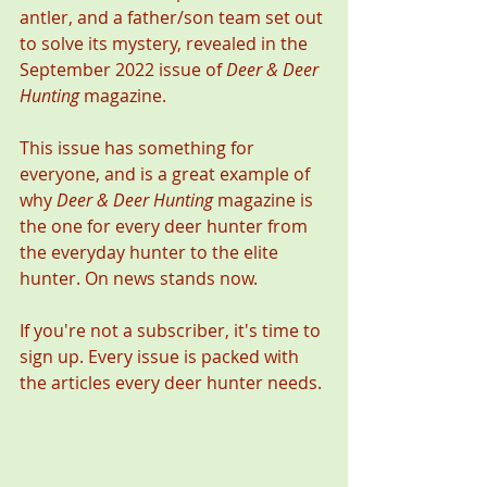
antler, and a father/son team set out 
to solve its mystery, revealed in the 
September 2022 issue of 
Deer & Deer 
Hunting
 magazine. 
This issue has something for 
everyone, and is a great example of 
why 
Deer & Deer Hunting
 magazine is 
the one for every deer hunter from 
the everyday hunter to the elite 
hunter. On news stands now. 
If you're not a subscriber, it's time to 
sign up. Every issue is packed with 
the articles every deer hunter needs. 