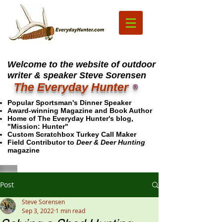
Welcome to the website of outdoor
writer & speaker Steve Sorensen
The Everyday Hunter
®
Popular Sportsman's Dinner Speaker
Award-winning Magazine and Book Author
Home of The Everyday Hunter's blog,
"Mission: Hunter"
Custom Scratchbox Turkey Call Maker
Field Contributor to
Deer & Deer Hunting
magazine
Post
Steve Sorensen
Sep 3, 2022
1 min read