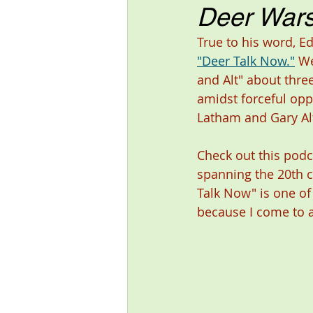
Deer Wars
True to his word, E
"Deer Talk Now."
 We
and Alt" about thre
amidst forceful opp
Latham and Gary Alt
Check out this podc
spanning the 20th c
Talk Now" is one of
because I come to a