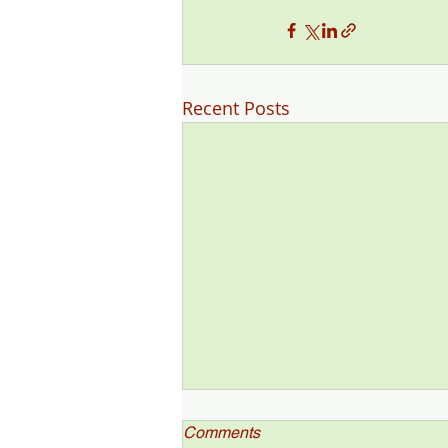
Recent Posts
Comments