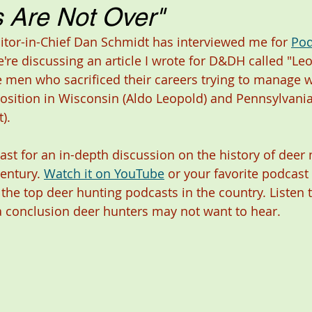
 Are Not Over"
ditor-in-Chief Dan Schmidt has interviewed me for 
Pod
're discussing an article I wrote for D&DH called "Le
e men who sacrificed their careers trying to manage wh
osition in Wisconsin (Aldo Leopold) and Pennsylvania
). 
ast for an in-depth discussion on the history of dee
entury. 
Watch it on YouTube
 or your favorite podcast 
 the top deer hunting podcasts in the country. Listen 
 conclusion deer hunters may not want to hear. 