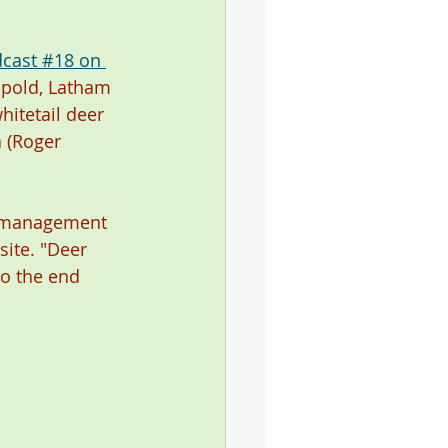
cast #18 on 
opold, Latham 
itetail deer 
 (Roger 
r management 
site. "Deer 
to the end 