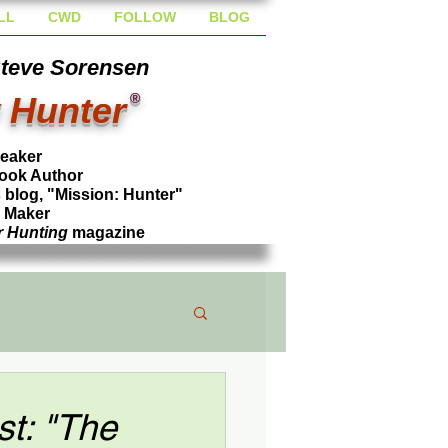
LL
CWD
FOLLOW
BLOG
Steve Sorensen
 Hunter
®
peaker
ook Author
blog, "Mission: Hunter"
l Maker
r Hunting
magazine
t: "The