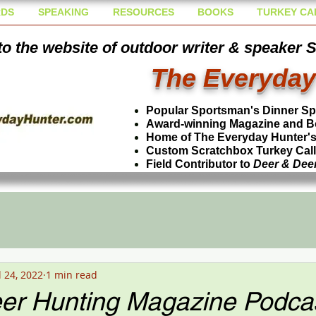
DS
SPEAKING
RESOURCES
BOOKS
TURKEY CA
o the website of outdoor writer & speaker 
The Everyday
Popular Sportsman's Dinner S
Award-winning Magazine and B
Home of The Everyday Hunter's 
Custom Scratchbox Turkey Cal
Field Contributor to
Deer & Dee
l 24, 2022
1 min read
er Hunting Magazine Podcas