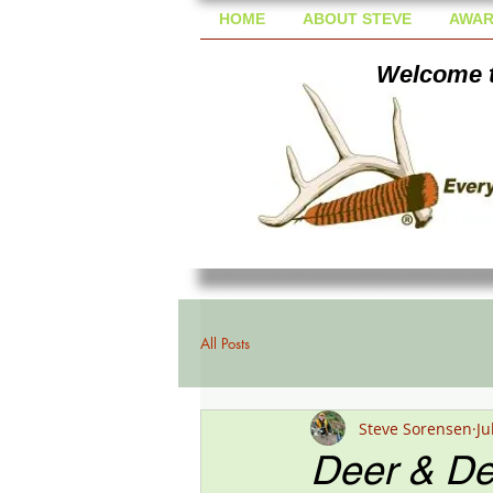
HOME
ABOUT STEVE
AWAR
Welcome t
All Posts
Steve Sorensen
Ju
Deer & De