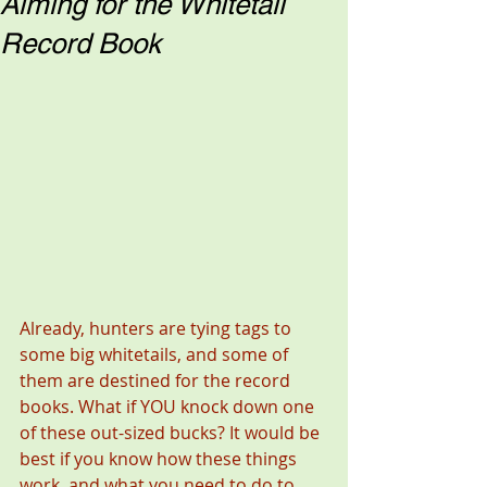
Aiming for the Whitetail
Record Book
Already, hunters are tying tags to 
some big whitetails, and some of 
them are destined for the record 
books. What if YOU knock down one 
of these out-sized bucks? It would be 
best if you know how these things 
work, and what you need to do to 