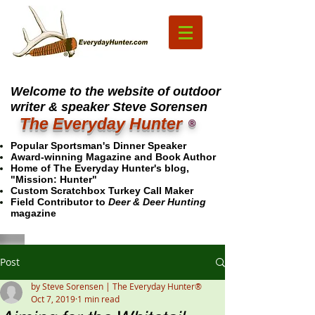
Welcome to the website of outdoor
writer & speaker Steve Sorensen
The Everyday Hunter
®
Popular Sportsman's Dinner Speaker
Award-winning Magazine and Book Author
Home of The Everyday Hunter's blog,
"Mission: Hunter"
Custom Scratchbox Turkey Call Maker
Field Contributor to
Deer & Deer Hunting
magazine
Post
by Steve Sorensen | The Everyday Hunter®
Oct 7, 2019
1 min read