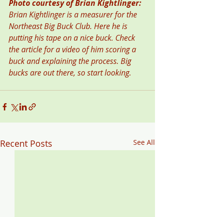
Photo courtesy of Brian Kightlinger:  
Brian Kightlinger is a measurer for the 
Northeast Big Buck Club. Here he is 
putting his tape on a nice buck. Check 
the article for a video of him scoring a 
buck and explaining the process. Big 
bucks are out there, so start looking. 
Recent Posts
See All