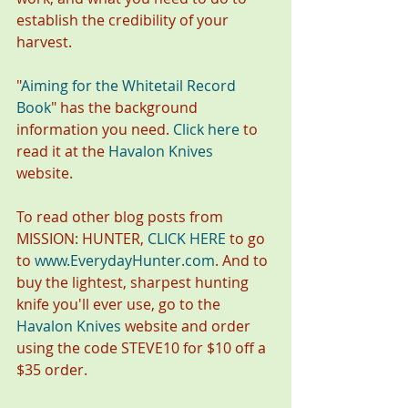
establish the credibility of your 
harvest.
"
Aiming for the Whitetail Record 
Book
"
has the background 
information you need. 
Click here
 to 
read it at the 
Havalon Knives
website. 
To read other blog posts from 
MISSION: HUNTER, 
CLICK HERE
 to go 
to 
www.EverydayHunter.com
. And to 
buy the lightest, sharpest hunting 
knife you'll ever use, go to the 
Havalon Knives
 website and order 
using the code STEVE10 for $10 off a 
$35 order.