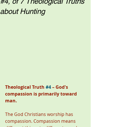
#4, of 7 Theological Truths
about Hunting
Theological Truth 
#4
 – God's 
compassion is primarily toward 
man. 
The God Christians worship has 
compassion. Compassion means 