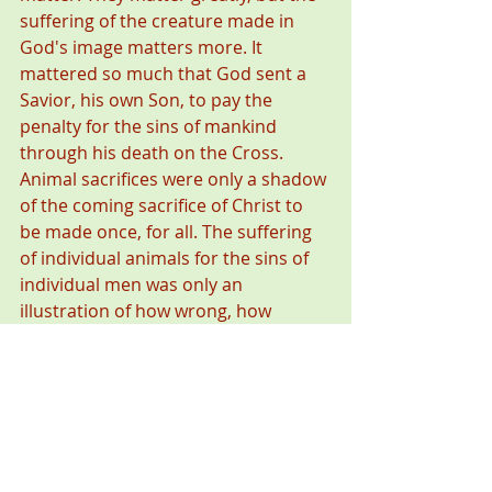
suffering of the creature made in 
God's image matters more. It 
mattered so much that God sent a 
Savior, his own Son, to pay the 
penalty for the sins of mankind 
through his death on the Cross. 
Animal sacrifices were only a shadow 
of the coming sacrifice of Christ to 
be made once, for all. The suffering 
of individual animals for the sins of 
individual men was only an 
illustration of how wrong, how 
devastating, how consequential sin 
is. 
#ReverenceforLife
#TheologyofHunting
#CatholicNun