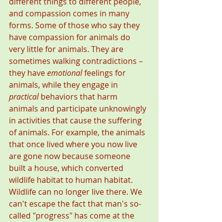
different things to different people, 
and compassion comes in many 
forms. Some of those who say they 
have compassion for animals do 
very little for animals. They are 
sometimes walking contradictions – 
they have 
emotional
 feelings for 
animals, while they engage in 
practical
 behaviors that harm 
animals and participate unknowingly 
in activities that cause the suffering 
of animals. For example, the animals 
that once lived where you now live 
are gone now because someone 
built a house, which converted 
wildlife habitat to human habitat. 
Wildlife can no longer live there. We 
can't escape the fact that man's so-
called "progress" has come at the 