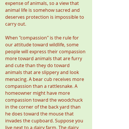
expense of animals, so a view that 
animal life is somehow sacred and 
deserves protection is impossible to 
carry out. 
When "compassion" is the rule for 
our attitude toward wildlife, some 
people will express their compassion 
more toward animals that are furry 
and cute than they do toward 
animals that are slippery and look 
menacing. A bear cub receives more 
compassion than a rattlesnake. A 
homeowner might have more 
compassion toward the woodchuck 
in the corner of the back yard than 
he does toward the mouse that 
invades the cupboard. Suppose you 
live next to a dairy farm. The dairy 