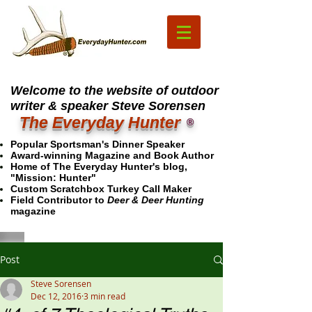
Welcome to the website of outdoor
writer & speaker Steve Sorensen
The Everyday Hunter
®
Popular Sportsman's Dinner Speaker
Award-winning Magazine and Book Author
Home of The Everyday Hunter's blog,
"Mission: Hunter"
Custom Scratchbox Turkey Call Maker
Field Contributor to
Deer & Deer Hunting
magazine
Post
Steve Sorensen
Dec 12, 2016
3 min read