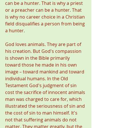
can be a hunter. That is why a priest 
or a preacher can be a hunter. That 
is why no career choice in a Christian 
field disqualifies a person from being 
a hunter. 
God loves animals. They are part of 
his creation. But God's compassion 
is shown in the Bible primarily 
toward those he made in his own 
image – toward mankind and toward 
individual humans. In the Old 
Testament God's judgment of sin 
cost the sacrifice of innocent animals 
man was charged to care for, which 
illustrated the seriousness of sin and 
the cost of sin to man himself. It's 
not that suffering animals do not 
matter. They matter greatly, but the 