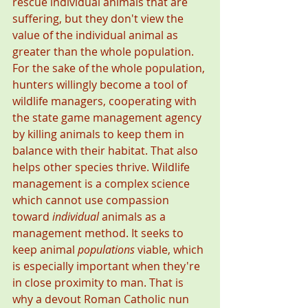
rescue individual animals that are 
suffering, but they don't view the 
value of the individual animal as 
greater than the whole population. 
For the sake of the whole population, 
hunters willingly become a tool of 
wildlife managers, cooperating with 
the state game management agency 
by killing animals to keep them in 
balance with their habitat. That also 
helps other species thrive. Wildlife 
management is a complex science 
which cannot use compassion 
toward 
individual
 animals as a 
management method. It seeks to 
keep animal 
populations
 viable, which 
is especially important when they're 
in close proximity to man. That is 
why a devout Roman Catholic nun 