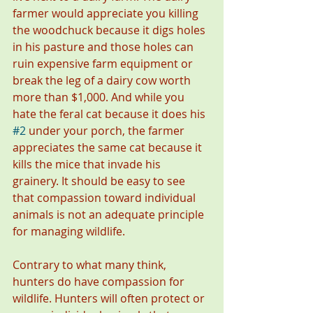
farmer would appreciate you killing 
the woodchuck because it digs holes 
in his pasture and those holes can 
ruin expensive farm equipment or 
break the leg of a dairy cow worth 
more than $1,000. And while you 
hate the feral cat because it does his 
#2
 under your porch, the farmer 
appreciates the same cat because it 
kills the mice that invade his 
grainery. It should be easy to see 
that compassion toward individual 
animals is not an adequate principle 
for managing wildlife. 
Contrary to what many think, 
hunters do have compassion for 
wildlife. Hunters will often protect or 